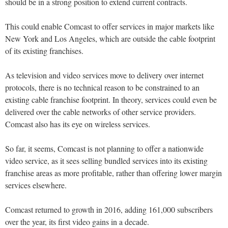
should be in a strong position to extend current contracts.
This could enable Comcast to offer services in major markets like
New York and Los Angeles, which are outside the cable footprint
of its existing franchises.
As television and video services move to delivery over internet
protocols, there is no technical reason to be constrained to an
existing cable franchise footprint. In theory, services could even be
delivered over the cable networks of other service providers.
Comcast also has its eye on wireless services.
So far, it seems, Comcast is not planning to offer a nationwide
video service, as it sees selling bundled services into its existing
franchise areas as more profitable, rather than offering lower margin
services elsewhere.
Comcast returned to growth in 2016, adding 161,000 subscribers
over the year, its first video gains in a decade.