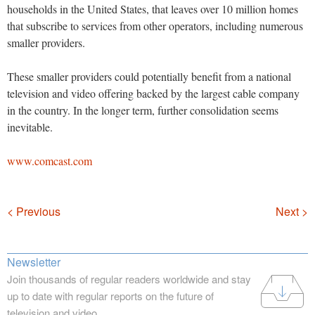
households in the United States, that leaves over 10 million homes
that subscribe to services from other operators, including numerous
smaller providers.
These smaller providers could potentially benefit from a national
television and video offering backed by the largest cable company
in the country. In the longer term, further consolidation seems
inevitable.
www.comcast.com
Navigation
< Previous
Next >
Newsletter
Join thousands of regular readers worldwide and stay
up to date with regular reports on the future of
television and video.