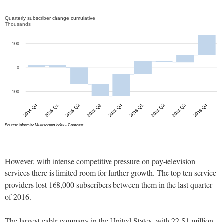
However, with intense competitive pressure on pay-television
services there is limited room for further growth. The top ten service
providers lost 168,000 subscribers between them in the last quarter
of 2016.
The largest cable company in the United States, with 22.51 million