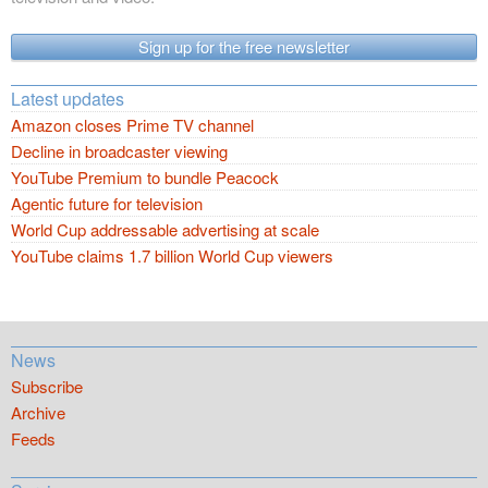
Sign up for the free newsletter
Latest updates
Amazon closes Prime TV channel
Decline in broadcaster viewing
YouTube Premium to bundle Peacock
Agentic future for television
World Cup addressable advertising at scale
YouTube claims 1.7 billion World Cup viewers
News
Subscribe
Archive
Feeds