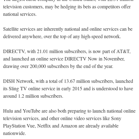
television customers, may be hedging its bets as competitors offer
national services.
Satellite services are inherently national and online services can be
delivered anywhere, over the top of any high-speed network.
DIRECTV, with 21.01 million subscribers, is now part of AT&T,
and launched an online service DIRECTV Now in November,
drawing over 200,000 subscribers by the end of the year.
DISH Network, with a total of 13.67 million subscribers, launched
its Sling TV online service in early 2015 and is understood to have
around 1.2 million subscribers.
Hulu and YouTube are also both preparing to launch national online
television services, and other online video services like Sony
PlayStation Vue, Netflix and Amazon are already available
nationwide.