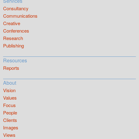
Services
Consultancy
Communications
Creative
Conferences
Research
Publishing
Resources
Reports
About
Vision
Values
Focus
People
Clients
Images
Views