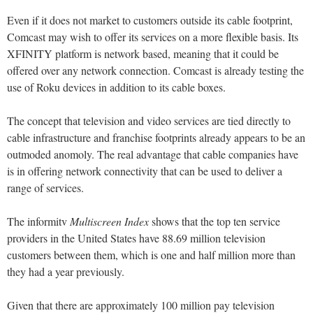
Even if it does not market to customers outside its cable footprint,
Comcast may wish to offer its services on a more flexible basis. Its
XFINITY platform is network based, meaning that it could be
offered over any network connection. Comcast is already testing the
use of Roku devices in addition to its cable boxes.
The concept that television and video services are tied directly to
cable infrastructure and franchise footprints already appears to be an
outmoded anomoly. The real advantage that cable companies have
is in offering network connectivity that can be used to deliver a
range of services.
The informitv
Multiscreen Index
shows that the top ten service
providers in the United States have 88.69 million television
customers between them, which is one and half million more than
they had a year previously.
Given that there are approximately 100 million pay television