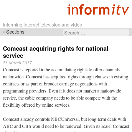
Informing internet television and video
Sections
Search
Skip
for:
navigation
Comcast acquiring rights for national
service
23 March 2017
Comcast is reported to be accumulating rights to offer channels
nationwide. Comcast has acquired rights through clauses in existing
contracts or as part of broader carriage negotiations with
programming providers. Even if it does not market a nationwide
service, the cable company needs to be able compete with the
flexibility offered by online services.
Comcast already controls NBCUniversal, but long-term deals with
ABC and CBS would need to be renewed. Given its scale, Comcast