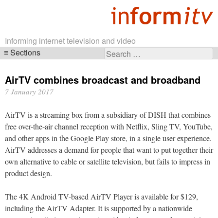
Informing internet television and video
Sections
Search
Skip
for:
navigation
AirTV combines broadcast and broadband
7 January 2017
AirTV is a streaming box from a subsidiary of DISH that combines
free over-the-air channel reception with Netflix, Sling TV, YouTube,
and other apps in the Google Play store, in a single user experience.
AirTV addresses a demand for people that want to put together their
own alternative to cable or satellite television, but fails to impress in
product design.
The 4K Android TV-based AirTV Player is available for $129,
including the AirTV Adapter. It is supported by a nationwide