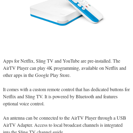
Apps for Netflix, Sling TV and YouTube are pre-installed. The
AirTV Player can play 4K programming, available on Netflix and
other apps in the Google Play Store.
It comes with a custom remote control that has dedicated buttons for
Netflix and Sling TV. It is powered by Bluetooth and features
optional voice control.
An antenna can be connected to the AirTV Player through a USB
AirTV Adapter. Access to local broadcast channels is integrated
into the Sling TV channel guide.