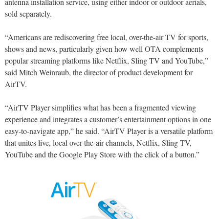
antenna installation service, using either indoor or outdoor aerials,
sold separately.
“Americans are rediscovering free local, over-the-air TV for sports,
shows and news, particularly given how well OTA complements
popular streaming platforms like Netflix, Sling TV and YouTube,”
said Mitch Weinraub, the director of product development for
AirTV.
“AirTV Player simplifies what has been a fragmented viewing
experience and integrates a customer’s entertainment options in one
easy-to-navigate app,” he said. “AirTV Player is a versatile platform
that unites live, local over-the-air channels, Netflix, Sling TV,
YouTube and the Google Play Store with the click of a button.”