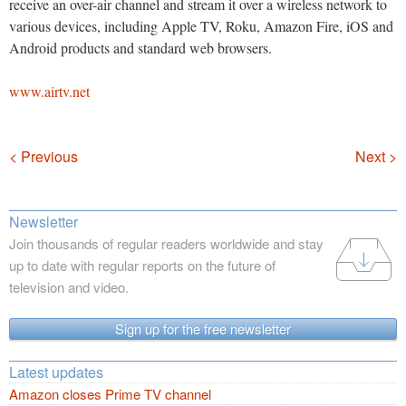
receive an over-air channel and stream it over a wireless network to
various devices, including Apple TV, Roku, Amazon Fire, iOS and
Android products and standard web browsers.
www.airtv.net
Navigation
< Previous
Next >
Newsletter
Join thousands of regular readers worldwide and stay
up to date with regular reports on the future of
television and video.
Sign up for the free newsletter
Latest updates
Amazon closes Prime TV channel