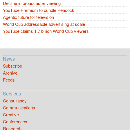
Decline in broadcaster viewing
YouTube Premium to bundle Peacock
Agentic future for television
World Cup addressable advertising at scale
YouTube claims 1.7 billion World Cup viewers
News
Subscribe
Archive
Feeds
Services
Consultancy
Communications
Creative
Conferences
Research