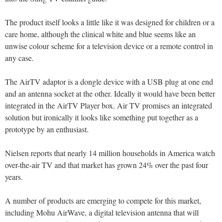
The product itself looks a little like it was designed for children or a
care home, although the clinical white and blue seems like an
unwise colour scheme for a television device or a remote control in
any case.
The AirTV adaptor is a dongle device with a USB plug at one end
and an antenna socket at the other. Ideally it would have been better
integrated in the AirTV Player box. Air TV promises an integrated
solution but ironically it looks like something put together as a
prototype by an enthusiast.
Nielsen reports that nearly 14 million households in America watch
over-the-air TV and that market has grown 24% over the past four
years.
A number of products are emerging to compete for this market,
including Mohu AirWave, a digital television antenna that will