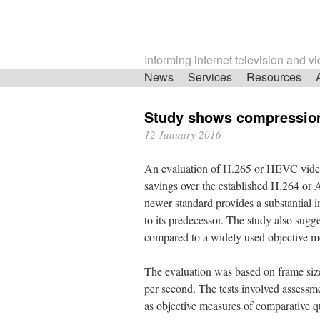
Informing internet television and v
Skip
News
Services
Resources
navigation
Study shows compressio
12 January 2016
An evaluation of H.265 or HEVC video
savings over the established H.264 or 
newer standard provides a substantial 
to its predecessor. The study also sugg
compared to a widely used objective 
The evaluation was based on frame sizes
per second. The tests involved assessme
as objective measures of comparative qu