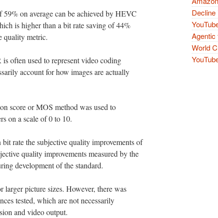
Amazon 
Decline 
s of 59% on average can be achieved by HEVC
YouTube
hich is higher than a bit rate saving of 44%
Agentic 
 quality metric.
World Cu
YouTube 
 is often used to represent video coding
ssarily account for how images are actually
nion score or MOS method was used to
rs on a scale of 0 to 10.
 bit rate the subjective quality improvements of
bjective quality improvements measured by the
ing development of the standard.
or larger picture sizes. However, there was
nces tested, which are not necessarily
vision and video output.