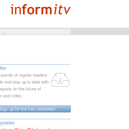
ter
usands of regular readers
e and stay up to date with
reports on the future of
on and video.
Sign up for the free newsletter
updates