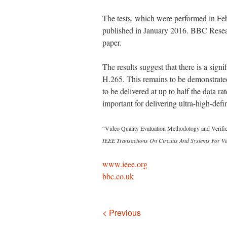
The tests, which were performed in Fe
published in January 2016. BBC Resear
paper.
The results suggest that there is a sign
H.265. This remains to be demonstrated
to be delivered at up to half the data r
important for delivering ultra-high-defi
“Video Quality Evaluation Methodology and Verifi
IEEE Transactions On Circuits And Systems For V
www.ieee.org
bbc.co.uk
Navigation
< Previous