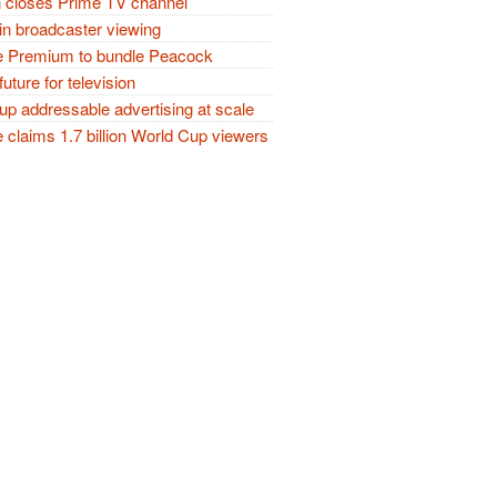
closes Prime TV channel
in broadcaster viewing
 Premium to bundle Peacock
future for television
p addressable advertising at scale
claims 1.7 billion World Cup viewers