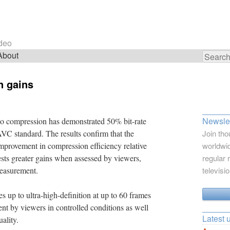
ideo
About
Search
for:
n gains
Newslet
 compression has demonstrated 50% bit-rate
AVC standard. The results confirm that the
Join tho
improvement in compression efficiency relative
worldwid
ests greater gains when assessed by viewers,
regular 
measurement.
televisi
 up to ultra-high-definition at up to 60 frames
nt by viewers in controlled conditions as well
Latest 
ality.