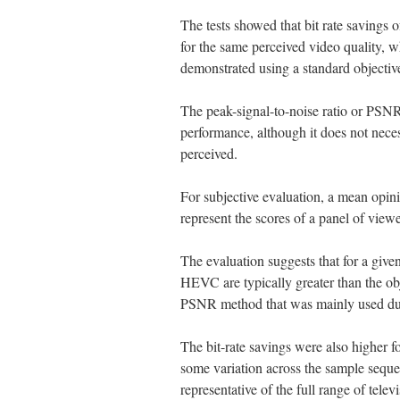
The tests showed that bit rate saving
for the same perceived video quality, w
demonstrated using a standard objective
The peak-signal-to-noise ratio or PSNR
performance, although it does not nece
perceived.
For subjective evaluation, a mean opi
represent the scores of a panel of viewe
The evaluation suggests that for a given
HEVC are typically greater than the o
PSNR method that was mainly used dur
The bit-rate savings were also higher f
some variation across the sample seque
representative of the full range of tele