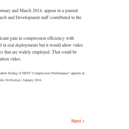
bruary and March 2014, appear in a journal
ch and Development staff contributed to the
ificant gain in compression efficiency with
 in real deployments but it would allow video
ates that are widely employed. That could be
nition video.
cation Testing of HEVC Compression Performance” appears in
ideo Technology
, January 2016.
Next >