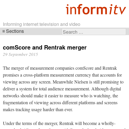
Informing internet television and video
Sections
Search
Skip
for:
navigation
comScore and Rentrak merger
29 September 2015
The merger of measurement companies comScore and Rentrak
promises a cross-platform measurement currency that accounts for
viewing across any screen. Meanwhile Nielsen is still promising to
deliver a system for total audience measurement. Although digital
networks should make it easier to measure who is watching, the
fragmentation of viewing across different platforms and screens
makes tracking usage harder than ever.
Under the terms of the merger, Rentrak will become a wholly-