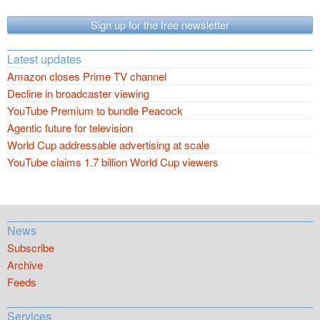
Sign up for the free newsletter
Latest updates
Amazon closes Prime TV channel
Decline in broadcaster viewing
YouTube Premium to bundle Peacock
Agentic future for television
World Cup addressable advertising at scale
YouTube claims 1.7 billion World Cup viewers
News
Subscribe
Archive
Feeds
Services