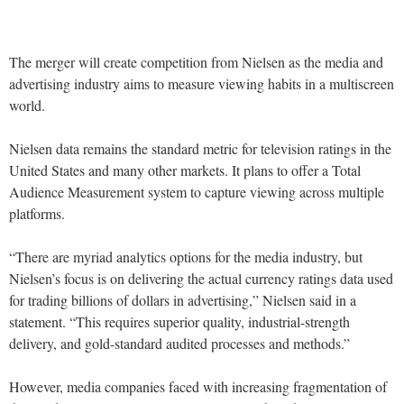
The merger will create competition from Nielsen as the media and
advertising industry aims to measure viewing habits in a multiscreen
world.
Nielsen data remains the standard metric for television ratings in the
United States and many other markets. It plans to offer a Total
Audience Measurement system to capture viewing across multiple
platforms.
“There are myriad analytics options for the media industry, but
Nielsen’s focus is on delivering the actual currency ratings data used
for trading billions of dollars in advertising,” Nielsen said in a
statement. “This requires superior quality, industrial-strength
delivery, and gold-standard audited processes and methods.”
However, media companies faced with increasing fragmentation of