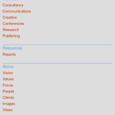
Consultancy
Communications
Creative
Conferences
Research
Publishing
Resources
Reports
About
Vision
Values
Focus
People
Clients
Images
Views