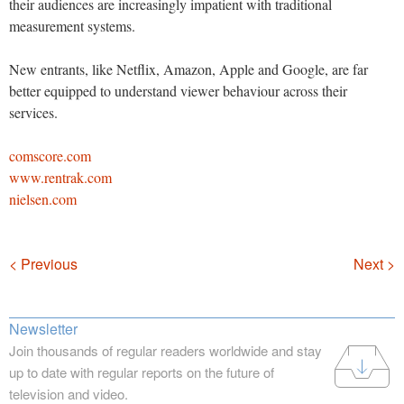
their audiences are increasingly impatient with traditional
measurement systems.
New entrants, like Netflix, Amazon, Apple and Google, are far
better equipped to understand viewer behaviour across their
services.
comscore.com
www.rentrak.com
nielsen.com
Navigation
< Previous
Next >
Newsletter
Join thousands of regular readers worldwide and stay
up to date with regular reports on the future of
television and video.