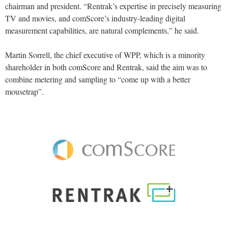
chairman and president. “Rentrak’s expertise in precisely measuring
TV and movies, and comScore’s industry-leading digital
measurement capabilities, are natural complements,” he said.
Martin Sorrell, the chief executive of WPP, which is a minority
shareholder in both comScore and Rentrak, said the aim was to
combine metering and sampling to “come up with a better
mousetrap”.