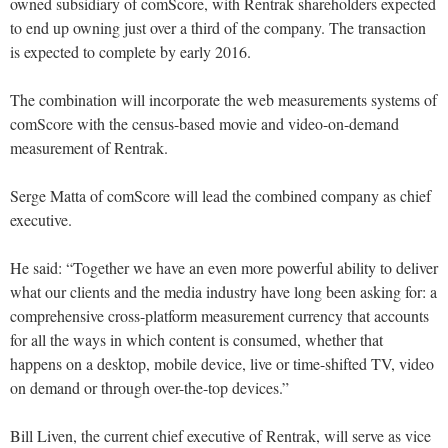
owned subsidiary of comScore, with Rentrak shareholders expected
to end up owning just over a third of the company. The transaction
is expected to complete by early 2016.
The combination will incorporate the web measurements systems of
comScore with the census-based movie and video-on-demand
measurement of Rentrak.
Serge Matta of comScore will lead the combined company as chief
executive.
He said: “Together we have an even more powerful ability to deliver
what our clients and the media industry have long been asking for: a
comprehensive cross-platform measurement currency that accounts
for all the ways in which content is consumed, whether that
happens on a desktop, mobile device, live or time-shifted TV, video
on demand or through over-the-top devices.”
Bill Liven, the current chief executive of Rentrak, will serve as vice