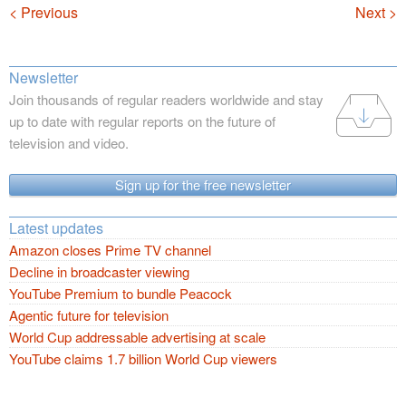
Navigation
< Previous
Next >
Newsletter
Join thousands of regular readers worldwide and stay
up to date with regular reports on the future of
television and video.
Sign up for the free newsletter
Latest updates
Amazon closes Prime TV channel
Decline in broadcaster viewing
YouTube Premium to bundle Peacock
Agentic future for television
World Cup addressable advertising at scale
YouTube claims 1.7 billion World Cup viewers