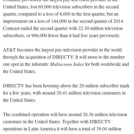
United States, lost 69,000 television subscribers in the second
quarter, compared to a loss of 8,000 in the first quarter, but an
improvement on a loss of 144,000 in the second quarter of 2014.
Comcast ended the second quarter with 22.30 million television
subscribers, or 906,000 fewer than it had five years previously.
AT&T becomes the largest pay-television provider in the world
through the acquisition of DIRECTV. It will move to the number
one spot in the informitv
Multiscreen Index
for both worldwide and
the United States.
DIRECTV has been hovering above the 20 million subscriber mark
for a few years, with around 20.41 million television customers in
the United States.
The combined operation will have around 26.36 million television
customers in the United States. Together with DIRECTV
operations in Latin America it will have a total of 39.04 million