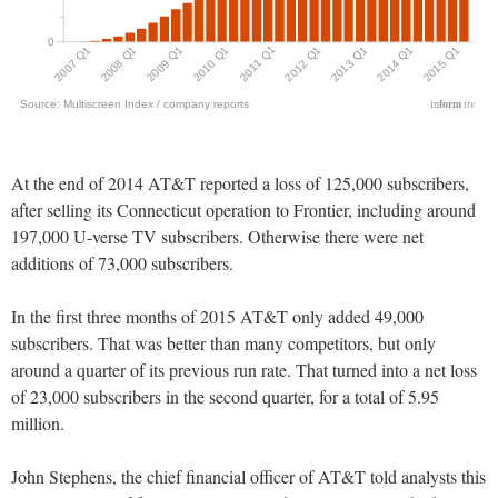
At the end of 2014 AT&T reported a loss of 125,000 subscribers,
after selling its Connecticut operation to Frontier, including around
197,000 U-verse TV subscribers. Otherwise there were net
additions of 73,000 subscribers.
In the first three months of 2015 AT&T only added 49,000
subscribers. That was better than many competitors, but only
around a quarter of its previous run rate. That turned into a net loss
of 23,000 subscribers in the second quarter, for a total of 5.95
million.
John Stephens, the chief financial officer of AT&T told analysts this