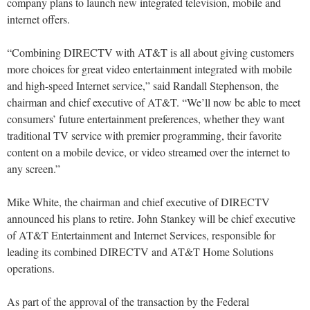
company plans to launch new integrated television, mobile and
internet offers.
“Combining DIRECTV with AT&T is all about giving customers
more choices for great video entertainment integrated with mobile
and high-speed Internet service,” said Randall Stephenson, the
chairman and chief executive of AT&T. “We’ll now be able to meet
consumers’ future entertainment preferences, whether they want
traditional TV service with premier programming, their favorite
content on a mobile device, or video streamed over the internet to
any screen.”
Mike White, the chairman and chief executive of DIRECTV
announced his plans to retire. John Stankey will be chief executive
of AT&T Entertainment and Internet Services, responsible for
leading its combined DIRECTV and AT&T Home Solutions
operations.
As part of the approval of the transaction by the Federal