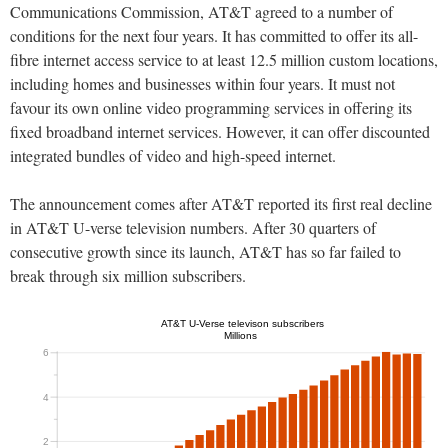
Communications Commission, AT&T agreed to a number of
conditions for the next four years. It has committed to offer its all-
fibre internet access service to at least 12.5 million custom locations,
including homes and businesses within four years. It must not
favour its own online video programming services in offering its
fixed broadband internet services. However, it can offer discounted
integrated bundles of video and high-speed internet.
The announcement comes after AT&T reported its first real decline
in AT&T U-verse television numbers. After 30 quarters of
consecutive growth since its launch, AT&T has so far failed to
break through six million subscribers.