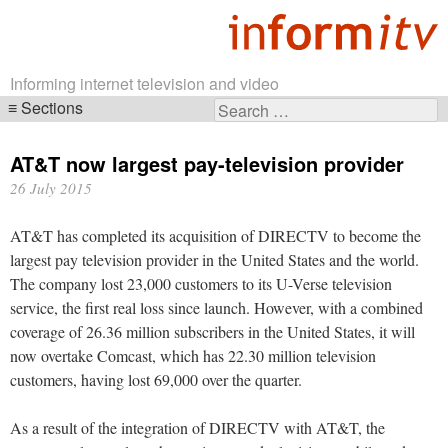
Informing internet television and video
Sections
Search
Skip
for:
navigation
AT&T now largest pay-television provider
26 July 2015
AT&T has completed its acquisition of DIRECTV to become the
largest pay television provider in the United States and the world.
The company lost 23,000 customers to its U-Verse television
service, the first real loss since launch. However, with a combined
coverage of 26.36 million subscribers in the United States, it will
now overtake Comcast, which has 22.30 million television
customers, having lost 69,000 over the quarter.
As a result of the integration of DIRECTV with AT&T, the