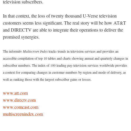
television subscribers.
In that context, the loss of twenty thousand U-Verse television
customers seems less significant. The real story will be how AT&T
and DIRECTV are able to integrate their operations to deliver the
promised synergies.
The informitv
Multiscreen Index
tracks trends in television services and provides an
accessible compilation of top 10 tables and charts showing annual and quarterly changes in
subscriber numbers. The index of 100 leading pay-television services worldwide provides
a context for comparing changes in customer numbers by region and mode of delivery, as
well as ranking those with the largest subscriber gains or losses.
www.att.com
www.directv.com
www.comcast.com
multiscreenindex.com