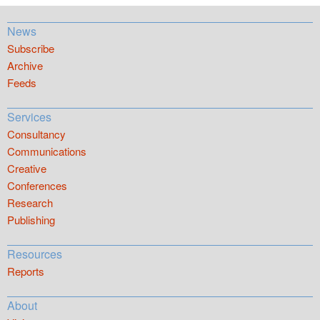
News
Subscribe
Archive
Feeds
Services
Consultancy
Communications
Creative
Conferences
Research
Publishing
Resources
Reports
About