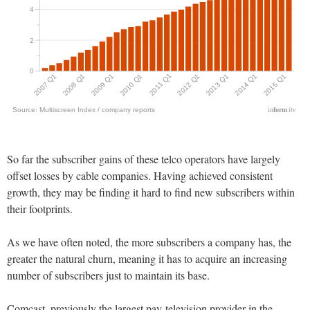
So far the subscriber gains of these telco operators have largely
offset losses by cable companies. Having achieved consistent
growth, they may be finding it hard to find new subscribers within
their footprints.
As we have often noted, the more subscribers a company has, the
greater the natural churn, meaning it has to acquire an increasing
number of subscribers just to maintain its base.
Comcast, previously the largest pay-television provider in the