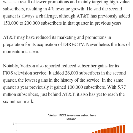
was as a result of fewer promotions and mainly targeting high-value
subscribers, resulting in 4% revenue growth. He said the second
quarter is always a challenge, although AT&T has previously added
150,000 to 200,000 subscribers in that quarter in previous years.
AT&T may have reduced its marketing and promotions in
preparation for its acquisition of DIRECTV. Nevertheless the loss of
momentum is clear.
Notably, Verizon also reported reduced subscriber gains for its
FiOS television service. It added 26,000 subscribers in the second
quarter, the lowest gains in the history of the service. In the same
quarter a year previously it gained 100,000 subscribers. With 5.77
million subscribers, just behind AT&T, it also has yet to reach the
six million mark.