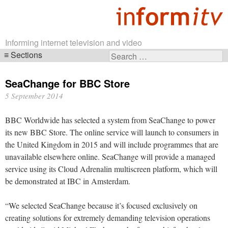
Informing internet television and video
Sections
Search
Skip
for:
navigation
SeaChange for BBC Store
5 September 2014
BBC Worldwide has selected a system from SeaChange to power
its new BBC Store. The online service will launch to consumers in
the United Kingdom in 2015 and will include programmes that are
unavailable elsewhere online. SeaChange will provide a managed
service using its Cloud Adrenalin multiscreen platform, which will
be demonstrated at IBC in Amsterdam.
“We selected SeaChange because it’s focused exclusively on
creating solutions for extremely demanding television operations