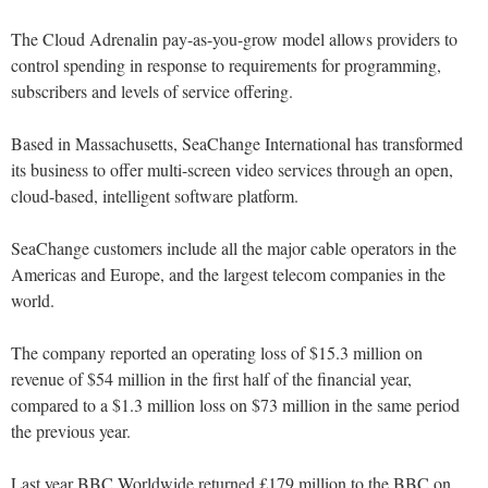
The Cloud Adrenalin pay-as-you-grow model allows providers to
control spending in response to requirements for programming,
subscribers and levels of service offering.
Based in Massachusetts, SeaChange International has transformed
its business to offer multi-screen video services through an open,
cloud-based, intelligent software platform.
SeaChange customers include all the major cable operators in the
Americas and Europe, and the largest telecom companies in the
world.
The company reported an operating loss of $15.3 million on
revenue of $54 million in the first half of the financial year,
compared to a $1.3 million loss on $73 million in the same period
the previous year.
Last year BBC Worldwide returned £179 million to the BBC on