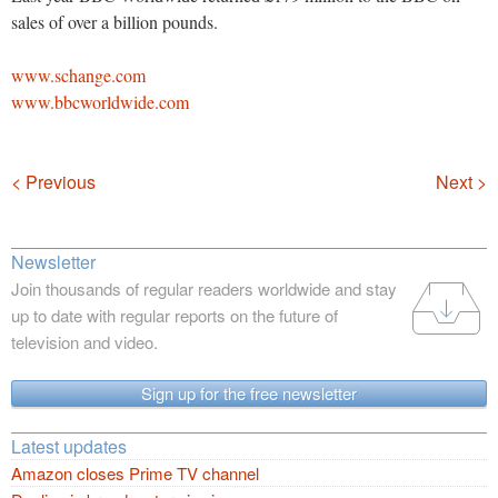
sales of over a billion pounds.
www.schange.com
www.bbcworldwide.com
Navigation
< Previous
Next >
Newsletter
Join thousands of regular readers worldwide and stay
up to date with regular reports on the future of
television and video.
Sign up for the free newsletter
Latest updates
Amazon closes Prime TV channel