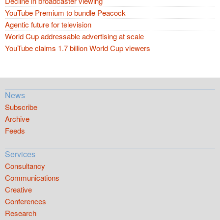
Decline in broadcaster viewing
YouTube Premium to bundle Peacock
Agentic future for television
World Cup addressable advertising at scale
YouTube claims 1.7 billion World Cup viewers
News
Subscribe
Archive
Feeds
Services
Consultancy
Communications
Creative
Conferences
Research