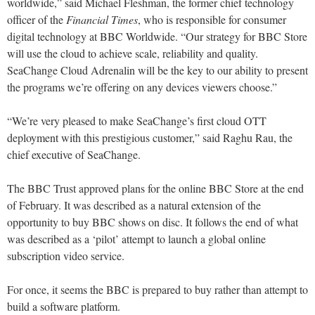
worldwide,” said Michael Fleshman, the former chief technology
officer of the
Financial Times
, who is responsible for consumer
digital technology at BBC Worldwide. “Our strategy for BBC Store
will use the cloud to achieve scale, reliability and quality.
SeaChange Cloud Adrenalin will be the key to our ability to present
the programs we’re offering on any devices viewers choose.”
“We’re very pleased to make SeaChange’s first cloud OTT
deployment with this prestigious customer,” said Raghu Rau, the
chief executive of SeaChange.
The BBC Trust approved plans for the online BBC Store at the end
of February. It was described as a natural extension of the
opportunity to buy BBC shows on disc. It follows the end of what
was described as a ‘pilot’ attempt to launch a global online
subscription video service.
For once, it seems the BBC is prepared to buy rather than attempt to
build a software platform.