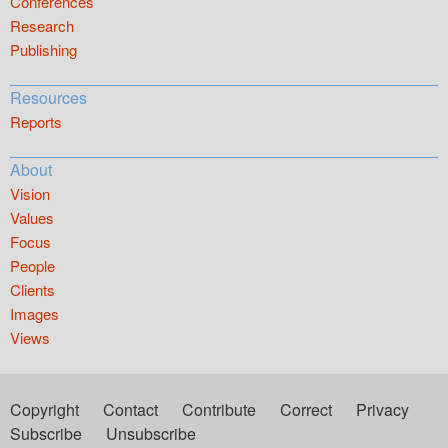
Conferences
Research
Publishing
Resources
Reports
About
Vision
Values
Focus
People
Clients
Images
Views
Copyright
Contact
Contribute
Correct
Privacy
Subscribe
Unsubscribe