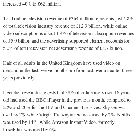
increased 40% to £62 million.
Total online television revenue of £364 million represents just 2.8%
of total television industry revenue of £12.9 billion, while online
video subscription is about 1.9% of television subscription revenues
of £5.9 billion and the advertising supported element accounts for
5.0% of total television net advertising revenue of £3.7 billion.
Half of all adults in the United Kingdom have used video on
demand in the last twelve months, up from just over a quarter three
years previously.
Decipher research suggests that 38% of online users over 16 years
old had used the BBC iPlayer in the previous month, compared to
22% and 20% for the ITV and Channel 4 services. Sky Go was
used by 7% while Virgin TV Anywhere was used by 2%. Netflix
was used by 14%, while Amazon Instant Video, formerly
LoveFilm, was used by 6%.