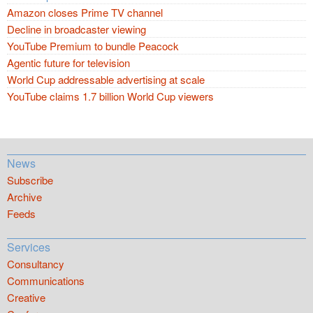
Amazon closes Prime TV channel
Decline in broadcaster viewing
YouTube Premium to bundle Peacock
Agentic future for television
World Cup addressable advertising at scale
YouTube claims 1.7 billion World Cup viewers
News
Subscribe
Archive
Feeds
Services
Consultancy
Communications
Creative