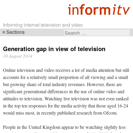
Informing internet television and video
Sections
Search
Skip
for:
navigation
Generation gap in view of television
10 August 2014
Online television and video receives a lot of media attention but still
accounts for a relatively small proportion of all viewing and a small
but growing share of total industry revenues. However, there are
significant generational differences in the use of online video and
attitudes to television. Watching live television was not even ranked
in the top ten responses for the media activity that those aged 16-24
would miss most, in recently published research from Ofcom.
People in the United Kingdom appear to be watching slightly less