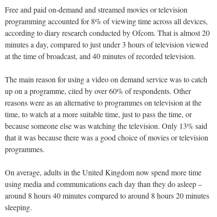
Free and paid on-demand and streamed movies or television
programming accounted for 8% of viewing time across all devices,
according to diary research conducted by Ofcom. That is almost 20
minutes a day, compared to just under 3 hours of television viewed
at the time of broadcast, and 40 minutes of recorded television.
The main reason for using a video on demand service was to catch
up on a programme, cited by over 60% of respondents. Other
reasons were as an alternative to programmes on television at the
time, to watch at a more suitable time, just to pass the time, or
because someone else was watching the television. Only 13% said
that it was because there was a good choice of movies or television
programmes.
On average, adults in the United Kingdom now spend more time
using media and communications each day than they do asleep –
around 8 hours 40 minutes compared to around 8 hours 20 minutes
sleeping.