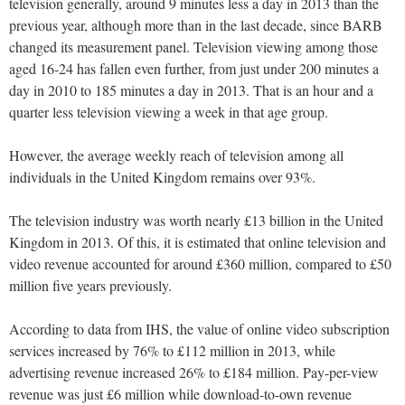
television generally, around 9 minutes less a day in 2013 than the
previous year, although more than in the last decade, since BARB
changed its measurement panel. Television viewing among those
aged 16-24 has fallen even further, from just under 200 minutes a
day in 2010 to 185 minutes a day in 2013. That is an hour and a
quarter less television viewing a week in that age group.
However, the average weekly reach of television among all
individuals in the United Kingdom remains over 93%.
The television industry was worth nearly £13 billion in the United
Kingdom in 2013. Of this, it is estimated that online television and
video revenue accounted for around £360 million, compared to £50
million five years previously.
According to data from IHS, the value of online video subscription
services increased by 76% to £112 million in 2013, while
advertising revenue increased 26% to £184 million. Pay-per-view
revenue was just £6 million while download-to-own revenue