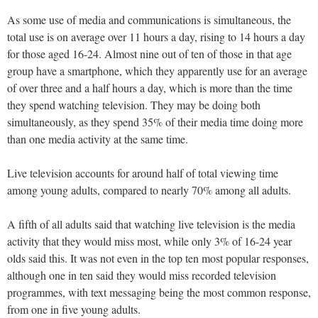
As some use of media and communications is simultaneous, the
total use is on average over 11 hours a day, rising to 14 hours a day
for those aged 16-24. Almost nine out of ten of those in that age
group have a smartphone, which they apparently use for an average
of over three and a half hours a day, which is more than the time
they spend watching television. They may be doing both
simultaneously, as they spend 35% of their media time doing more
than one media activity at the same time.
Live television accounts for around half of total viewing time
among young adults, compared to nearly 70% among all adults.
A fifth of all adults said that watching live television is the media
activity that they would miss most, while only 3% of 16-24 year
olds said this. It was not even in the top ten most popular responses,
although one in ten said they would miss recorded television
programmes, with text messaging being the most common response,
from one in five young adults.