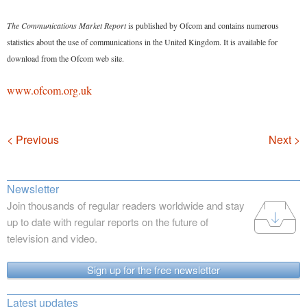
The Communications Market Report
is published by Ofcom and contains numerous
statistics about the use of communications in the United Kingdom. It is available for
download from the Ofcom web site.
www.ofcom.org.uk
Navigation
< Previous
Next >
Newsletter
Join thousands of regular readers worldwide and stay
up to date with regular reports on the future of
television and video.
Sign up for the free newsletter
Latest updates