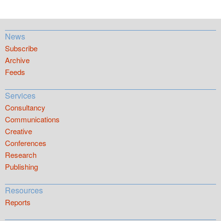
News
Subscribe
Archive
Feeds
Services
Consultancy
Communications
Creative
Conferences
Research
Publishing
Resources
Reports