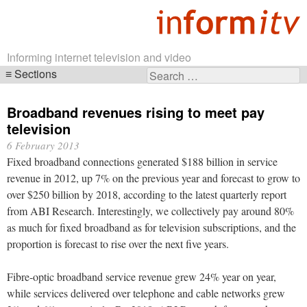
Informing internet television and video
Sections
Search
Skip
for:
navigation
Broadband revenues rising to meet pay
television
6 February 2013
Fixed broadband connections generated $188 billion in service
revenue in 2012, up 7% on the previous year and forecast to grow to
over $250 billion by 2018, according to the latest quarterly report
from ABI Research. Interestingly, we collectively pay around 80%
as much for fixed broadband as for television subscriptions, and the
proportion is forecast to rise over the next five years.
Fibre-optic broadband service revenue grew 24% year on year,
while services delivered over telephone and cable networks grew