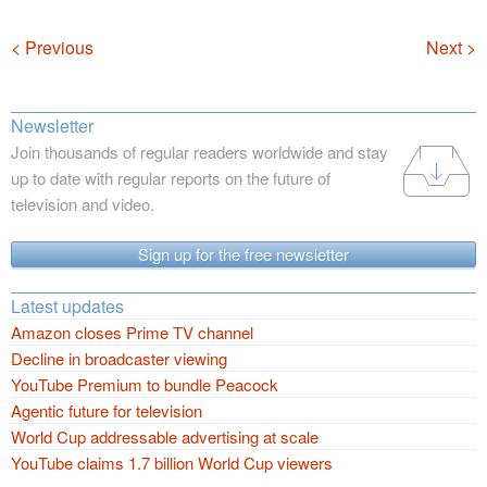
Navigation
< Previous
Next >
Newsletter
Join thousands of regular readers worldwide and stay
up to date with regular reports on the future of
television and video.
Sign up for the free newsletter
Latest updates
Amazon closes Prime TV channel
Decline in broadcaster viewing
YouTube Premium to bundle Peacock
Agentic future for television
World Cup addressable advertising at scale
YouTube claims 1.7 billion World Cup viewers