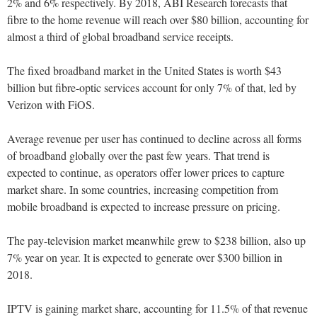
2% and 6% respectively. By 2018, ABI Research forecasts that
fibre to the home revenue will reach over $80 billion, accounting for
almost a third of global broadband service receipts.
The fixed broadband market in the United States is worth $43
billion but fibre-optic services account for only 7% of that, led by
Verizon with FiOS.
Average revenue per user has continued to decline across all forms
of broadband globally over the past few years. That trend is
expected to continue, as operators offer lower prices to capture
market share. In some countries, increasing competition from
mobile broadband is expected to increase pressure on pricing.
The pay-television market meanwhile grew to $238 billion, also up
7% year on year. It is expected to generate over $300 billion in
2018.
IPTV is gaining market share, accounting for 11.5% of that revenue