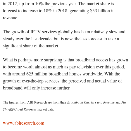
in 2012, up from 10% the previous year. The market share is
forecast to increase to 18% in 2018, generating $53 billion in
revenue.
The growth of IPTV services globally has been relatively slow and
steady over the last decade, but is nevertheless forecast to take a
significant share of the market.
What is perhaps more surprising is that broadband access has grown
to become worth almost as much as pay television over this period,
with around 625 million broadband homes worldwide. With the
growth of over-the-top services, the perceived and actual value of
broadband will only increase further.
The figures from ABI Research are from their
Broadband Carriers and Revenue
and
Pay-
TV ARPU and Revenues
market data.
www.abiresearch.com