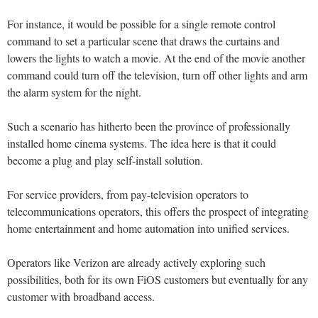
For instance, it would be possible for a single remote control
command to set a particular scene that draws the curtains and
lowers the lights to watch a movie. At the end of the movie another
command could turn off the television, turn off other lights and arm
the alarm system for the night.
Such a scenario has hitherto been the province of professionally
installed home cinema systems. The idea here is that it could
become a plug and play self-install solution.
For service providers, from pay-television operators to
telecommunications operators, this offers the prospect of integrating
home entertainment and home automation into unified services.
Operators like Verizon are already actively exploring such
possibilities, both for its own FiOS customers but eventually for any
customer with broadband access.