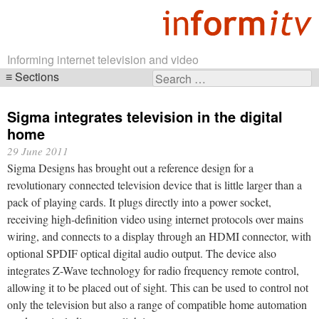
Informing internet television and video
Sections
Search
Skip
for:
navigation
Sigma integrates television in the digital
home
29 June 2011
Sigma Designs has brought out a reference design for a
revolutionary connected television device that is little larger than a
pack of playing cards. It plugs directly into a power socket,
receiving high-definition video using internet protocols over mains
wiring, and connects to a display through an HDMI connector, with
optional SPDIF optical digital audio output. The device also
integrates Z-Wave technology for radio frequency remote control,
allowing it to be placed out of sight. This can be used to control not
only the television but also a range of compatible home automation