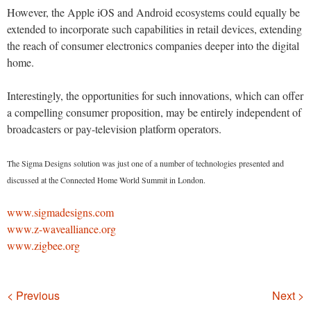
However, the Apple iOS and Android ecosystems could equally be
extended to incorporate such capabilities in retail devices, extending
the reach of consumer electronics companies deeper into the digital
home.
Interestingly, the opportunities for such innovations, which can offer
a compelling consumer proposition, may be entirely independent of
broadcasters or pay-television platform operators.
The Sigma Designs solution was just one of a number of technologies presented and
discussed at the Connected Home World Summit in London.
www.sigmadesigns.com
www.z-wavealliance.org
www.zigbee.org
Navigation
< Previous
Next >