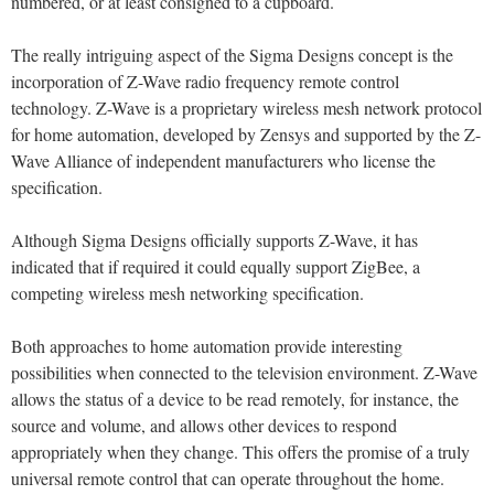
numbered, or at least consigned to a cupboard.
The really intriguing aspect of the Sigma Designs concept is the
incorporation of Z-Wave radio frequency remote control
technology. Z-Wave is a proprietary wireless mesh network protocol
for home automation, developed by Zensys and supported by the Z-
Wave Alliance of independent manufacturers who license the
specification.
Although Sigma Designs officially supports Z-Wave, it has
indicated that if required it could equally support ZigBee, a
competing wireless mesh networking specification.
Both approaches to home automation provide interesting
possibilities when connected to the television environment. Z-Wave
allows the status of a device to be read remotely, for instance, the
source and volume, and allows other devices to respond
appropriately when they change. This offers the promise of a truly
universal remote control that can operate throughout the home.