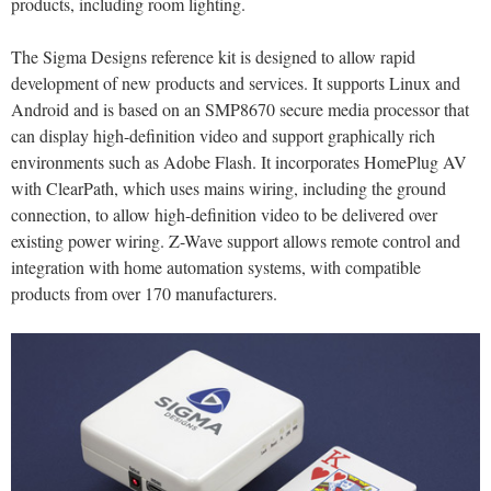
products, including room lighting.
The Sigma Designs reference kit is designed to allow rapid
development of new products and services. It supports Linux and
Android and is based on an SMP8670 secure media processor that
can display high-definition video and support graphically rich
environments such as Adobe Flash. It incorporates HomePlug AV
with ClearPath, which uses mains wiring, including the ground
connection, to allow high-definition video to be delivered over
existing power wiring. Z-Wave support allows remote control and
integration with home automation systems, with compatible
products from over 170 manufacturers.