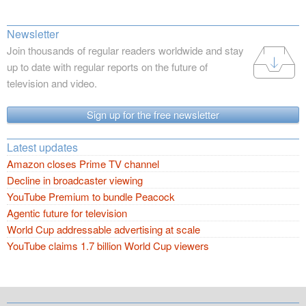
Newsletter
Join thousands of regular readers worldwide and stay
up to date with regular reports on the future of
television and video.
Sign up for the free newsletter
Latest updates
Amazon closes Prime TV channel
Decline in broadcaster viewing
YouTube Premium to bundle Peacock
Agentic future for television
World Cup addressable advertising at scale
YouTube claims 1.7 billion World Cup viewers