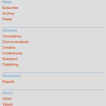
News
Subscribe
Archive
Feeds
Services
Consultancy
Communications
Creative
Conferences
Research
Publishing
Resources
Reports
About
Vision
Values