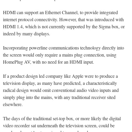
HDMI can support an Ethernet Channel, to provide integrated
internet protocol connectivity. However, that was introduced with
HDMI 1.4, which is not currently supported by the Sigma box, or
indeed by many displays.
Incorporating powerline communications technology directly into
the screen would only require a mains plug connection, using
HomePlug AV, with no need for an HDMI input.
If a product design led company like Apple were to produce a
television display, as many have predicted, a characteristically
radical design would omit conventional audio video inputs and
simply plug into the mains, with any traditional receiver sited
elsewhere.
The days of the traditional set-top box, or more likely the digital
video recorder sat underneath the television screen, could be