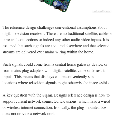
The reference design challenges conventional assumptions about
digital television receivers. There are no traditional satellite, cable or
terrestrial connections or indeed any other audio video inputs. It is
assumed that such signals are acquired elsewhere and that selected
streams are delivered over mains wiring within the home.
Such signals could come from a central home gateway device, or
from mains plug adapters with digital satellite, cable or terrestrial
inputs. This means that displays can be conveniently sited in
locations where television signals might otherwise be inaccessible.
A key question with the Sigma Designs reference design is how to
support current network connected televisions, which have a wired
or wireless internet connection. Ironically, the plug-mounted box
does not provide a network port.