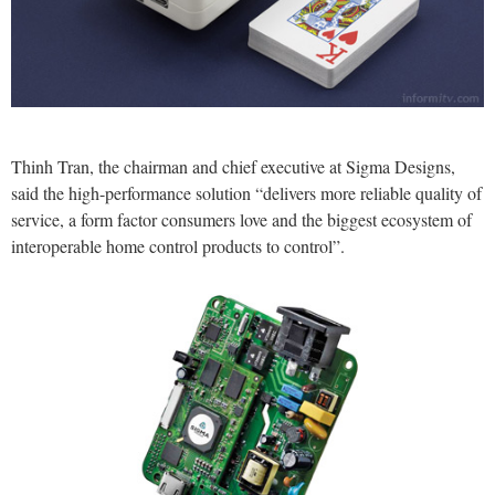
Thinh Tran, the chairman and chief executive at Sigma Designs,
said the high-performance solution “delivers more reliable quality of
service, a form factor consumers love and the biggest ecosystem of
interoperable home control products to control”.