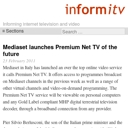
Informing internet television and video
Sections
Search
Skip
for:
navigation
Mediaset launches Premium Net TV of the
future
23 February 2011
Mediaset in Italy has launched an over the top online video service
it calls Premium Net TV. It offers access to programmes broadcast
on Mediaset channels in the previous week as well as a range of
other virtual channels and video-on-demand programming. The
Premium Net TV service will be viewable on personal computers
and any Gold Label compliant MHP digital terrestrial television
decoder, through a broadband connection from any provider.
Pier Silvio Berlusconi, the son of the Italian prime minister and the