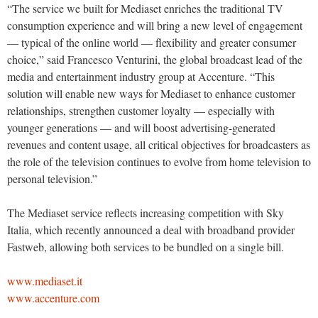
“The service we built for Mediaset enriches the traditional TV
consumption experience and will bring a new level of engagement
— typical of the online world — flexibility and greater consumer
choice,” said Francesco Venturini, the global broadcast lead of the
media and entertainment industry group at Accenture. “This
solution will enable new ways for Mediaset to enhance customer
relationships, strengthen customer loyalty — especially with
younger generations — and will boost advertising-generated
revenues and content usage, all critical objectives for broadcasters as
the role of the television continues to evolve from home television to
personal television.”
The Mediaset service reflects increasing competition with Sky
Italia, which recently announced a deal with broadband provider
Fastweb, allowing both services to be bundled on a single bill.
www.mediaset.it
www.accenture.com