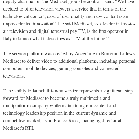
deputy chairman of the Mediaset group he controls, said: “We have
decided to offer television viewers a service that in terms of the
technological content, ease of use, quality and new content is an
unprecedented innovation”. He said Mediaset, as a leader in free-to-
air television and digital terrestrial pay-TV, is the first operator in
Italy to launch what it describes as “TV of the future.”
The service platform was created by Accenture in Rome and allows
Mediaset to deliver video to additional platforms, including personal
computers, mobile devices, gaming consoles and connected
televisions.
“The ability to launch this new service represents a significant step
forward for Mediaset to become a truly multimedia and
multiplatform company while maintaining our content and
technology leadership position in the current dynamic and
competitive market,” said Franco Ricci, managing director at
Mediaset’s RTI.