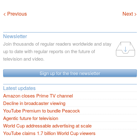
Navigation
< Previous
Next >
Newsletter
Join thousands of regular readers worldwide and stay
up to date with regular reports on the future of
television and video.
Sign up for the free newsletter
Latest updates
Amazon closes Prime TV channel
Decline in broadcaster viewing
YouTube Premium to bundle Peacock
Agentic future for television
World Cup addressable advertising at scale
YouTube claims 1.7 billion World Cup viewers