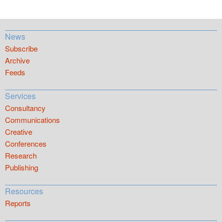
News
Subscribe
Archive
Feeds
Services
Consultancy
Communications
Creative
Conferences
Research
Publishing
Resources
Reports