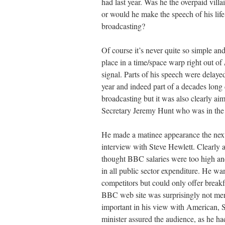
had last year. Was he the overpaid vil
or would he make the speech of his lif
broadcasting?
Of course it’s never quite so simple 
place in a time/space warp right out of
signal. Parts of his speech were delaye
year and indeed part of a decades long 
broadcasting but it was also clearly ai
Secretary Jeremy Hunt who was in the
He made a matinee appearance the next 
interview with Steve Hewlett. Clearly 
thought BBC salaries were too high and
in all public sector expenditure. He w
competitors but could only offer brea
BBC web site was surprisingly not men
important in his view with American,
minister assured the audience, as he ha