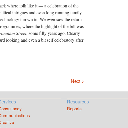
ck where folk like it — a celebration of the
olitical intrigues and even long running family
me technology thrown in. We even saw the return
rogrammes, where the highlight of the bill was
onation Street
, some fifty years ago. Clearly
ard looking and even a bit self celebratory after
Next >
Services
Resources
Consultancy
Reports
Communications
Creative