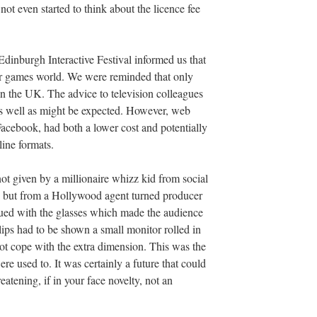
t even started to think about the licence fee
Edinburgh Interactive Festival informed us that
ter games world. We were reminded that only
in the UK. The advice to television colleagues
as well as might be expected. However, web
cebook, had both a lower cost and potentially
line formats.
t given by a millionaire whizz kid from social
s but from a Hollywood agent turned producer
ued with the glasses which made the audience
lips had to be shown a small monitor rolled in
not cope with the extra dimension. This was the
 used to. It was certainly a future that could
atening, if in your face novelty, not an