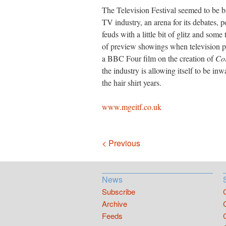
The Television Festival seemed to be ba
TV industry, an arena for its debates, p
feuds with a little bit of glitz and so
of preview showings when television p
a BBC Four film on the creation of
Cor
the industry is allowing itself to be inw
the hair shirt years.
www.mgeitf.co.uk
Navigation
< Previous
News
Subscribe
Archive
Feeds