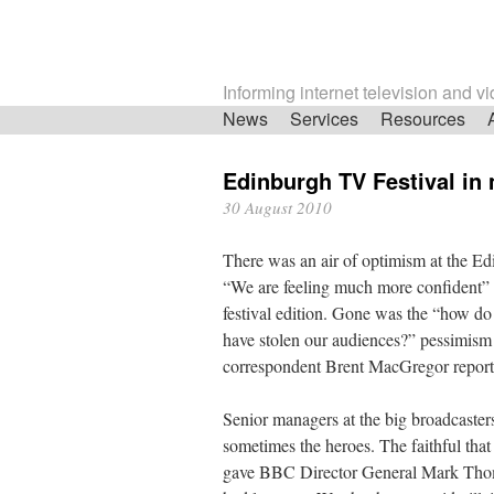
Informing internet television and v
Skip
News
Services
Resources
navigation
Edinburgh TV Festival in
30 August 2010
There was an air of optimism at the Edi
“We are feeling much more confident” 
festival edition. Gone was the “how do
have stolen our audiences?” pessimism o
correspondent Brent MacGregor report
Senior managers at the big broadcaster
sometimes the heroes. The faithful that
gave BBC Director General Mark Thom