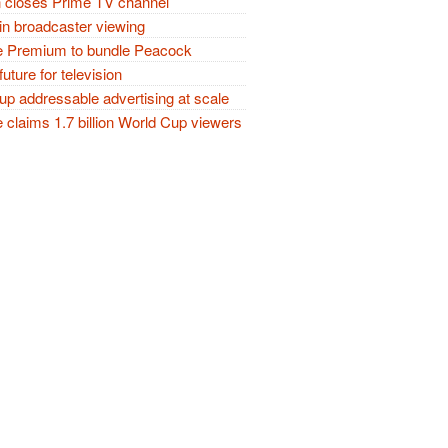
closes Prime TV channel
in broadcaster viewing
 Premium to bundle Peacock
future for television
p addressable advertising at scale
claims 1.7 billion World Cup viewers