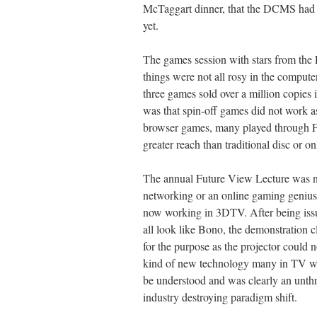
McTaggart dinner, that the DCMS had no
yet.
The games session with stars from the 
things were not all rosy in the compu
three games sold over a million copies 
was that spin-off games did not work 
browser games, many played through Fa
greater reach than traditional disc or on
The annual Future View Lecture was no
networking or an online gaming geniu
now working in 3DTV. After being iss
all look like Bono, the demonstration c
for the purpose as the projector could 
kind of new technology many in TV were
be understood and was clearly an unthre
industry destroying paradigm shift.