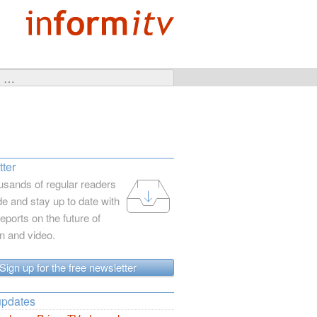
ter
usands of regular readers
e and stay up to date with
reports on the future of
on and video.
Sign up for the free newsletter
updates