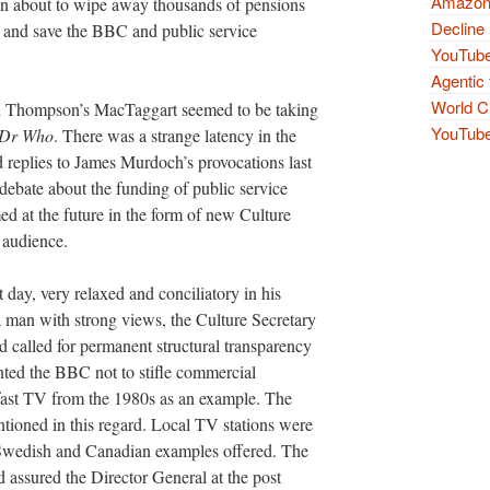
Amazon 
lain about to wipe away thousands of pensions
Decline 
e and save the BBC and public service
YouTube
Agentic 
World Cu
and Thompson’s MacTaggart seemed to be taking
YouTube 
Dr Who
. There was a strange latency in the
d replies to James Murdoch’s provocations last
debate about the funding of public service
med at the future in the form of new Culture
 audience.
day, very relaxed and conciliatory in his
a man with strong views, the Culture Secretary
 called for permanent structural transparency
anted the BBC not to stifle commercial
kfast TV from the 1980s as an example. The
tioned in this regard. Local TV stations were
 Swedish and Canadian examples offered. The
d assured the Director General at the post