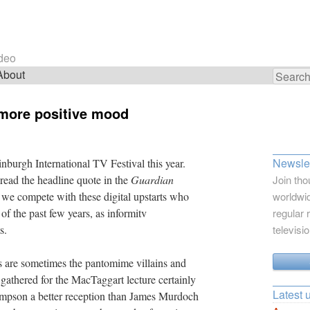
ideo
About
Search
for:
 more positive mood
Newslet
nburgh International TV Festival this year.
read the headline quote in the
Guardian
Join tho
 we compete with these digital upstarts who
worldwid
f the past few years, as informitv
regular 
s.
televisi
s are sometimes the pantomime villains and
 gathered for the MacTaggart lecture certainly
Latest 
pson a better reception than James Murdoch