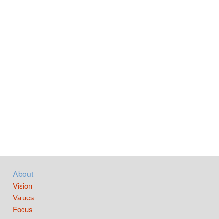
About
Vision
Values
Focus