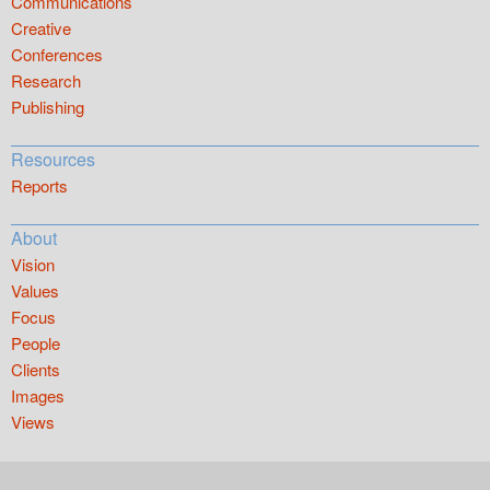
Communications
Creative
Conferences
Research
Publishing
Resources
Reports
About
Vision
Values
Focus
People
Clients
Images
Views