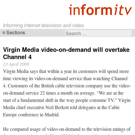
Informing internet television and video
Sections
Search
Skip
for:
navigation
Virgin Media video-on-demand will overtake
Channel 4
23 April 2008
Virgin Media says that within a year its customers will spend more
time viewing its video-on-demand service than watching Channel
4. Customers of the British cable television company use the video-
on-demand service 22 times a month on average. “We are at the
start of a fundamental shift in the way people consume TV,” Virgin
Media chief executive Neil Berkett told delegates at the Cable
Europe conference in Madrid.
He compared usage of video-on-demand to the television ratings of