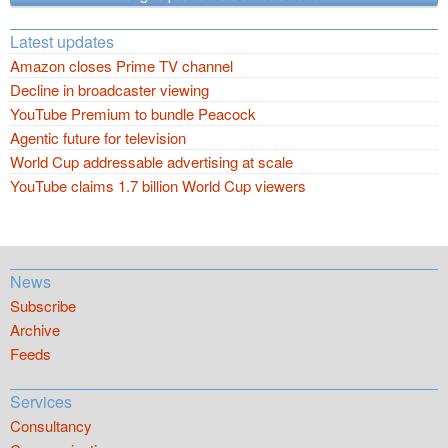
Latest updates
Amazon closes Prime TV channel
Decline in broadcaster viewing
YouTube Premium to bundle Peacock
Agentic future for television
World Cup addressable advertising at scale
YouTube claims 1.7 billion World Cup viewers
News
Subscribe
Archive
Feeds
Services
Consultancy