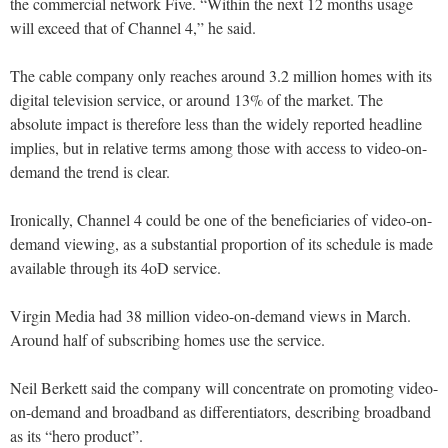
the commercial network Five. “Within the next 12 months usage
will exceed that of Channel 4,” he said.
The cable company only reaches around 3.2 million homes with its
digital television service, or around 13% of the market. The
absolute impact is therefore less than the widely reported headline
implies, but in relative terms among those with access to video-on-
demand the trend is clear.
Ironically, Channel 4 could be one of the beneficiaries of video-on-
demand viewing, as a substantial proportion of its schedule is made
available through its 4oD service.
Virgin Media had 38 million video-on-demand views in March.
Around half of subscribing homes use the service.
Neil Berkett said the company will concentrate on promoting video-
on-demand and broadband as differentiators, describing broadband
as its “hero product”.