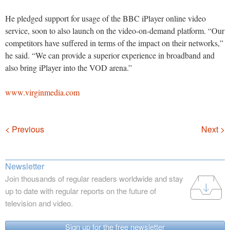
He pledged support for usage of the BBC iPlayer online video
service, soon to also launch on the video-on-demand platform. “Our
competitors have suffered in terms of the impact on their networks,”
he said. “We can provide a superior experience in broadband and
also bring iPlayer into the VOD arena.”
www.virginmedia.com
Navigation
< Previous
Next >
Newsletter
Join thousands of regular readers worldwide and stay
up to date with regular reports on the future of
television and video.
Sign up for the free newsletter