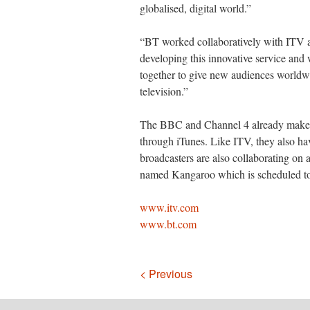
globalised, digital world.”
“BT worked collaboratively with ITV an
developing this innovative service and 
together to give new audiences worldwi
television.”
The BBC and Channel 4 already make s
through iTunes. Like ITV, they also ha
broadcasters are also collaborating on
named Kangaroo which is scheduled to l
www.itv.com
www.bt.com
Navigation
< Previous