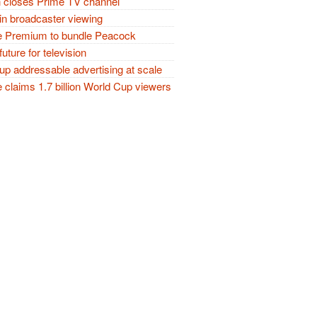
closes Prime TV channel
in broadcaster viewing
 Premium to bundle Peacock
future for television
p addressable advertising at scale
claims 1.7 billion World Cup viewers