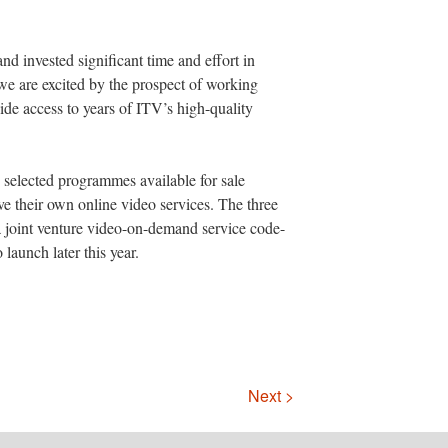
d invested significant time and effort in
we are excited by the prospect of working
de access to years of ITV’s high-quality
elected programmes available for sale
ve their own online video services. The three
 a joint venture video-on-demand service code-
aunch later this year.
Next >