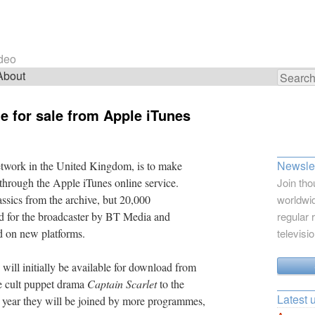
ideo
About
Search
for:
e for sale from Apple iTunes
Newslet
etwork in the United Kingdom, is to make
 through the Apple iTunes online service.
Join tho
lassics from the archive, but 20,000
worldwid
d for the broadcaster by BT Media and
regular 
d on new platforms.
televisi
ill initially be available for download from
e cult puppet drama
Captain Scarlet
to the
Latest 
is year they will be joined by more programmes,