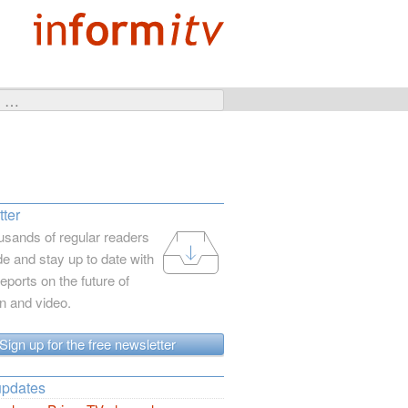
ter
usands of regular readers
e and stay up to date with
reports on the future of
on and video.
Sign up for the free newsletter
updates