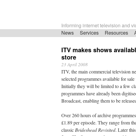
Informing internet television and v
Skip
News
Services
Resources
navigation
ITV makes shows availabl
store
23 April 2008
ITV, the main commercial television n
selected programmes available for sale
Initially they will be limited to a few c
programmes have already been digitise
Broadcast, enabling them to be release
Over 260 hours of archive programmes w
£1.89 per episode. They range from th
classic
Brideshead Revisited
. Later th