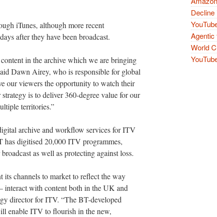
Amazon 
Decline 
YouTube
rough iTunes, although more recent
Agentic 
ays after they have been broadcast.
World Cu
YouTube 
 content in the archive which we are bringing
aid Dawn Airey, who is responsible for global
ve our viewers the opportunity to watch their
strategy is to deliver 360-degree value for our
tiple territories.”
igital archive and workflow services for ITV
BT has digitised 20,000 ITV programmes,
roadcast as well as protecting against loss.
 its channels to market to reflect the way
interact with content both in the UK and
ogy director for ITV. “The BT-developed
will enable ITV to flourish in the new,