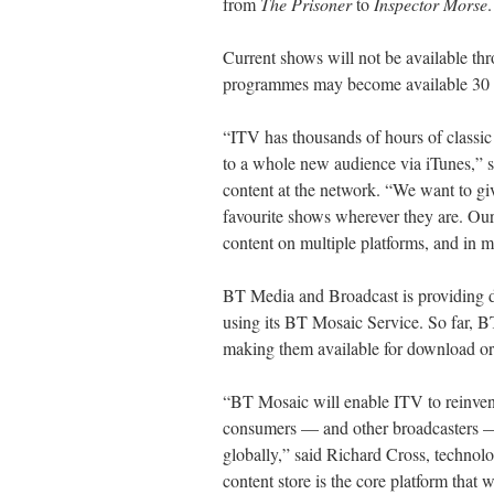
from
The Prisoner
to
Inspector Morse
.
Current shows will not be available th
programmes may become available 30 d
“ITV has thousands of hours of classic
to a whole new audience via iTunes,” s
content at the network. “We want to gi
favourite shows wherever they are. Our 
content on multiple platforms, and in mul
BT Media and Broadcast is providing d
using its BT Mosaic Service. So far, 
making them available for download or b
“BT Mosaic will enable ITV to reinvent
consumers — and other broadcasters — 
globally,” said Richard Cross, technol
content store is the core platform that 