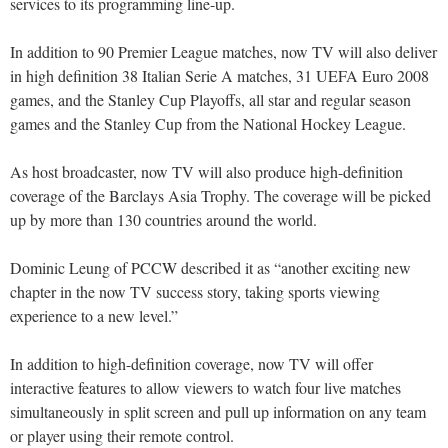
services to its programming line-up.
In addition to 90 Premier League matches, now TV will also deliver
in high definition 38 Italian Serie A matches, 31 UEFA Euro 2008
games, and the Stanley Cup Playoffs, all star and regular season
games and the Stanley Cup from the National Hockey League.
As host broadcaster, now TV will also produce high-definition
coverage of the Barclays Asia Trophy. The coverage will be picked
up by more than 130 countries around the world.
Dominic Leung of PCCW described it as “another exciting new
chapter in the now TV success story, taking sports viewing
experience to a new level.”
In addition to high-definition coverage, now TV will offer
interactive features to allow viewers to watch four live matches
simultaneously in split screen and pull up information on any team
or player using their remote control.