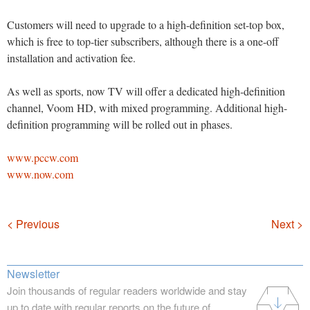
Customers will need to upgrade to a high-definition set-top box,
which is free to top-tier subscribers, although there is a one-off
installation and activation fee.
As well as sports, now TV will offer a dedicated high-definition
channel, Voom HD, with mixed programming. Additional high-
definition programming will be rolled out in phases.
www.pccw.com
www.now.com
Navigation
< Previous
Next >
Newsletter
Join thousands of regular readers worldwide and stay
up to date with regular reports on the future of