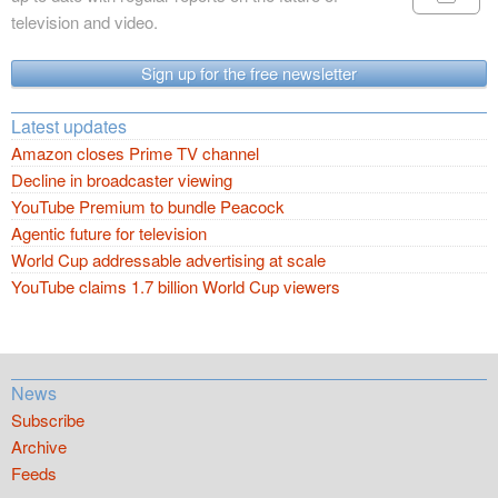
television and video.
Sign up for the free newsletter
Latest updates
Amazon closes Prime TV channel
Decline in broadcaster viewing
YouTube Premium to bundle Peacock
Agentic future for television
World Cup addressable advertising at scale
YouTube claims 1.7 billion World Cup viewers
News
Subscribe
Archive
Feeds