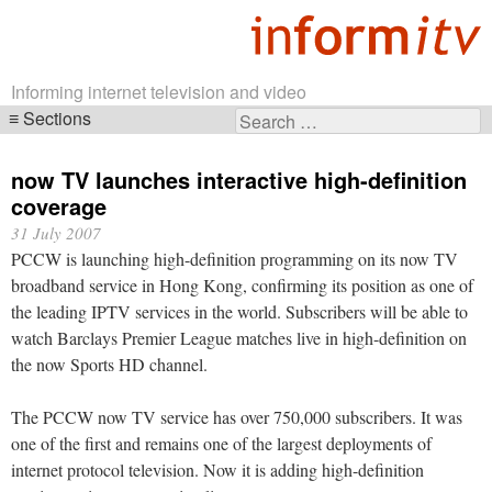
Informing internet television and video
Sections
Search
Skip
for:
navigation
now TV launches interactive high-definition
coverage
31 July 2007
PCCW is launching high-definition programming on its now TV
broadband service in Hong Kong, confirming its position as one of
the leading IPTV services in the world. Subscribers will be able to
watch Barclays Premier League matches live in high-definition on
the now Sports HD channel.
The PCCW now TV service has over 750,000 subscribers. It was
one of the first and remains one of the largest deployments of
internet protocol television. Now it is adding high-definition