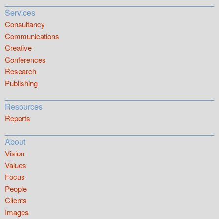
Services
Consultancy
Communications
Creative
Conferences
Research
Publishing
Resources
Reports
About
Vision
Values
Focus
People
Clients
Images