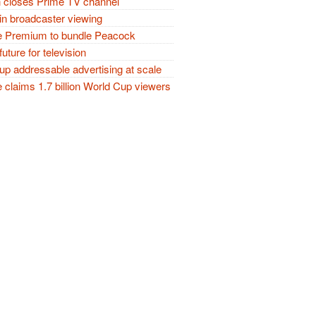
closes Prime TV channel
in broadcaster viewing
 Premium to bundle Peacock
future for television
p addressable advertising at scale
claims 1.7 billion World Cup viewers