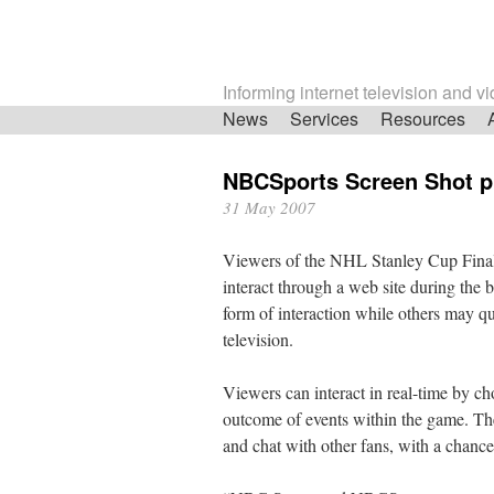
Informing internet television and v
Skip
News
Services
Resources
navigation
NBCSports Screen Shot p
31 May 2007
Viewers of the NHL Stanley Cup Final
interact through a web site during the b
form of interaction while others may qu
television.
Viewers can interact in real-time by ch
outcome of events within the game. They
and chat with other fans, with a chance