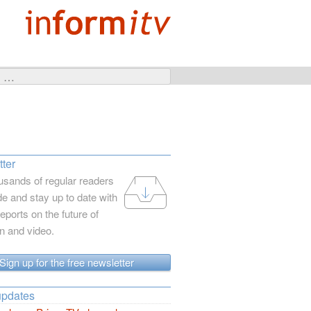
ter
usands of regular readers
e and stay up to date with
reports on the future of
on and video.
Sign up for the free newsletter
updates