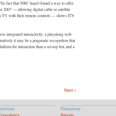
The fact that NBC hasn’t found a way to offer
in 2007 — allowing digital cable or satellite
 on TV with their remote controls — shows ITV
eve integrated interactivity, a playalong web
rnatively it may be a pragmatic recognition that
atform for interaction than a set-top box and a
Next >
Services
Resources
Consultancy
Reports