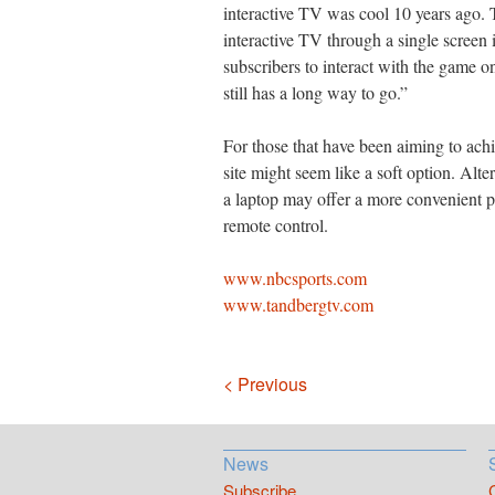
interactive TV was cool 10 years ago. 
interactive TV through a single screen 
subscribers to interact with the game
still has a long way to go.”
For those that have been aiming to achi
site might seem like a soft option. Alte
a laptop may offer a more convenient pl
remote control.
www.nbcsports.com
www.tandbergtv.com
Navigation
< Previous
News
Subscribe