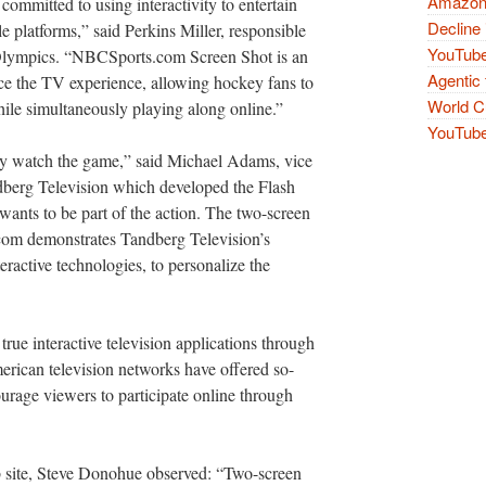
Amazon 
mitted to using interactivity to entertain
Decline 
 platforms,” said Perkins Miller, responsible
YouTube
Olympics. “NBCSports.com Screen Shot is an
Agentic 
e the TV experience, allowing hockey fans to
World Cu
ile simultaneously playing along online.”
YouTube 
ely watch the game,” said Michael Adams, vice
ndberg Television which developed the Flash
 wants to be part of the action. The two-screen
com demonstrates Tandberg Television’s
ractive technologies, to personalize the
 true interactive television applications through
merican television networks have offered so-
ourage viewers to participate online through
site, Steve Donohue observed: “Two-screen