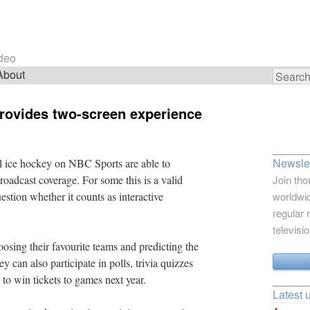
ideo
About
Search
for:
rovides two-screen experience
Newslet
 ice hockey on NBC Sports are able to
roadcast coverage. For some this is a valid
Join tho
estion whether it counts as interactive
worldwid
regular 
televisi
oosing their favourite teams and predicting the
 can also participate in polls, trivia quizzes
 to win tickets to games next year.
Latest 