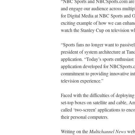
“NBC Sports and NBCSports.com are com
and engage our audience across multiple
for Digital Media at NBC Sports and 
exciting example of how we can enhanc
watch the Stanley Cup on television wh
“Sports fans no longer want to passiv
president of system architecture at Ta
application. “Today’s sports enthusiast
application developed for NBCSports.
commitment to providing innovative inte
television experience.”
Faced with the difficulties of deploying
set-top boxes on satellite and cable, A
called ‘two-screen’ applications to enc
their personal computers.
Writing on the
Multichannel News
web 