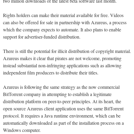
two million downloads of the latest beta software last month.
Rights holders can make their material available for free. Videos
can also be offered for sale in partnership with Azureus, a process
which the company expects to automate. It also plans to enable
support for advertiser-funded distribution.
There is still the potential for illicit distribution of copyright material.
Azureus makes it clear that pirates are not welcome, promoting
instead substantial non-infringing applications such as allowing
independent film producers to distribute their titles.
Azureus is following the same strategy as the now commercial
BitTorrent company in attempting to establish a legitimate
distribution platform on peer-to-peer principles. At its heart, the
open source Azureus client application uses the same BitTorrent
protocol. It requires a Java runtime environment, which can be
automatically downloaded as part of the installation process on a
Windows computer.