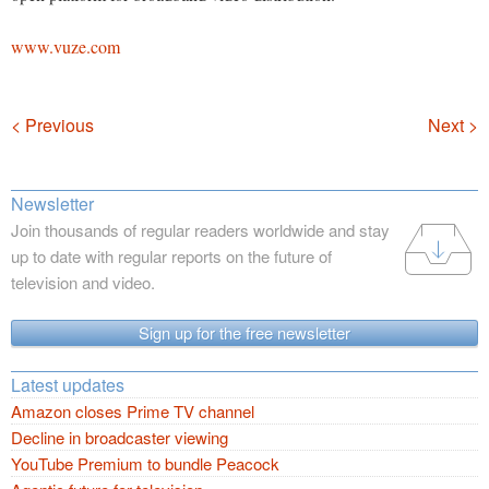
www.vuze.com
Navigation
< Previous
Next >
Newsletter
Join thousands of regular readers worldwide and stay
up to date with regular reports on the future of
television and video.
Sign up for the free newsletter
Latest updates
Amazon closes Prime TV channel
Decline in broadcaster viewing
YouTube Premium to bundle Peacock