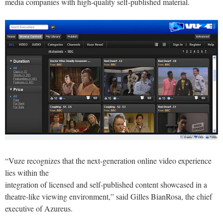
media companies with high-quality self-published material.
“Vuze recognizes that the next-generation online video experience
lies within the
integration of licensed and self-published content showcased in a
theatre-like viewing environment,” said Gilles BianRosa, the chief
executive of Azureus.