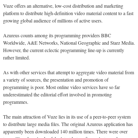
Vuze offers an alternative, low-cost distribution and marketing
platform to distribute high-definition video material content to a fast
growing global audience of millions of active users.
Azureus counts among its programming providers BBC
Worldwide, A&E Networks, National Geographic and Starz Media.
However, the current eclectic programming line-up is currently
rather limited.
As with other services that attempt to aggregate video material from
a variety of sources, the presentation and promotion of
programming is poor. Most online video services have so far
underestimated the editorial effort involved in promoting
programmes.
The main attraction of Vuze lies in its use of a peer-to-peer system
to distribute large media files. The original Azureus application has
apparently been downloaded 140 million times. There were over