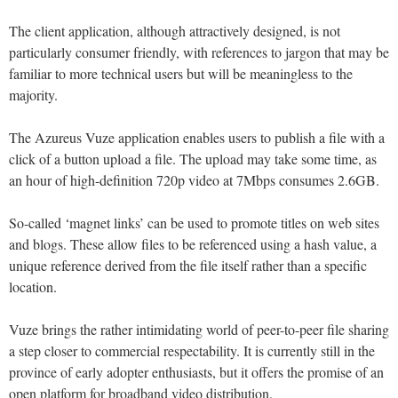
The client application, although attractively designed, is not
particularly consumer friendly, with references to jargon that may be
familiar to more technical users but will be meaningless to the
majority.
The Azureus Vuze application enables users to publish a file with a
click of a button upload a file. The upload may take some time, as
an hour of high-definition 720p video at 7Mbps consumes 2.6GB.
So-called ‘magnet links’ can be used to promote titles on web sites
and blogs. These allow files to be referenced using a hash value, a
unique reference derived from the file itself rather than a specific
location.
Vuze brings the rather intimidating world of peer-to-peer file sharing
a step closer to commercial respectability. It is currently still in the
province of early adopter enthusiasts, but it offers the promise of an
open platform for broadband video distribution.