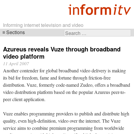
Informing internet television and video
Sections
Search
Skip
for:
navigation
Azureus reveals Vuze through broadband
video platform
11 April 2007
Another contender for global broadband video delivery is making
its bid for freedom, fame and fortune through friction-free
distribution. Vuze, formerly code-named Zudeo, offers a broadband
video distribution platform based on the popular Azureus peer-to-
peer client application.
Vuze enables programming providers to publish and distribute high
quality, even high-definition, video over the internet. The Vuze
service aims to combine premium programming from worldwide