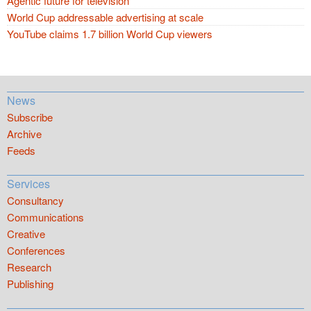
Agentic future for television
World Cup addressable advertising at scale
YouTube claims 1.7 billion World Cup viewers
News
Subscribe
Archive
Feeds
Services
Consultancy
Communications
Creative
Conferences
Research
Publishing