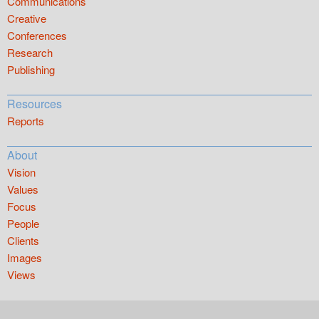
Communications
Creative
Conferences
Research
Publishing
Resources
Reports
About
Vision
Values
Focus
People
Clients
Images
Views