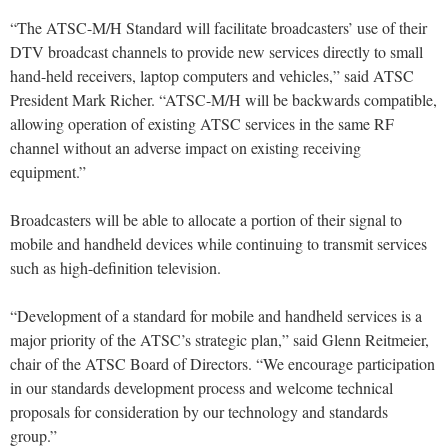
“The ATSC-M/H Standard will facilitate broadcasters’ use of their
DTV broadcast channels to provide new services directly to small
hand-held receivers, laptop computers and vehicles,” said ATSC
President Mark Richer. “ATSC-M/H will be backwards compatible,
allowing operation of existing ATSC services in the same RF
channel without an adverse impact on existing receiving
equipment.”
Broadcasters will be able to allocate a portion of their signal to
mobile and handheld devices while continuing to transmit services
such as high-definition television.
“Development of a standard for mobile and handheld services is a
major priority of the ATSC’s strategic plan,” said Glenn Reitmeier,
chair of the ATSC Board of Directors. “We encourage participation
in our standards development process and welcome technical
proposals for consideration by our technology and standards
group.”