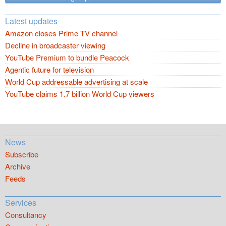
Latest updates
Amazon closes Prime TV channel
Decline in broadcaster viewing
YouTube Premium to bundle Peacock
Agentic future for television
World Cup addressable advertising at scale
YouTube claims 1.7 billion World Cup viewers
News
Subscribe
Archive
Feeds
Services
Consultancy