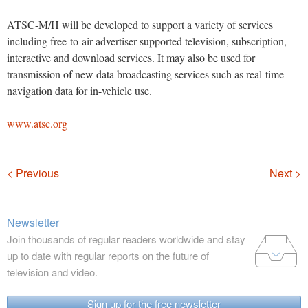
ATSC-M/H will be developed to support a variety of services
including free-to-air advertiser-supported television, subscription,
interactive and download services. It may also be used for
transmission of new data broadcasting services such as real-time
navigation data for in-vehicle use.
www.atsc.org
Navigation
< Previous
Next >
Newsletter
Join thousands of regular readers worldwide and stay
up to date with regular reports on the future of
television and video.
Sign up for the free newsletter