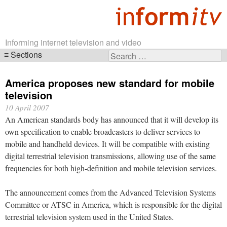
Informing internet television and video
Sections
Search
Skip
for:
navigation
America proposes new standard for mobile
television
10 April 2007
An American standards body has announced that it will develop its
own specification to enable broadcasters to deliver services to
mobile and handheld devices. It will be compatible with existing
digital terrestrial television transmissions, allowing use of the same
frequencies for both high-definition and mobile television services.
The announcement comes from the Advanced Television Systems
Committee or ATSC in America, which is responsible for the digital
terrestrial television system used in the United States.