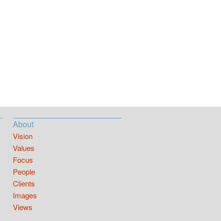
About
Vision
Values
Focus
People
Clients
Images
Views