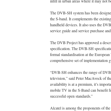
infill in urban areas where it may not be 
The DVB-SH system has been designed 
the S-band. It complements the existing
handheld devices. It also uses the DVB 
service guide and service purchase and
The DVB Project has approved a descri
specification. The DVB-SH specificati
formal standardisation at the European
comprehensive set of implementation gu
“DVB-SH enhances the range of DVB sta
television,” said Peter MacAvock of t
availability is at a premium, it’s impor
mobile TV in the S-Band can benefit 
successful open standards.”
Alcatel is among the proponents of the u