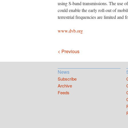
using S-band transmissions. The use of 
could enable the early roll-out of mobi
terrestrial frequencies are limited and 
www.dvb.org
Navigation
< Previous
News
Subscribe
Archive
Feeds