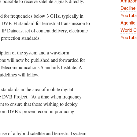
Amazon 
possible to receive satellite signals directly.
Decline 
YouTube
for frequencies below 3 GHz, typically in
Agentic 
 DVB-H standard for terrestrial transmission to
World Cu
IP Datacast set of content delivery, electronic
YouTube 
 protection standards.
ption of the system and a waveform
ons will now be published and forwarded for
 Telecommunications Standards Institute. A
idelines will follow.
ndards in the area of mobile digital
he DVB Project. “At a time when frequency
tant to ensure that those wishing to deploy
from DVB’s proven record in producing
se of a hybrid satellite and terrestrial system