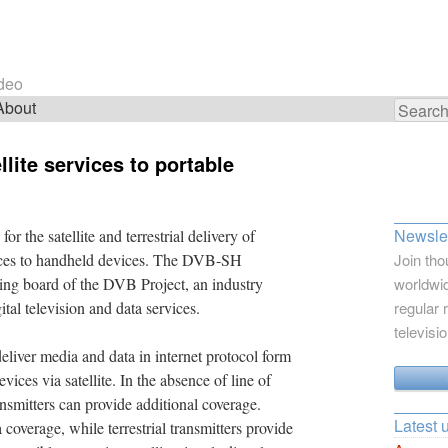
ideo
About
Search
for:
llite services to portable
Newslet
r the satellite and terrestrial delivery of
vices to handheld devices. The DVB-SH
Join tho
ring board of the DVB Project, an industry
worldwid
tal television and data services.
regular 
televisi
iver media and data in internet protocol form
ices via satellite. In the absence of line of
transmitters can provide additional coverage.
Latest 
 coverage, while terrestrial transmitters provide