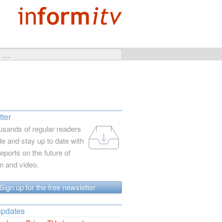
ter
usands of regular readers
e and stay up to date with
reports on the future of
on and video.
Sign up for the free newsletter
updates