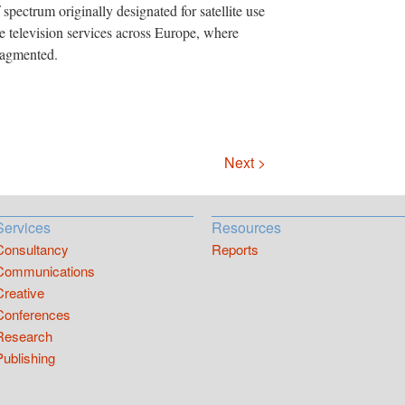
spectrum originally designated for satellite use
le television services across Europe, where
fragmented.
Next >
Services
Resources
Consultancy
Reports
Communications
Creative
Conferences
Research
Publishing