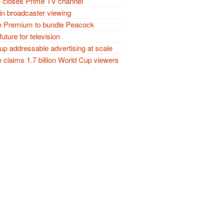
closes Prime TV channel
in broadcaster viewing
 Premium to bundle Peacock
future for television
p addressable advertising at scale
claims 1.7 billion World Cup viewers