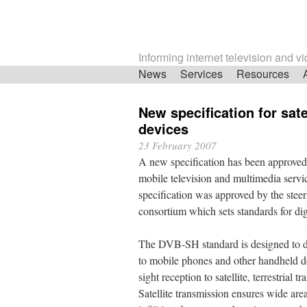
Informing internet television and v
Skip
News
Services
Resources
navigation
New specification for sate
devices
23 February 2007
A new specification has been approved fo
mobile television and multimedia ser
specification was approved by the stee
consortium which sets standards for digi
The DVB-SH standard is designed to del
to mobile phones and other handheld dev
sight reception to satellite, terrestrial 
Satellite transmission ensures wide area