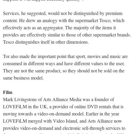
Services, he suggested, would not be distinguished by premium
content. He drew an analogy with the supermarket Tesco, which
effectively acts as an aggregator. The majority of the items it
provides are effectively similar to those of other supermarket brands.
Tesco distinguishes itself in other dimensions.
Tor also made the important point that sport, movies and music are
consumed in different ways and have different values to the user.
They are not the same product, so they should not be sold on the
same business model.
Film
Mark Livingstone of Arts Alliance Media was a founder of
LOVEFiLM in the UK, a provider of online DVD rentals that is
moving towards a video-on-demand model. Earlier in the year
LOVEFiLM merged with Video Island, and Arts Alliance now
provides video-on-demand and electronic sell-through services to