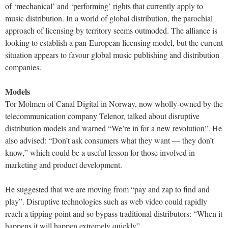
of ‘mechanical’ and ‘performing’ rights that currently apply to
music distribution. In a world of global distribution, the parochial
approach of licensing by territory seems outmoded. The alliance is
looking to establish a pan-European licensing model, but the current
situation appears to favour global music publishing and distribution
companies.
Models
Tor Molmen of Canal Digital in Norway, now wholly-owned by the
telecommunication company Telenor, talked about disruptive
distribution models and warned “We’re in for a new revolution”. He
also advised: “Don’t ask consumers what they want — they don’t
know,” which could be a useful lesson for those involved in
marketing and product development.
He suggested that we are moving from “pay and zap to find and
play”. Disruptive technologies such as web video could rapidly
reach a tipping point and so bypass traditional distributors: “When it
happens it will happen extremely quickly”.