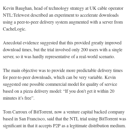
Kevin Baughan, head of technology strategy at UK cable operator
NTL:Telewest described an experiment to accelerate downloads
using a peer-to-peer delivery system augmented with a server from
CacheLogic.
Anecdotal evidence suggested that this provided greatly improved
download times, but the trial involved only 200 users with a single
server, so it was hardly representative of a real-world scenario.
The main objective was to provide more predictable delivery times
for peer-to-peer downloads, which can be very variable. Kevin
suggested one possible commercial model for quality of service
based on a pizza delivery model: “If you don’t get it within 20
minutes it’s free”.
Tom Carroux of BitTorrent, now a venture capital backed company
based in San Francisco, said that the NTL trial using BitTorrent was
significant in that it accepts P2P as a legitimate distribution medium.