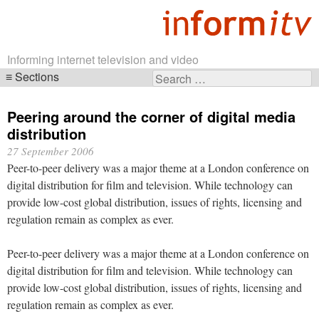
Informing internet television and video
Sections
Search
Skip
for:
navigation
Peering around the corner of digital media
distribution
27 September 2006
Peer-to-peer delivery was a major theme at a London conference on
digital distribution for film and television. While technology can
provide low-cost global distribution, issues of rights, licensing and
regulation remain as complex as ever.
Peer-to-peer delivery was a major theme at a London conference on
digital distribution for film and television. While technology can
provide low-cost global distribution, issues of rights, licensing and
regulation remain as complex as ever.