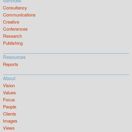
Services
Consultancy
Communications
Creative
Conferences
Research
Publishing
Resources
Reports
About
Vision
Values
Focus
People
Clients
Images
Views