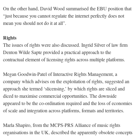
On the other hand, David Wood summarised the EBU position that
“just because you cannot regulate the internet perfectly does not
mean you should not do it at all”.
Rights
The issues of rights were also discussed. Ingrid Silver of law firm
Denton Wilde Sapte provided a practical approach to the
contractual element of licensing rights across multiple platforms.
Megan Goodwin-Patel of Interactive Rights Management, a
company which advises on the exploitation of rights, suggested an
approach she termed ‘slicensing,’ by which rights are sliced and
diced to maximise commercial opportunities. The downside
appeared to be the co-ordination required and the loss of economies
of scale and integration across platforms, formats and territories.
Marla Shapiro, from the MCPS-PRS Alliance of music rights
organisations in the UK, described the apparently obsolete concepts