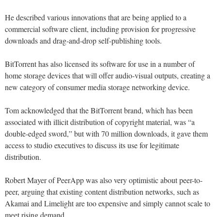
He described various innovations that are being applied to a
commercial software client, including provision for progressive
downloads and drag-and-drop self-publishing tools.
BitTorrent has also licensed its software for use in a number of
home storage devices that will offer audio-visual outputs, creating a
new category of consumer media storage networking device.
Tom acknowledged that the BitTorrent brand, which has been
associated with illicit distribution of copyright material, was “a
double-edged sword,” but with 70 million downloads, it gave them
access to studio executives to discuss its use for legitimate
distribution.
Robert Mayer of PeerApp was also very optimistic about peer-to-
peer, arguing that existing content distribution networks, such as
Akamai and Limelight are too expensive and simply cannot scale to
meet rising demand.