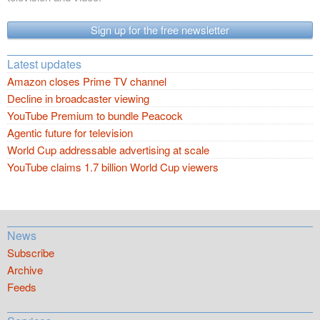
Sign up for the free newsletter
Latest updates
Amazon closes Prime TV channel
Decline in broadcaster viewing
YouTube Premium to bundle Peacock
Agentic future for television
World Cup addressable advertising at scale
YouTube claims 1.7 billion World Cup viewers
News
Subscribe
Archive
Feeds