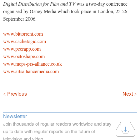
Digital Distribution for Film and TV
was a two-day conference
organised by Osney Media which took place in London, 25-26
September 2006.
www.bittorrent.com
www.cachelogic.com
www.peerapp.com
www.octoshape.com
www.mcps-prs-alliance.co.uk
www.artsalliancemedia.com
Navigation
< Previous
Next >
Newsletter
Join thousands of regular readers worldwide and stay
up to date with regular reports on the future of
television and video.