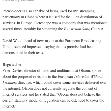
Peer-to-peer is also capable of being used for live streaming,
particularly in China where it is used for the illicit distribution of
services. In Europe, Octoshape was a company that was mentioned
several times, notably for streaming the
Eurovision Song Contest
.
David Wood, head of new media at the European Broadcasting
Union, seemed impressed, saying that its promise had been
demonstrated in their tests.
Regulation
Peter Davies, director of radio and multimedia at Ofcom, spoke
about the proposed revisions to the European
Television Without
Frontiers
directive, which could cover some services delivered over
the internet. Ofcom does not currently regulate the content of
internet services and he stated that “Ofcom does not believe the
current statutory model of regulation can be extended to cover the
internet.”