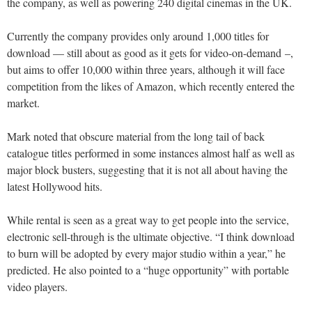
the company, as well as powering 240 digital cinemas in the UK.
Currently the company provides only around 1,000 titles for
download — still about as good as it gets for video-on-demand –,
but aims to offer 10,000 within three years, although it will face
competition from the likes of Amazon, which recently entered the
market.
Mark noted that obscure material from the long tail of back
catalogue titles performed in some instances almost half as well as
major block busters, suggesting that it is not all about having the
latest Hollywood hits.
While rental is seen as a great way to get people into the service,
electronic sell-through is the ultimate objective. “I think download
to burn will be adopted by every major studio within a year,” he
predicted. He also pointed to a “huge opportunity” with portable
video players.