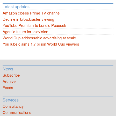
Latest updates
Amazon closes Prime TV channel
Decline in broadcaster viewing
YouTube Premium to bundle Peacock
Agentic future for television
World Cup addressable advertising at scale
YouTube claims 1.7 billion World Cup viewers
News
Subscribe
Archive
Feeds
Services
Consultancy
Communications