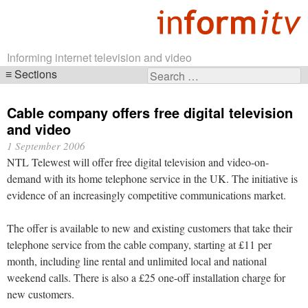
Informing internet television and video
Sections
Search
Skip
for:
navigation
Cable company offers free digital television
and video
1 September 2006
NTL Telewest will offer free digital television and video-on-
demand with its home telephone service in the UK. The initiative is
evidence of an increasingly competitive communications market.
The offer is available to new and existing customers that take their
telephone service from the cable company, starting at £11 per
month, including line rental and unlimited local and national
weekend calls. There is also a £25 one-off installation charge for
new customers.