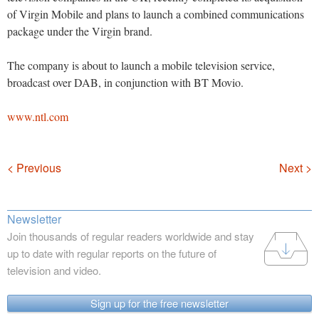
of Virgin Mobile and plans to launch a combined communications
package under the Virgin brand.
The company is about to launch a mobile television service,
broadcast over DAB, in conjunction with BT Movio.
www.ntl.com
Navigation
< Previous
Next >
Newsletter
Join thousands of regular readers worldwide and stay
up to date with regular reports on the future of
television and video.
Sign up for the free newsletter