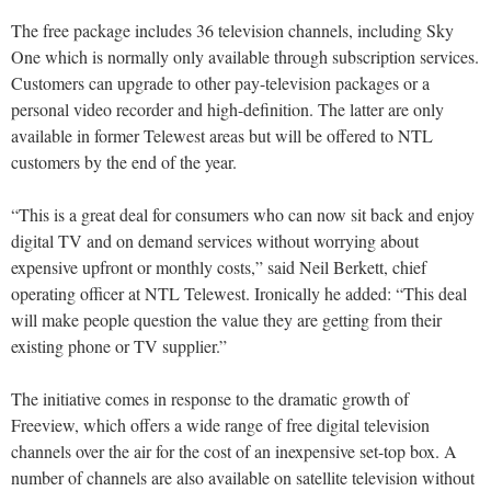
The free package includes 36 television channels, including Sky
One which is normally only available through subscription services.
Customers can upgrade to other pay-television packages or a
personal video recorder and high-definition. The latter are only
available in former Telewest areas but will be offered to NTL
customers by the end of the year.
“This is a great deal for consumers who can now sit back and enjoy
digital TV and on demand services without worrying about
expensive upfront or monthly costs,” said Neil Berkett, chief
operating officer at NTL Telewest. Ironically he added: “This deal
will make people question the value they are getting from their
existing phone or TV supplier.”
The initiative comes in response to the dramatic growth of
Freeview, which offers a wide range of free digital television
channels over the air for the cost of an inexpensive set-top box. A
number of channels are also available on satellite television without