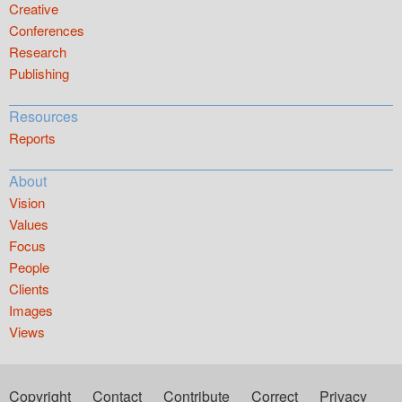
Creative
Conferences
Research
Publishing
Resources
Reports
About
Vision
Values
Focus
People
Clients
Images
Views
Copyright
Contact
Contribute
Correct
Privacy