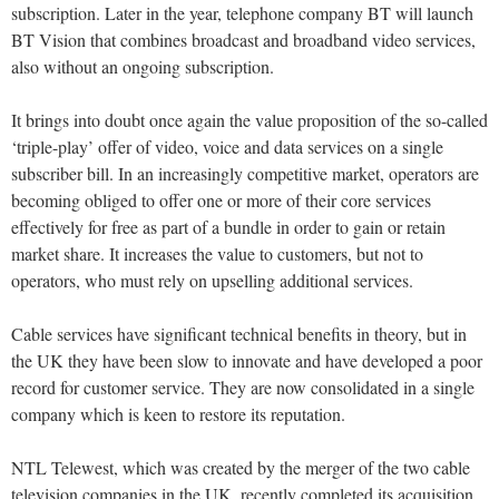
subscription. Later in the year, telephone company BT will launch
BT Vision that combines broadcast and broadband video services,
also without an ongoing subscription.
It brings into doubt once again the value proposition of the so-called
‘triple-play’ offer of video, voice and data services on a single
subscriber bill. In an increasingly competitive market, operators are
becoming obliged to offer one or more of their core services
effectively for free as part of a bundle in order to gain or retain
market share. It increases the value to customers, but not to
operators, who must rely on upselling additional services.
Cable services have significant technical benefits in theory, but in
the UK they have been slow to innovate and have developed a poor
record for customer service. They are now consolidated in a single
company which is keen to restore its reputation.
NTL Telewest, which was created by the merger of the two cable
television companies in the UK, recently completed its acquisition