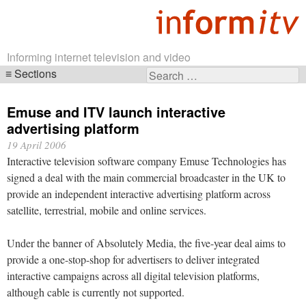
Informing internet television and video
Sections
Search
Skip
for:
navigation
Emuse and ITV launch interactive
advertising platform
19 April 2006
Interactive television software company Emuse Technologies has
signed a deal with the main commercial broadcaster in the UK to
provide an independent interactive advertising platform across
satellite, terrestrial, mobile and online services.
Under the banner of Absolutely Media, the five-year deal aims to
provide a one-stop-shop for advertisers to deliver integrated
interactive campaigns across all digital television platforms,
although cable is currently not supported.