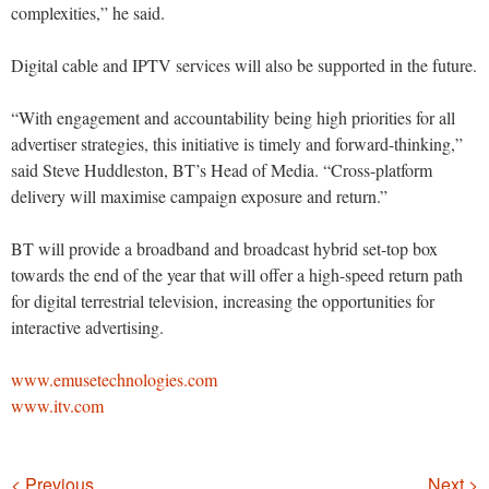
complexities,” he said.
Digital cable and IPTV services will also be supported in the future.
“With engagement and accountability being high priorities for all
advertiser strategies, this initiative is timely and forward-thinking,”
said Steve Huddleston, BT’s Head of Media. “Cross-platform
delivery will maximise campaign exposure and return.”
BT will provide a broadband and broadcast hybrid set-top box
towards the end of the year that will offer a high-speed return path
for digital terrestrial television, increasing the opportunities for
interactive advertising.
www.emusetechnologies.com
www.itv.com
Navigation
< Previous
Next >