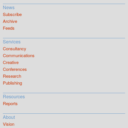
News
Subscribe
Archive
Feeds
Services
Consultancy
Communications
Creative
Conferences
Research
Publishing
Resources
Reports
About
Vision