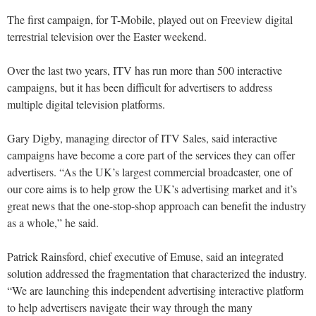
The first campaign, for T-Mobile, played out on Freeview digital
terrestrial television over the Easter weekend.
Over the last two years, ITV has run more than 500 interactive
campaigns, but it has been difficult for advertisers to address
multiple digital television platforms.
Gary Digby, managing director of ITV Sales, said interactive
campaigns have become a core part of the services they can offer
advertisers. “As the UK’s largest commercial broadcaster, one of
our core aims is to help grow the UK’s advertising market and it’s
great news that the one-stop-shop approach can benefit the industry
as a whole,” he said.
Patrick Rainsford, chief executive of Emuse, said an integrated
solution addressed the fragmentation that characterized the industry.
“We are launching this independent advertising interactive platform
to help advertisers navigate their way through the many