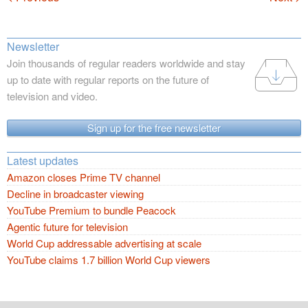
Newsletter
Join thousands of regular readers worldwide and stay
up to date with regular reports on the future of
television and video.
Sign up for the free newsletter
Latest updates
Amazon closes Prime TV channel
Decline in broadcaster viewing
YouTube Premium to bundle Peacock
Agentic future for television
World Cup addressable advertising at scale
YouTube claims 1.7 billion World Cup viewers