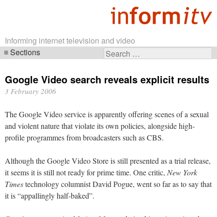
Informing internet television and video
Sections
Search
Skip
for:
navigation
Google Video search reveals explicit results
3 February 2006
The Google Video service is apparently offering scenes of a sexual
and violent nature that violate its own policies, alongside high-
profile programmes from broadcasters such as CBS.
Although the Google Video Store is still presented as a trial release,
it seems it is still not ready for prime time. One critic,
New York
Times
technology columnist David Pogue, went so far as to say that
it is “appallingly half-baked”.