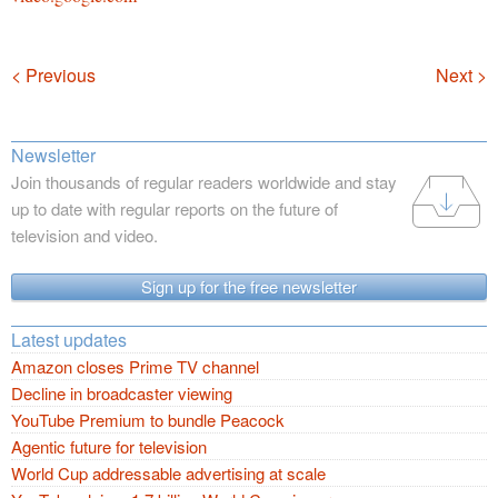
Navigation
< Previous
Next >
Newsletter
Join thousands of regular readers worldwide and stay
up to date with regular reports on the future of
television and video.
Sign up for the free newsletter
Latest updates
Amazon closes Prime TV channel
Decline in broadcaster viewing
YouTube Premium to bundle Peacock
Agentic future for television
World Cup addressable advertising at scale