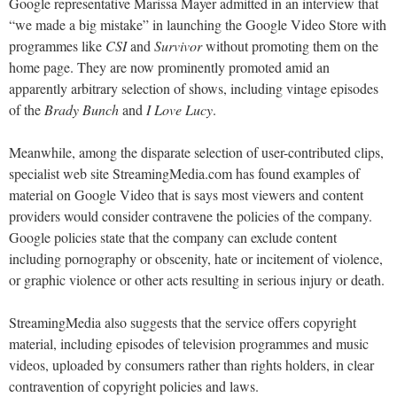
Google representative Marissa Mayer admitted in an interview that
“we made a big mistake” in launching the Google Video Store with
programmes like
CSI
and
Survivor
without promoting them on the
home page. They are now prominently promoted amid an
apparently arbitrary selection of shows, including vintage episodes
of the
Brady Bunch
and
I Love Lucy
.
Meanwhile, among the disparate selection of user-contributed clips,
specialist web site StreamingMedia.com has found examples of
material on Google Video that is says most viewers and content
providers would consider contravene the policies of the company.
Google policies state that the company can exclude content
including pornography or obscenity, hate or incitement of violence,
or graphic violence or other acts resulting in serious injury or death.
StreamingMedia also suggests that the service offers copyright
material, including episodes of television programmes and music
videos, uploaded by consumers rather than rights holders, in clear
contravention of copyright policies and laws.