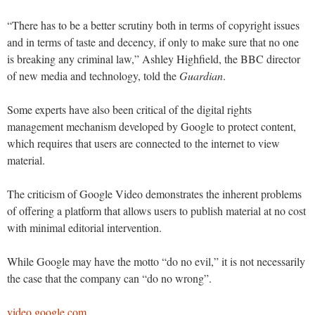
“There has to be a better scrutiny both in terms of copyright issues
and in terms of taste and decency, if only to make sure that no one
is breaking any criminal law,” Ashley Highfield, the BBC director
of new media and technology, told the
Guardian
.
Some experts have also been critical of the digital rights
management mechanism developed by Google to protect content,
which requires that users are connected to the internet to view
material.
The criticism of Google Video demonstrates the inherent problems
of offering a platform that allows users to publish material at no cost
with minimal editorial intervention.
While Google may have the motto “do no evil,” it is not necessarily
the case that the company can “do no wrong”.
video.google.com