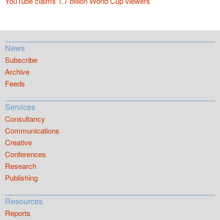
YouTube claims 1.7 billion World Cup viewers
News
Subscribe
Archive
Feeds
Services
Consultancy
Communications
Creative
Conferences
Research
Publishing
Resources
Reports