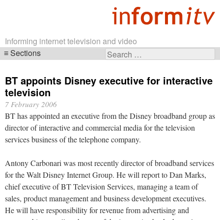
Informing internet television and video
Sections
Search
Skip
for:
navigation
BT appoints Disney executive for interactive
television
7 February 2006
BT has appointed an executive from the Disney broadband group as
director of interactive and commercial media for the television
services business of the telephone company.
Antony Carbonari was most recently director of broadband services
for the Walt Disney Internet Group. He will report to Dan Marks,
chief executive of BT Television Services, managing a team of
sales, product management and business development executives.
He will have responsibility for revenue from advertising and