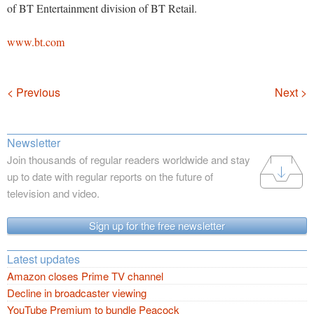
of BT Entertainment division of BT Retail.
www.bt.com
Navigation
< Previous
Next >
Newsletter
Join thousands of regular readers worldwide and stay
up to date with regular reports on the future of
television and video.
Sign up for the free newsletter
Latest updates
Amazon closes Prime TV channel
Decline in broadcaster viewing
YouTube Premium to bundle Peacock