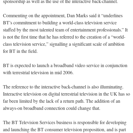
sponsorship as well as the use of the interactive back-channel.
Commenting on the appointment, Dan Marks said it “underlines
BT’s commitment to building a world-class television service
staffed by the most talented team of entertainment professionals.” It
is not the first time that he has referred to the creation of a “world-
class television service,” signalling a significant scale of ambition
for BT in the field.
BT is expected to launch a broadband video service in conjunction
with terrestrial television in mid 2006.
The reference to the interactive back-channel is also illuminating.
Interactive television on digital terrestrial television in the UK has so
far been limited by the lack of a return path. The addition of an
always-on broadband connection could change that.
The BT Television Services business is responsible for developing
and launching the BT consumer television proposition, and is part