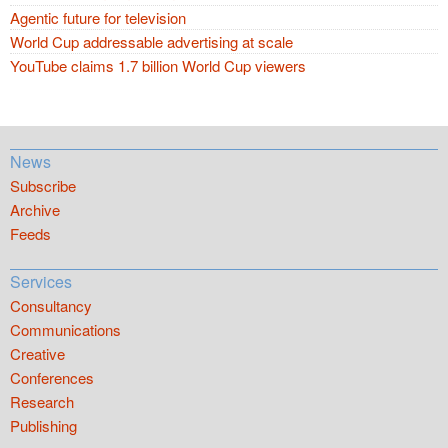
Agentic future for television
World Cup addressable advertising at scale
YouTube claims 1.7 billion World Cup viewers
News
Subscribe
Archive
Feeds
Services
Consultancy
Communications
Creative
Conferences
Research
Publishing