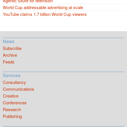
Agentic future for television
World Cup addressable advertising at scale
YouTube claims 1.7 billion World Cup viewers
News
Subscribe
Archive
Feeds
Services
Consultancy
Communications
Creative
Conferences
Research
Publishing