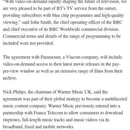
“With video-on-demand rapidly shaping the future of television, we
are very pleased to be part of BT’s TV service from the outset,
providing subscribers with blue chip programmes and high-quality
viewing,” said John Smith, the chief operating officer of the BBC
and chief executive of its BBC Worldwide commercial division.
Commercial terms and details of the range of programming to be
included were not provided.
The agreement with Paramount, a Viacom company, will include
video-on-demand access to their latest movie releases in the pay-
per-view window as well as an extensive range of films from their
archive.
Nick Philips, the chairman of Warner Music UK, said the
agreement was part of their global strategy to become a multifaceted
music content company. Warner Music previously entered into a
partnership with France Telecom to allow consumers to download
ringtones, full-length music tracks and music videos via its
broadband, fixed and mobile networks.