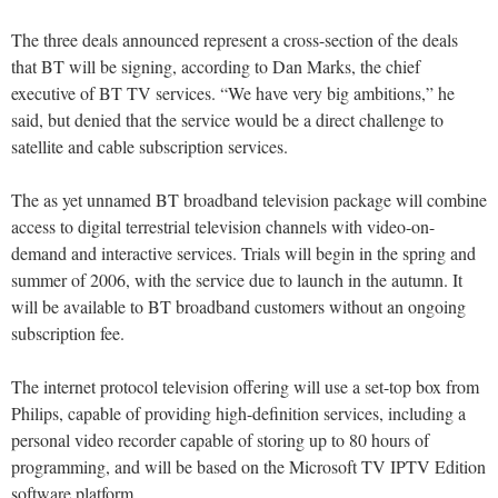
The three deals announced represent a cross-section of the deals
that BT will be signing, according to Dan Marks, the chief
executive of BT TV services. “We have very big ambitions,” he
said, but denied that the service would be a direct challenge to
satellite and cable subscription services.
The as yet unnamed BT broadband television package will combine
access to digital terrestrial television channels with video-on-
demand and interactive services. Trials will begin in the spring and
summer of 2006, with the service due to launch in the autumn. It
will be available to BT broadband customers without an ongoing
subscription fee.
The internet protocol television offering will use a set-top box from
Philips, capable of providing high-definition services, including a
personal video recorder capable of storing up to 80 hours of
programming, and will be based on the Microsoft TV IPTV Edition
software platform.