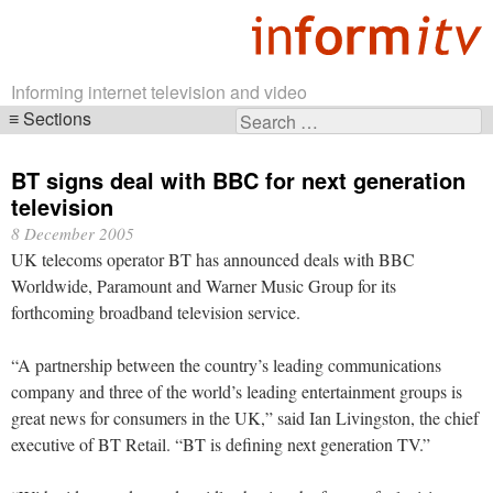
Informing internet television and video
Sections
Search
Skip
for:
navigation
BT signs deal with BBC for next generation
television
8 December 2005
UK telecoms operator BT has announced deals with BBC
Worldwide, Paramount and Warner Music Group for its
forthcoming broadband television service.
“A partnership between the country’s leading communications
company and three of the world’s leading entertainment groups is
great news for consumers in the UK,” said Ian Livingston, the chief
executive of BT Retail. “BT is defining next generation TV.”