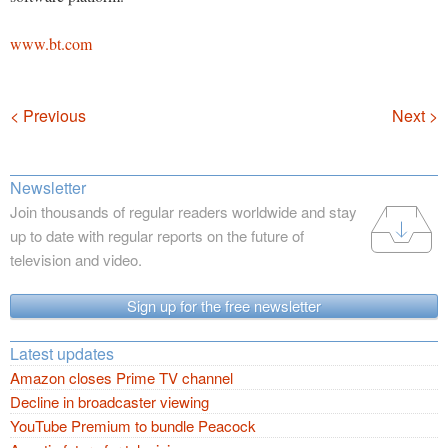
www.bt.com
Navigation
< Previous
Next >
Newsletter
Join thousands of regular readers worldwide and stay
up to date with regular reports on the future of
television and video.
Sign up for the free newsletter
Latest updates
Amazon closes Prime TV channel
Decline in broadcaster viewing
YouTube Premium to bundle Peacock