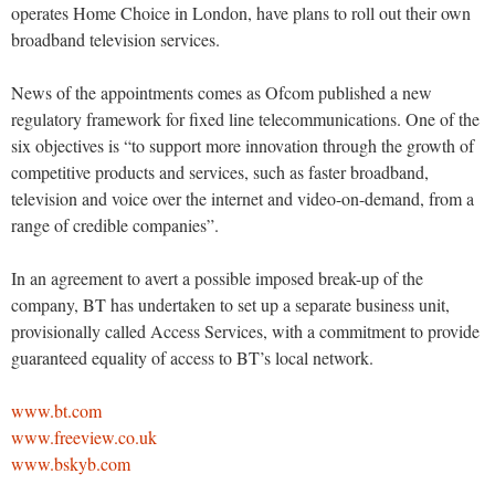
operates Home Choice in London, have plans to roll out their own
broadband television services.
News of the appointments comes as Ofcom published a new
regulatory framework for fixed line telecommunications. One of the
six objectives is “to support more innovation through the growth of
competitive products and services, such as faster broadband,
television and voice over the internet and video-on-demand, from a
range of credible companies”.
In an agreement to avert a possible imposed break-up of the
company, BT has undertaken to set up a separate business unit,
provisionally called Access Services, with a commitment to provide
guaranteed equality of access to BT’s local network.
www.bt.com
www.freeview.co.uk
www.bskyb.com