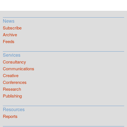
News
Subscribe
Archive
Feeds
Services
Consultancy
Communications
Creative
Conferences
Research
Publishing
Resources
Reports