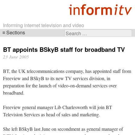
Informing internet television and video
Sections
Search
Skip
for:
navigation
BT appoints BSkyB staff for broadband TV
23 June 2005
BT, the UK telecommunications company, has appointed staff from
Freeview and BSkyB to its new TV services division, in
preparation for the launch of video-on-demand services over
broadband.
Freeview general manager Lib Charlesworth will join BT
Television Services as head of sales and marketing.
She left BSkyB last June on secondment as general manager of