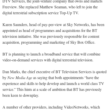
DTV Services, the joint-venture company that owns and markets
Freeview. She replaced Matthew Seaman, who left to join the
digital terrestrial subscription service Top-Up TV.
Karen Saunders, head of pay-per-view at Sky Networks, has been
appointed as head of programmes and acquisitions for the BT
television initiative. She was previously responsible for content
acquisition, programming and marketing of Sky Box Office.
BT is planning to launch a broadband service that will combine
video-on-demand services with digital terrestrial television.
Dan Marks, the chief executive of BT Television Services is quoted
by
New Media Age
as saying that both appointments “have the
experience and skills to help develop and launch a world class TV
service.” This hints at a scale of ambition that BT has previously
been keen to downplay.
A number of other providers, including VideoNetworks, which