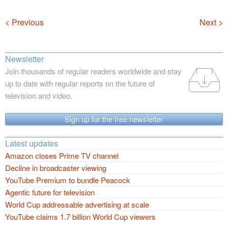
Navigation
< Previous
Next >
Newsletter
Join thousands of regular readers worldwide and stay
up to date with regular reports on the future of
television and video.
Sign up for the free newsletter
Latest updates
Amazon closes Prime TV channel
Decline in broadcaster viewing
YouTube Premium to bundle Peacock
Agentic future for television
World Cup addressable advertising at scale
YouTube claims 1.7 billion World Cup viewers