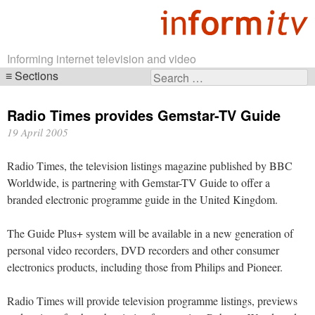
Informing internet television and video
Sections
Search
Skip
for:
navigation
Radio Times provides Gemstar-TV Guide
19 April 2005
Radio Times, the television listings magazine published by BBC
Worldwide, is partnering with Gemstar-TV Guide to offer a
branded electronic programme guide in the United Kingdom.
The Guide Plus+ system will be available in a new generation of
personal video recorders, DVD recorders and other consumer
electronics products, including those from Philips and Pioneer.
Radio Times will provide television programme listings, previews