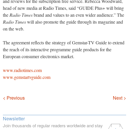
and reviews for the subscription free service. Rebecca Woodward,
head of new media at Radio Times, said “GUIDE Plus+ will bring
the
Radio Times
brand and values to an even wider audience.” The
Radio Times
will also promote the guide through its magazine and
on the web.
The agreement reflects the strategy of Gemstar-TV Guide to extend
the reach of its interactive programme guide products for the
European consumer electronics market.
www.radiotimes.com
www.gemstartvguide.com
Navigation
< Previous
Next >
Newsletter
Join thousands of regular readers worldwide and stay