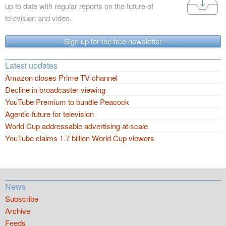
up to date with regular reports on the future of
television and video.
Sign up for the free newsletter
Latest updates
Amazon closes Prime TV channel
Decline in broadcaster viewing
YouTube Premium to bundle Peacock
Agentic future for television
World Cup addressable advertising at scale
YouTube claims 1.7 billion World Cup viewers
News
Subscribe
Archive
Feeds