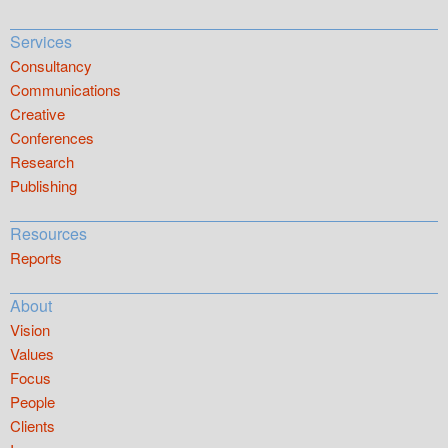
Services
Consultancy
Communications
Creative
Conferences
Research
Publishing
Resources
Reports
About
Vision
Values
Focus
People
Clients