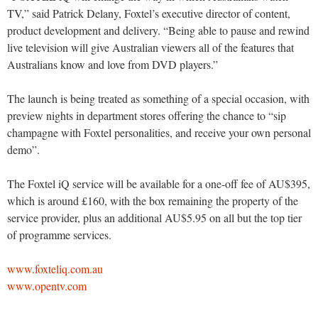
TV,” said Patrick Delany, Foxtel’s executive director of content,
product development and delivery. “Being able to pause and rewind
live television will give Australian viewers all of the features that
Australians know and love from DVD players.”
The launch is being treated as something of a special occasion, with
preview nights in department stores offering the chance to “sip
champagne with Foxtel personalities, and receive your own personal
demo”.
The Foxtel iQ service will be available for a one-off fee of AU$395,
which is around £160, with the box remaining the property of the
service provider, plus an additional AU$5.95 on all but the top tier
of programme services.
www.foxteliq.com.au
www.opentv.com