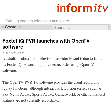
Informing internet television and video
Sections
Search
Skip
for:
navigation
Foxtel iQ PVR launches with OpenTV
software
1 March 2005
Australian subscription television provider Foxtel is due to launch
its Foxtel iQ personal digital video recorder using OpenTV
software.
The OpenTV PVR 1.0 software provides the usual record and
replay functions, although interactive television services such as
Sky News Active, Sports Active, Gamesworld, or other enhanced
features are not currently recordable.