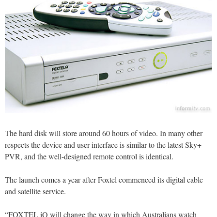
The hard disk will store around 60 hours of video. In many other
respects the device and user interface is similar to the latest Sky+
PVR, and the well-designed remote control is identical.
The launch comes a year after Foxtel commenced its digital cable
and satellite service.
“FOXTEL iQ will change the way in which Australians watch