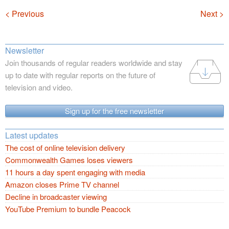
Navigation
< Previous
Next >
Newsletter
Join thousands of regular readers worldwide and stay
up to date with regular reports on the future of
television and video.
Sign up for the free newsletter
Latest updates
The cost of online television delivery
Commonwealth Games loses viewers
11 hours a day spent engaging with media
Amazon closes Prime TV channel
Decline in broadcaster viewing
YouTube Premium to bundle Peacock