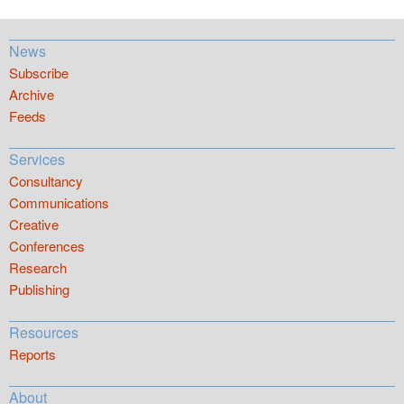
News
Subscribe
Archive
Feeds
Services
Consultancy
Communications
Creative
Conferences
Research
Publishing
Resources
Reports
About