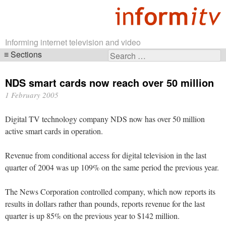
Informing internet television and video
Sections
Search
Skip
for:
navigation
NDS smart cards now reach over 50 million
1 February 2005
Digital TV technology company NDS now has over 50 million
active smart cards in operation.
Revenue from conditional access for digital television in the last
quarter of 2004 was up 109% on the same period the previous year.
The News Corporation controlled company, which now reports its
results in dollars rather than pounds, reports revenue for the last
quarter is up 85% on the previous year to $142 million.