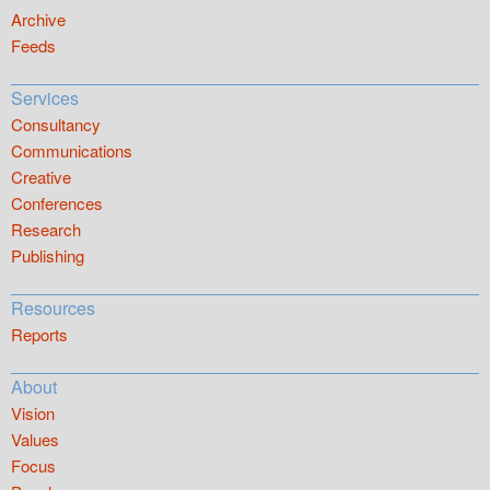
Archive
Feeds
Services
Consultancy
Communications
Creative
Conferences
Research
Publishing
Resources
Reports
About
Vision
Values
Focus