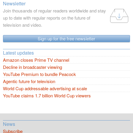
Newsletter
Join thousands of regular readers worldwide and stay
up to date with regular reports on the future of
television and video.
Sign up for the free newsletter
Latest updates
Amazon closes Prime TV channel
Decline in broadcaster viewing
YouTube Premium to bundle Peacock
Agentic future for television
World Cup addressable advertising at scale
YouTube claims 1.7 billion World Cup viewers
News
Subscribe