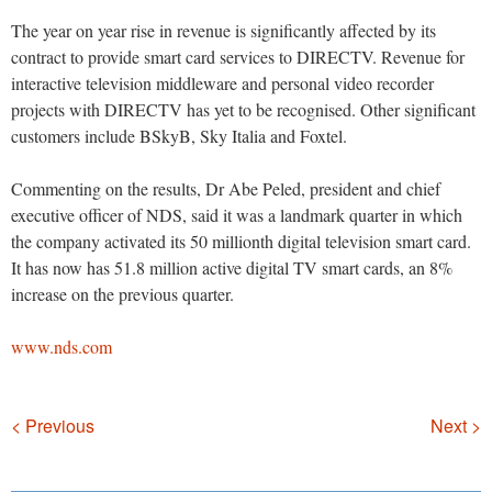
The year on year rise in revenue is significantly affected by its
contract to provide smart card services to DIRECTV. Revenue for
interactive television middleware and personal video recorder
projects with DIRECTV has yet to be recognised. Other significant
customers include BSkyB, Sky Italia and Foxtel.
Commenting on the results, Dr Abe Peled, president and chief
executive officer of NDS, said it was a landmark quarter in which
the company activated its 50 millionth digital television smart card.
It has now has 51.8 million active digital TV smart cards, an 8%
increase on the previous quarter.
www.nds.com
Navigation
< Previous
Next >