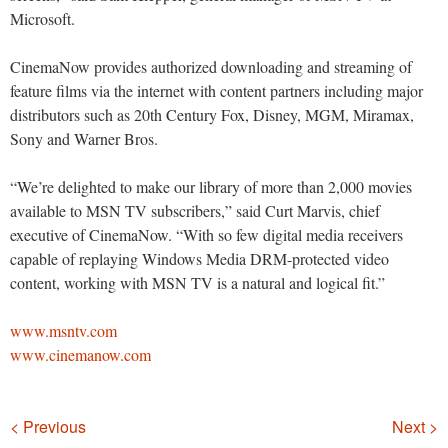
Microsoft.
CinemaNow provides authorized downloading and streaming of
feature films via the internet with content partners including major
distributors such as 20th Century Fox, Disney, MGM, Miramax,
Sony and Warner Bros.
“We’re delighted to make our library of more than 2,000 movies
available to MSN TV subscribers,” said Curt Marvis, chief
executive of CinemaNow. “With so few digital media receivers
capable of replaying Windows Media DRM-protected video
content, working with MSN TV is a natural and logical fit.”
www.msntv.com
www.cinemanow.com
Navigation
< Previous
Next >