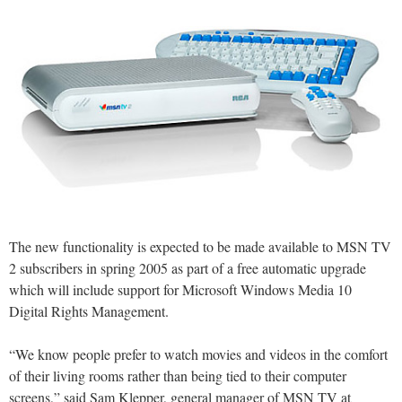
The new functionality is expected to be made available to MSN TV
2 subscribers in spring 2005 as part of a free automatic upgrade
which will include support for Microsoft Windows Media 10
Digital Rights Management.
“We know people prefer to watch movies and videos in the comfort
of their living rooms rather than being tied to their computer
screens,” said Sam Klepper, general manager of MSN TV at