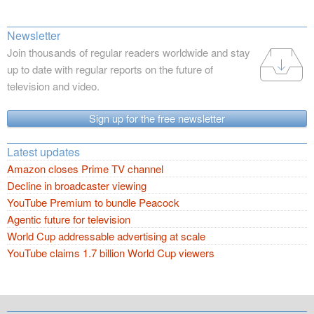
Newsletter
Join thousands of regular readers worldwide and stay
up to date with regular reports on the future of
television and video.
Sign up for the free newsletter
Latest updates
Amazon closes Prime TV channel
Decline in broadcaster viewing
YouTube Premium to bundle Peacock
Agentic future for television
World Cup addressable advertising at scale
YouTube claims 1.7 billion World Cup viewers