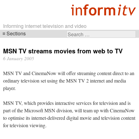
Informing internet television and video
Sections
Search
Skip
for:
navigation
MSN TV streams movies from web to TV
6 January 2005
MSN TV and CinemaNow will offer streaming content direct to an
ordinary television set using the MSN TV 2 internet and media
player.
MSN TV, which provides interactive services for television and is
part of the Microsoft MSN division, will team up with CinemaNow
to optimise its internet-delivered digital movie and television content
for television viewing.