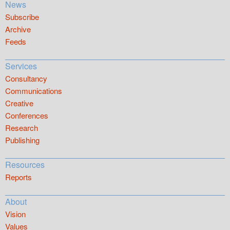
News
Subscribe
Archive
Feeds
Services
Consultancy
Communications
Creative
Conferences
Research
Publishing
Resources
Reports
About
Vision
Values