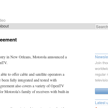
ideo
About
Search
for:
reement
Newslet
ustry in New Orleans, Motorola announced a
enTV.
Join tho
worldwid
ble to offer cable and satellite operators a
regular 
e been fully integrated and tested with
televisi
reement also covers a variety of OpenTV
or Motorola’s family of receivers with built-in
Latest 