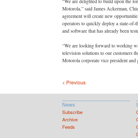
“We are delighted to build upon the lo
Motorola,” said James Ackerman, Chief
agreement will create new opportunitie
operators to quickly deploy a state-of-
and software that has already been teste
“We are looking forward to working wi
television solutions to our customers 
Motorola corporate vice president and 
Navigation
< Previous
News
Subscribe
Archive
Feeds