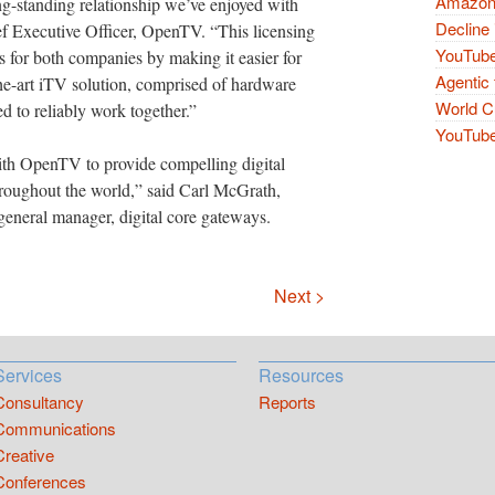
Amazon 
ng-standing relationship we’ve enjoyed with
Decline 
 Executive Officer, OpenTV. “This licensing
YouTube
s for both companies by making it easier for
Agentic 
the-art iTV solution, comprised of hardware
World Cu
d to reliably work together.”
YouTube 
th OpenTV to provide compelling digital
throughout the world,” said Carl McGrath,
general manager, digital core gateways.
Next >
Services
Resources
Consultancy
Reports
Communications
Creative
Conferences