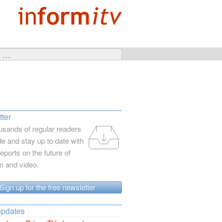
ter
usands of regular readers
e and stay up to date with
reports on the future of
on and video.
Sign up for the free newsletter
updates