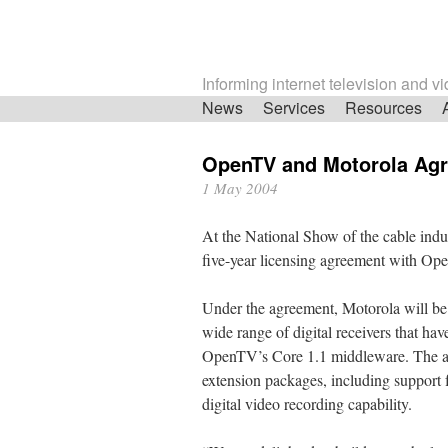
Informing internet television and v
Skip
News
Services
Resources
navigation
OpenTV and Motorola Ag
1 May 2004
At the National Show of the cable ind
five-year licensing agreement with Op
Under the agreement, Motorola will be a
wide range of digital receivers that hav
OpenTV’s Core 1.1 middleware. The ag
extension packages, including support f
digital video recording capability.