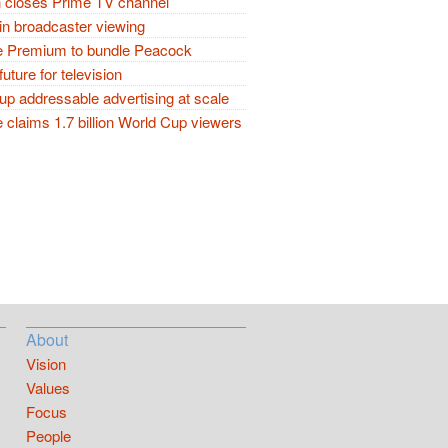
closes Prime TV channel
in broadcaster viewing
 Premium to bundle Peacock
future for television
p addressable advertising at scale
claims 1.7 billion World Cup viewers
About
Vision
Values
Focus
People