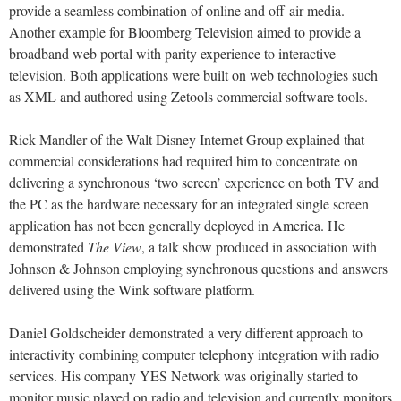
provide a seamless combination of online and off-air media.
Another example for Bloomberg Television aimed to provide a
broadband web portal with parity experience to interactive
television. Both applications were built on web technologies such
as XML and authored using Zetools commercial software tools.
Rick Mandler of the Walt Disney Internet Group explained that
commercial considerations had required him to concentrate on
delivering a synchronous ‘two screen’ experience on both TV and
the PC as the hardware necessary for an integrated single screen
application has not been generally deployed in America. He
demonstrated
The View
, a talk show produced in association with
Johnson & Johnson employing synchronous questions and answers
delivered using the Wink software platform.
Daniel Goldscheider demonstrated a very different approach to
interactivity combining computer telephony integration with radio
services. His company YES Network was originally started to
monitor music played on radio and television and currently monitors