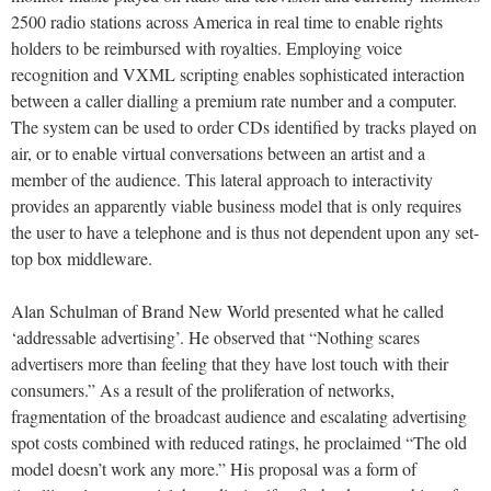
2500 radio stations across America in real time to enable rights
holders to be reimbursed with royalties. Employing voice
recognition and VXML scripting enables sophisticated interaction
between a caller dialling a premium rate number and a computer.
The system can be used to order CDs identified by tracks played on
air, or to enable virtual conversations between an artist and a
member of the audience. This lateral approach to interactivity
provides an apparently viable business model that is only requires
the user to have a telephone and is thus not dependent upon any set-
top box middleware.
Alan Schulman of Brand New World presented what he called
‘addressable advertising’. He observed that “Nothing scares
advertisers more than feeling that they have lost touch with their
consumers.” As a result of the proliferation of networks,
fragmentation of the broadcast audience and escalating advertising
spot costs combined with reduced ratings, he proclaimed “The old
model doesn’t work any more.” His proposal was a form of