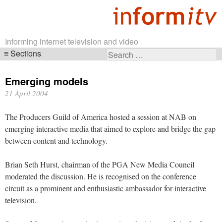
Informing internet television and video
Sections
Search
Skip
for:
navigation
Emerging models
21 April 2004
The Producers Guild of America hosted a session at NAB on
emerging interactive media that aimed to explore and bridge the gap
between content and technology.
Brian Seth Hurst, chairman of the PGA New Media Council
moderated the discussion. He is recognised on the conference
circuit as a prominent and enthusiastic ambassador for interactive
television.