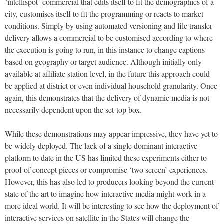
‘intellispot’ commercial that edits itself to fit the demographics of a
city, customises itself to fit the programming or reacts to market
conditions. Simply by using automated versioning and file transfer
delivery allows a commercial to be customised according to where
the execution is going to run, in this instance to change captions
based on geography or target audience. Although initially only
available at affiliate station level, in the future this approach could
be applied at district or even individual household granularity. Once
again, this demonstrates that the delivery of dynamic media is not
necessarily dependent upon the set-top box.
While these demonstrations may appear impressive, they have yet to
be widely deployed. The lack of a single dominant interactive
platform to date in the US has limited these experiments either to
proof of concept pieces or compromise ‘two screen’ experiences.
However, this has also led to producers looking beyond the current
state of the art to imagine how interactive media might work in a
more ideal world. It will be interesting to see how the deployment of
interactive services on satellite in the States will change the