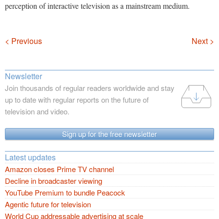
perception of interactive television as a mainstream medium.
Navigation
< Previous
Next >
Newsletter
Join thousands of regular readers worldwide and stay
up to date with regular reports on the future of
television and video.
Sign up for the free newsletter
Latest updates
Amazon closes Prime TV channel
Decline in broadcaster viewing
YouTube Premium to bundle Peacock
Agentic future for television
World Cup addressable advertising at scale