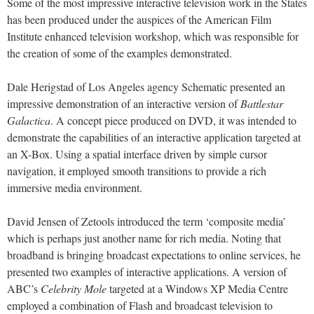
Some of the most impressive interactive television work in the States
has been produced under the auspices of the American Film
Institute enhanced television workshop, which was responsible for
the creation of some of the examples demonstrated.
Dale Herigstad of Los Angeles agency Schematic presented an
impressive demonstration of an interactive version of
Battlestar
Galactica
. A concept piece produced on DVD, it was intended to
demonstrate the capabilities of an interactive application targeted at
an X-Box. Using a spatial interface driven by simple cursor
navigation, it employed smooth transitions to provide a rich
immersive media environment.
David Jensen of Zetools introduced the term ‘composite media’
which is perhaps just another name for rich media. Noting that
broadband is bringing broadcast expectations to online services, he
presented two examples of interactive applications. A version of
ABC’s
Celebrity Mole
targeted at a Windows XP Media Centre
employed a combination of Flash and broadcast television to