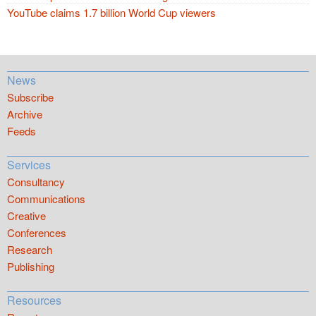
YouTube claims 1.7 billion World Cup viewers
News
Subscribe
Archive
Feeds
Services
Consultancy
Communications
Creative
Conferences
Research
Publishing
Resources