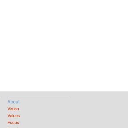
About
Vision
Values
Focus