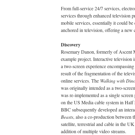
From full-service 24/7 services, elec
services through enhanced television
mobile services, essentially it could be
anchored in television, offering a new c
Discovery
Rosemary Danon, formerly of Ascent Me
example project. Interactive televisio
a two-screen experience encompassing b
result of the fragmentation of the televi
online services. The
Walking with Din
was originally intended as a two-scree
was re-implemented as a single screen
on the US Media cable system in Half M
BBC subsequently developed an interact
Beasts
, also a co-production between
satellite, terrestrial and cable in the U
addition of multiple video streams.