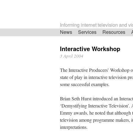
Informing internet television and v
Skip
News
Services
Resources
navigation
Interactive Workshop
3 April 2004
The Interactive Producers’ Workshop of
state of play in interactive television
some successful examples.
Brian Seth Hurst introduced an Interac
‘Demystifying Interactive Television’. A
Emmy awards, he noted that although th
television among programme makers, it
interpretations.