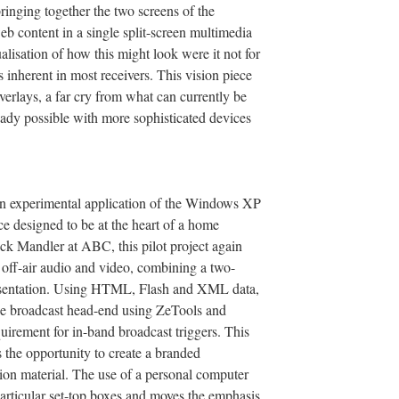
bringing together the two screens of the
b content in a single split-screen multimedia
alisation of how this might look were it not for
s inherent in most receivers. This vision piece
erlays, a far cry from what can currently be
eady possible with more sophisticated devices
an experimental application of the Windows XP
e designed to be at the heart of a home
ck Mandler at ABC, this pilot project again
off-air audio and video, combining a two-
resentation. Using HTML, Flash and XML data,
the broadcast head-end using ZeTools and
uirement for in-band broadcast triggers. This
the opportunity to create a branded
sion material. The use of a personal computer
rticular set-top boxes and moves the emphasis