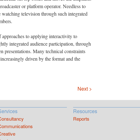
broadcaster or platform operator. Needless to
e watching television through such integrated
umbers.
 approaches to applying interactivity to
ghtly integrated audience participation, through
en presentations. Many technical constraints
 increasingly driven by the format and the
Next >
Services
Resources
Consultancy
Reports
Communications
Creative