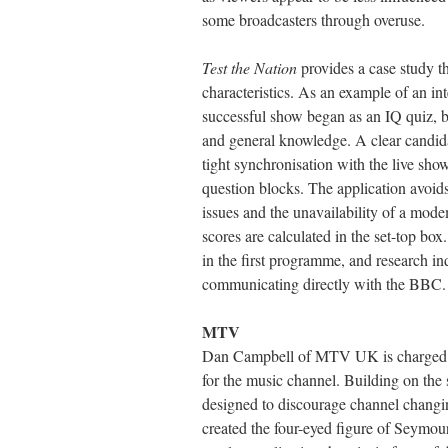
some broadcasters through overuse.
Test the Nation
provides a case study th
characteristics. As an example of an int
successful show began as an IQ quiz, bu
and general knowledge. A clear candidat
tight synchronisation with the live sh
question blocks. The application avoids 
issues and the unavailability of a modem
scores are calculated in the set-top box.
in the first programme, and research ind
communicating directly with the BBC.
MTV
Dan Campbell of MTV UK is charged wi
for the music channel. Building on the
designed to discourage channel chang
created the four-eyed figure of Seymour