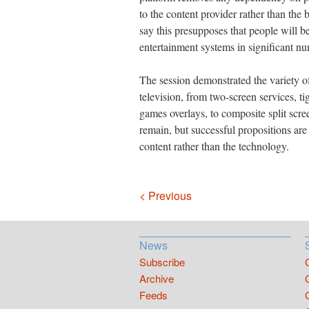
to the content provider rather than the 
say this presupposes that people will b
entertainment systems in significant n
The session demonstrated the variety of
television, from two-screen services, ti
games overlays, to composite split scre
remain, but successful propositions are
content rather than the technology.
Navigation
< Previous
News
Subscribe
Archive
Feeds