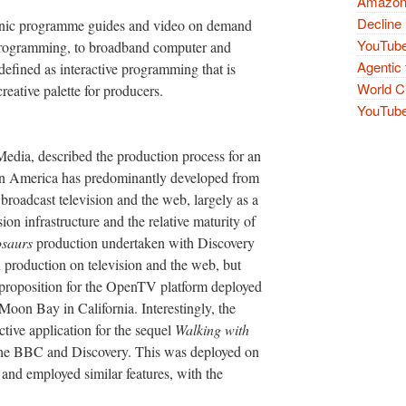
Amazon 
Decline 
tronic programme guides and video on demand
YouTube
 programming, to broadband computer and
Agentic 
 defined as interactive programming that is
World Cu
reative palette for producers.
YouTube 
dia, described the production process for an
n in America has predominantly developed from
roadcast television and the web, largely as a
sion infrastructure and the relative maturity of
osaurs
production undertaken with Discovery
n production on television and the web, but
 proposition for the OpenTV platform deployed
oon Bay in California. Interestingly, the
ive application for the sequel
Walking with
 the BBC and Discovery. This was deployed on
K and employed similar features, with the