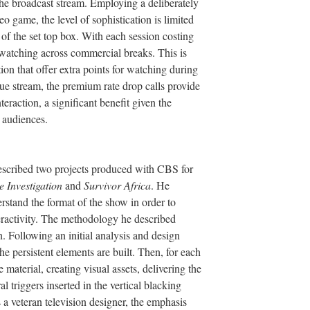
f the broadcast stream. Employing a deliberately
eo game, the level of sophistication is limited
 of the set top box. With each session costing
 watching across commercial breaks. This is
tion that offer extra points for watching during
ue stream, the premium rate drop calls provide
raction, a significant benefit given the
 audiences.
scribed two projects produced with CBS for
 Investigation
and
Survivor Africa
. He
erstand the format of the show in order to
eractivity. The methodology he described
. Following an initial analysis and design
he persistent elements are built. Then, for each
 material, creating visual assets, delivering the
l triggers inserted in the vertical blacking
s a veteran television designer, the emphasis