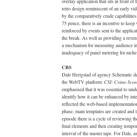
overlay application that sits in front o
retro design reminiscent of an early vid
by the comparatively crude capabilities
75 pence, there is an incentive to keep
reinforced by events sent to the applica
the break. As well as providing a reven
a mechanism for measuring audience inte
inadequacy of panel metering for niche
CBS
Dale Herigstad of agency Schematic de
the WebTV platform:
CSI: Crime Scene
emphasised that it was essential to und
identify how it can be enhanced by int
reflected the web-based implementation
phase, main templates are created and t
episode there is a cycle of reviewing the
final elements and then creating tempora
interval of the master tape. For Dale, a