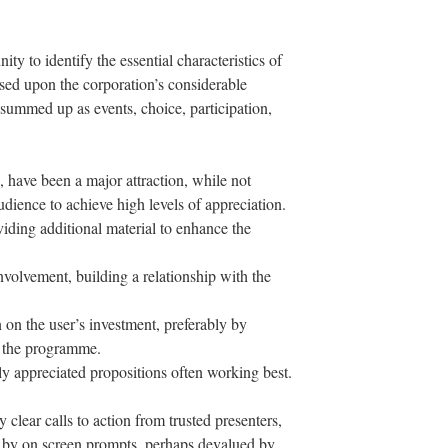
ty to identify the essential characteristics of
based upon the corporation’s considerable
 summed up as events, choice, participation,
s, have been a major attraction, while not
udience to achieve high levels of appreciation.
viding additional material to enhance the
volvement, building a relationship with the
 on the user’s investment, preferably by
f the programme.
ily appreciated propositions often working best.
clear calls to action from trusted presenters,
d by on screen prompts, perhaps devalued by