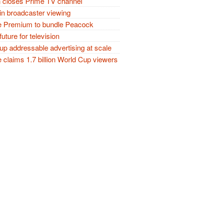
closes Prime TV channel
in broadcaster viewing
 Premium to bundle Peacock
future for television
p addressable advertising at scale
claims 1.7 billion World Cup viewers