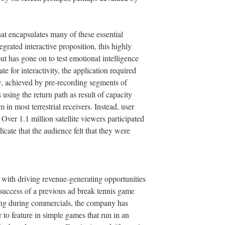
at encapsulates many of these essential
egrated interactive proposition, this highly
t has gone on to test emotional intelligence
e for interactivity, the application required
ow, achieved by pre-recording segments of
using the return path as result of capacity
 in most terrestrial receivers. Instead, user
 Over 1.1 million satellite viewers participated
icate that the audience felt that they were
th driving revenue-generating opportunities
 success of a previous ad break tennis game
ing during commercials, the company has
 to feature in simple games that run in an