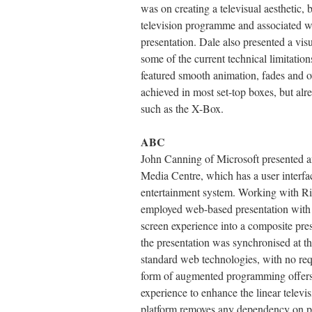
was on creating a televisual aesthetic, 
television programme and associated we
presentation. Dale also presented a visu
some of the current technical limitation
featured smooth animation, fades and ov
achieved in most set-top boxes, but alr
such as the X-Box.
ABC
John Canning of Microsoft presented 
Media Centre, which has a user interfac
entertainment system. Working with Ri
employed web-based presentation with 
screen experience into a composite p
the presentation was synchronised at 
standard web technologies, with no req
form of augmented programming offers 
experience to enhance the linear televi
platform removes any dependency on pa