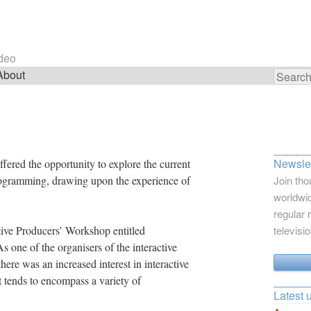
ideo
About
Search
for:
Newslet
fered the opportunity to explore the current
 programming, drawing upon the experience of
Join tho
worldwid
regular 
tive Producers’ Workshop entitled
televisi
s one of the organisers of the interactive
ere was an increased interest in interactive
 tends to encompass a variety of
Latest 