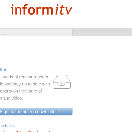
ter
usands of regular readers
e and stay up to date with
reports on the future of
on and video.
Sign up for the free newsletter
updates