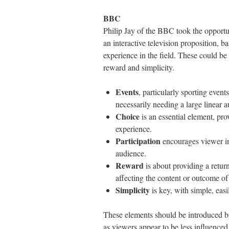
BBC
Philip Jay of the BBC took the opportuni
an interactive television proposition, 
experience in the field. These could be
reward and simplicity.
Events
, particularly sporting event
necessarily needing a large linear a
Choice
is an essential element, pro
experience.
Participation
encourages viewer in
audience.
Reward
is about providing a return
affecting the content or outcome o
Simplicity
is key, with simple, eas
These elements should be introduced by 
as viewers appear to be less influence