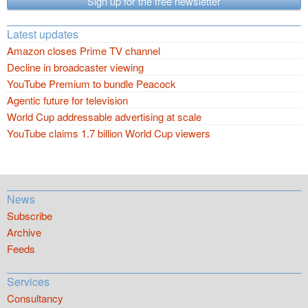
Sign up for the free newsletter
Latest updates
Amazon closes Prime TV channel
Decline in broadcaster viewing
YouTube Premium to bundle Peacock
Agentic future for television
World Cup addressable advertising at scale
YouTube claims 1.7 billion World Cup viewers
News
Subscribe
Archive
Feeds
Services
Consultancy