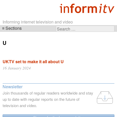
Informing internet television and video
Sections
Search
Skip
for:
navigation
U
UKTV set to make it all about U
16 January 2024
Newsletter
Join thousands of regular readers worldwide and stay
up to date with regular reports on the future of
television and video.