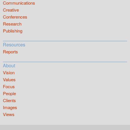
Communications
Creative
Conferences
Research
Publishing
Resources
Reports
About
Vision
Values
Focus
People
Clients
Images
Views