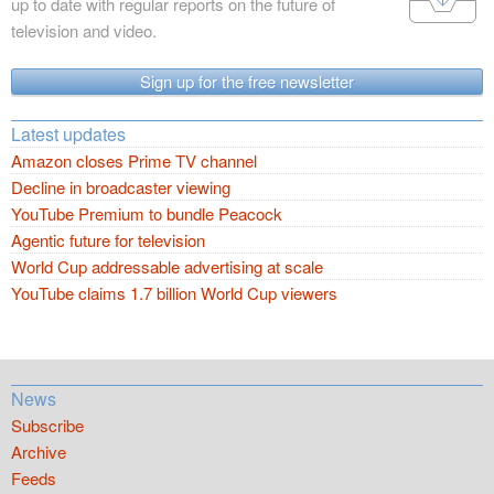
up to date with regular reports on the future of
television and video.
Sign up for the free newsletter
Latest updates
Amazon closes Prime TV channel
Decline in broadcaster viewing
YouTube Premium to bundle Peacock
Agentic future for television
World Cup addressable advertising at scale
YouTube claims 1.7 billion World Cup viewers
News
Subscribe
Archive
Feeds