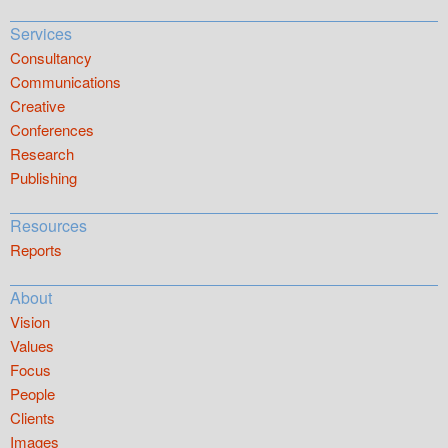
Services
Consultancy
Communications
Creative
Conferences
Research
Publishing
Resources
Reports
About
Vision
Values
Focus
People
Clients
Images