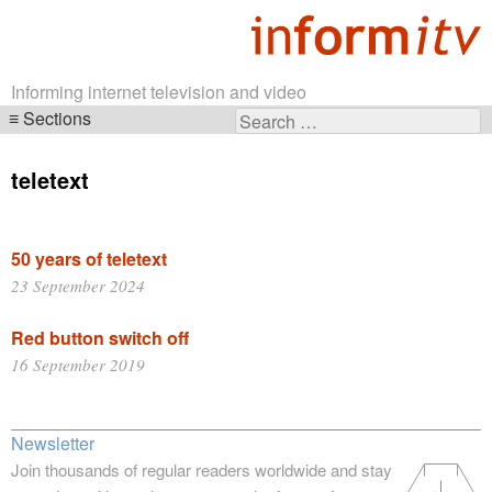
Informing internet television and video
Sections
Search
Skip
for:
navigation
teletext
50 years of teletext
23 September 2024
Red button switch off
16 September 2019
Newsletter
Join thousands of regular readers worldwide and stay