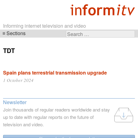
Informing internet television and video
Sections
Search
Skip
for:
navigation
TDT
Spain plans terrestrial transmission upgrade
1 October 2024
Newsletter
Join thousands of regular readers worldwide and stay
up to date with regular reports on the future of
television and video.