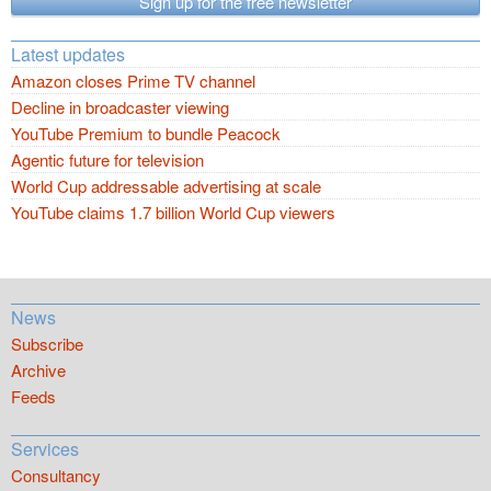
Sign up for the free newsletter
Latest updates
Amazon closes Prime TV channel
Decline in broadcaster viewing
YouTube Premium to bundle Peacock
Agentic future for television
World Cup addressable advertising at scale
YouTube claims 1.7 billion World Cup viewers
News
Subscribe
Archive
Feeds
Services
Consultancy