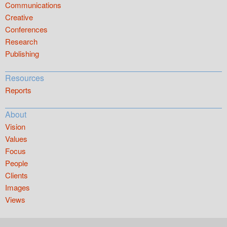
Communications
Creative
Conferences
Research
Publishing
Resources
Reports
About
Vision
Values
Focus
People
Clients
Images
Views