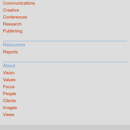
Communications
Creative
Conferences
Research
Publishing
Resources
Reports
About
Vision
Values
Focus
People
Clients
Images
Views