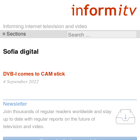
Informing internet television and video
Sections
Search
Skip
for:
navigation
Sofia digital
DVB-I comes to CAM stick
4 September 2022
Newsletter
Join thousands of regular readers worldwide and stay
up to date with regular reports on the future of
television and video.