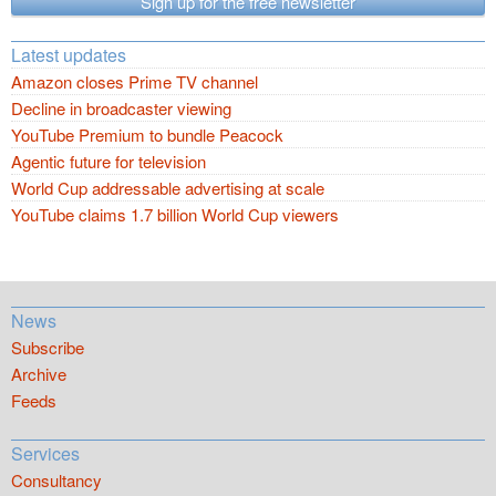
Sign up for the free newsletter
Latest updates
Amazon closes Prime TV channel
Decline in broadcaster viewing
YouTube Premium to bundle Peacock
Agentic future for television
World Cup addressable advertising at scale
YouTube claims 1.7 billion World Cup viewers
News
Subscribe
Archive
Feeds
Services
Consultancy