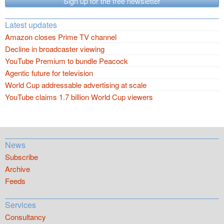
Sign up for the free newsletter
Latest updates
Amazon closes Prime TV channel
Decline in broadcaster viewing
YouTube Premium to bundle Peacock
Agentic future for television
World Cup addressable advertising at scale
YouTube claims 1.7 billion World Cup viewers
News
Subscribe
Archive
Feeds
Services
Consultancy