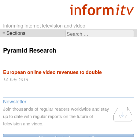
Informing internet television and video
Sections
Search
Skip
for:
navigation
Pyramid Research
European online video revenues to double
14 July 2016
Newsletter
Join thousands of regular readers worldwide and stay
up to date with regular reports on the future of
television and video.