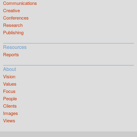
Communications
Creative
Conferences
Research
Publishing
Resources
Reports
About
Vision
Values
Focus
People
Clients
Images
Views