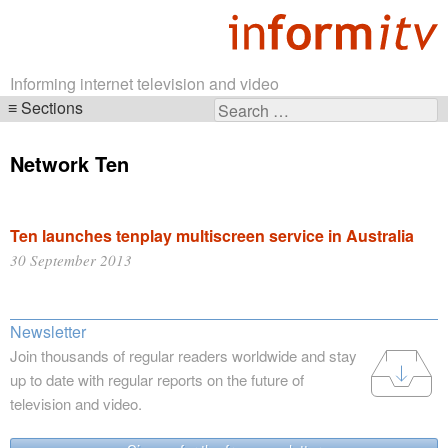
Informing internet television and video
Sections
Search
Skip
for:
navigation
Network Ten
Ten launches tenplay multiscreen service in Australia
30 September 2013
Newsletter
Join thousands of regular readers worldwide and stay
up to date with regular reports on the future of
television and video.