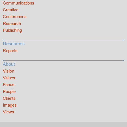
Communications
Creative
Conferences
Research
Publishing
Resources
Reports
About
Vision
Values
Focus
People
Clients
Images
Views