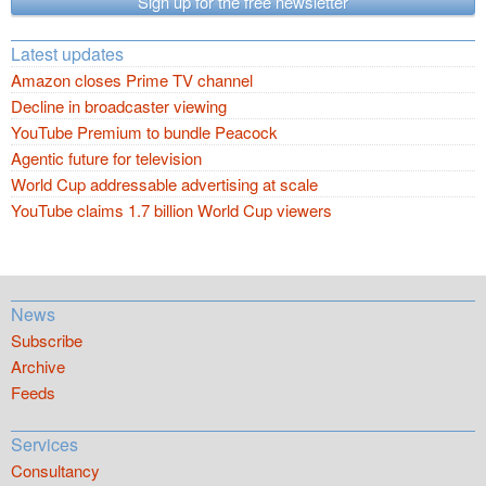
Sign up for the free newsletter
Latest updates
Amazon closes Prime TV channel
Decline in broadcaster viewing
YouTube Premium to bundle Peacock
Agentic future for television
World Cup addressable advertising at scale
YouTube claims 1.7 billion World Cup viewers
News
Subscribe
Archive
Feeds
Services
Consultancy