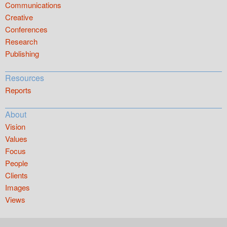
Communications
Creative
Conferences
Research
Publishing
Resources
Reports
About
Vision
Values
Focus
People
Clients
Images
Views