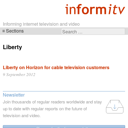
Informing internet television and video
Sections
Search
Skip
for:
navigation
Liberty
Liberty on Horizon for cable television customers
9 September 2012
Newsletter
Join thousands of regular readers worldwide and stay
up to date with regular reports on the future of
television and video.