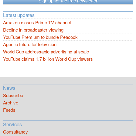
Sign up for the free newsletter
Latest updates
Amazon closes Prime TV channel
Decline in broadcaster viewing
YouTube Premium to bundle Peacock
Agentic future for television
World Cup addressable advertising at scale
YouTube claims 1.7 billion World Cup viewers
News
Subscribe
Archive
Feeds
Services
Consultancy