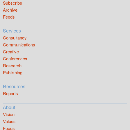
Subscribe
Archive
Feeds
Services
Consultancy
Communications
Creative
Conferences
Research
Publishing
Resources
Reports
About
Vision
Values
Focus