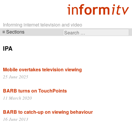
Informing internet television and video
Sections
Search
Skip
for:
navigation
IPA
Mobile overtakes television viewing
25 June 2025
BARB turns on TouchPoints
11 March 2020
BARB to catch-up on viewing behaviour
16 June 2013