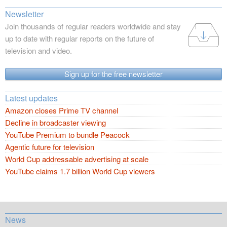
Newsletter
Join thousands of regular readers worldwide and stay
up to date with regular reports on the future of
television and video.
Sign up for the free newsletter
Latest updates
Amazon closes Prime TV channel
Decline in broadcaster viewing
YouTube Premium to bundle Peacock
Agentic future for television
World Cup addressable advertising at scale
YouTube claims 1.7 billion World Cup viewers
News