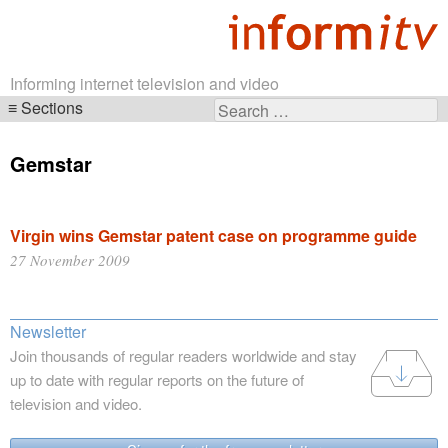
Informing internet television and video
Sections
Search
Skip
for:
navigation
Gemstar
Virgin wins Gemstar patent case on programme guide
27 November 2009
Newsletter
Join thousands of regular readers worldwide and stay
up to date with regular reports on the future of
television and video.