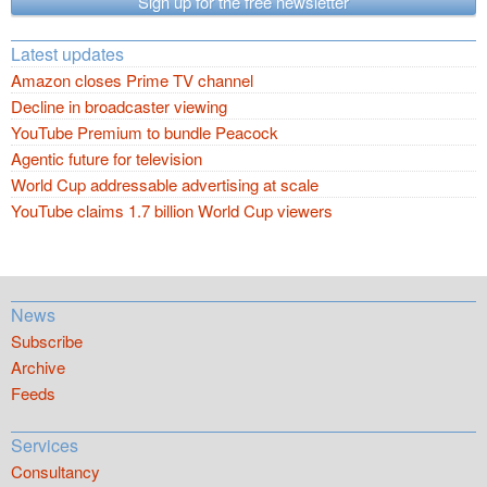
Sign up for the free newsletter
Latest updates
Amazon closes Prime TV channel
Decline in broadcaster viewing
YouTube Premium to bundle Peacock
Agentic future for television
World Cup addressable advertising at scale
YouTube claims 1.7 billion World Cup viewers
News
Subscribe
Archive
Feeds
Services
Consultancy