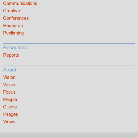
Communications
Creative
Conferences
Research
Publishing
Resources
Reports
About
Vision
Values
Focus
People
Clients
Images
Views