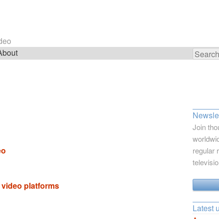
ideo
About
Search
for:
Newslet
Join tho
worldwid
eo
regular 
televisi
 video platforms
Latest 