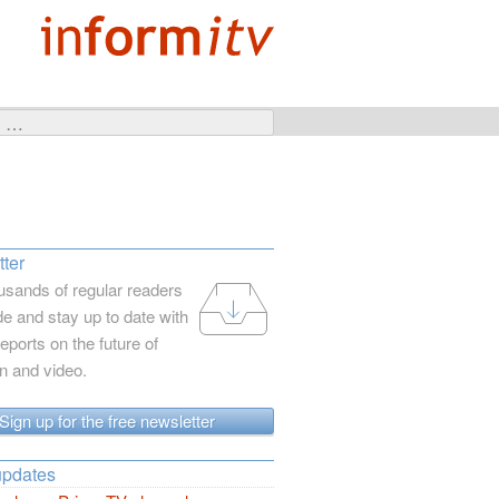
ter
usands of regular readers
e and stay up to date with
reports on the future of
on and video.
Sign up for the free newsletter
updates