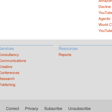
Amazon 
Decline 
YouTube
Agentic 
World Cu
YouTube 
Services
Resources
Consultancy
Reports
Communications
Creative
Conferences
Research
Publishing
Correct
Privacy
Subscribe
Unsubscribe