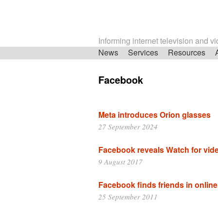
Informing internet television and v
Skip
News
Services
Resources
navigation
Facebook
Meta introduces Orion glasses
27 September 2024
Facebook reveals Watch for vid
9 August 2017
Facebook finds friends in online
25 September 2011