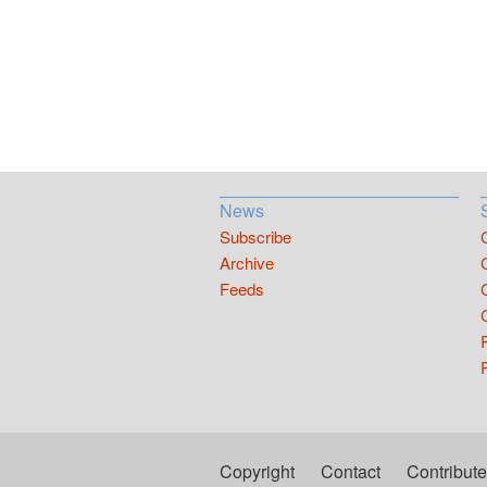
News
Subscribe
Archive
Feeds
Copyright
Contact
Contribute