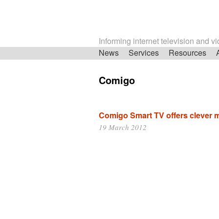
Informing internet television and v
Skip
News
Services
Resources
navigation
Comigo
Comigo Smart TV offers clever m
19 March 2012