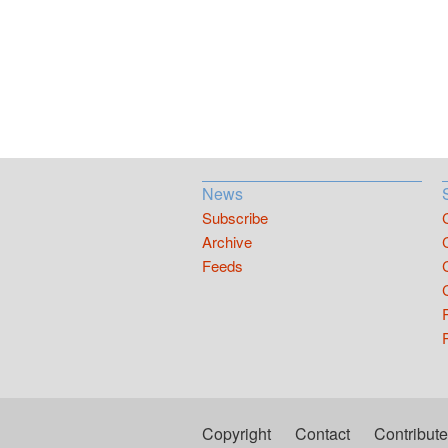
News
Subscribe
Archive
Feeds
Copyright
Contact
Contribute