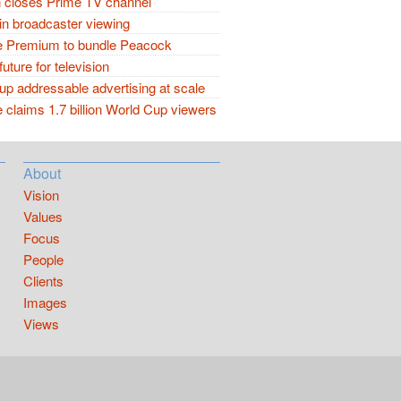
closes Prime TV channel
in broadcaster viewing
 Premium to bundle Peacock
future for television
p addressable advertising at scale
claims 1.7 billion World Cup viewers
About
Vision
Values
Focus
People
Clients
Images
Views