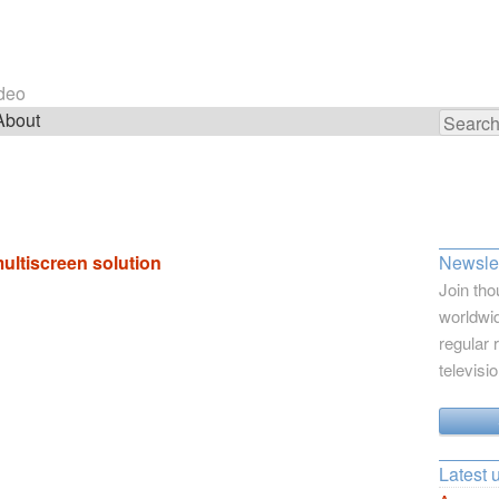
ideo
About
Search
for:
ultiscreen solution
Newslet
Join tho
worldwid
regular 
televisi
Latest 