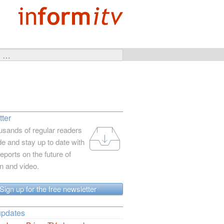
ter
usands of regular readers
e and stay up to date with
reports on the future of
on and video.
Sign up for the free newsletter
updates