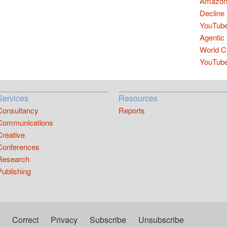
Amazon 
Decline 
YouTube
Agentic 
World Cu
YouTube 
Services
Resources
Consultancy
Reports
Communications
Creative
Conferences
Research
Publishing
Correct
Privacy
Subscribe
Unsubscribe