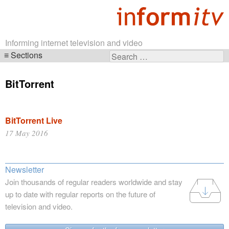
Informing internet television and video
Sections
Search
Skip
for:
navigation
BitTorrent
BitTorrent Live
17 May 2016
Newsletter
Join thousands of regular readers worldwide and stay
up to date with regular reports on the future of
television and video.