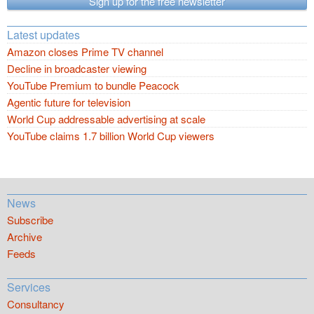
Sign up for the free newsletter
Latest updates
Amazon closes Prime TV channel
Decline in broadcaster viewing
YouTube Premium to bundle Peacock
Agentic future for television
World Cup addressable advertising at scale
YouTube claims 1.7 billion World Cup viewers
News
Subscribe
Archive
Feeds
Services
Consultancy