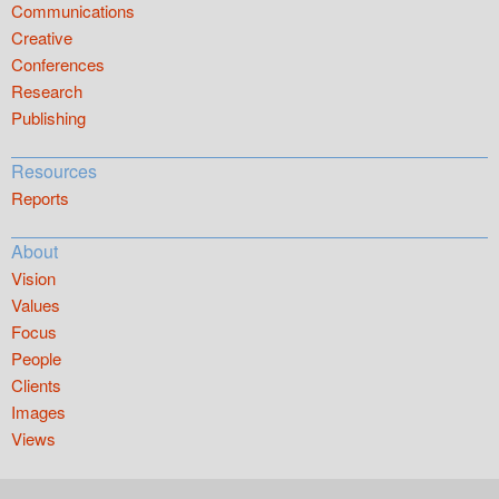
Communications
Creative
Conferences
Research
Publishing
Resources
Reports
About
Vision
Values
Focus
People
Clients
Images
Views