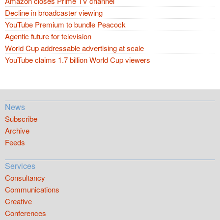
Amazon closes Prime TV channel
Decline in broadcaster viewing
YouTube Premium to bundle Peacock
Agentic future for television
World Cup addressable advertising at scale
YouTube claims 1.7 billion World Cup viewers
News
Subscribe
Archive
Feeds
Services
Consultancy
Communications
Creative
Conferences