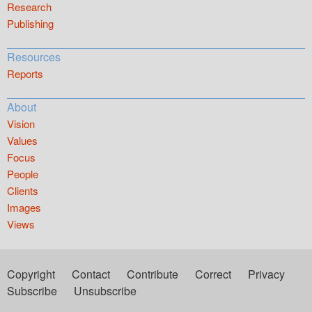
Research
Publishing
Resources
Reports
About
Vision
Values
Focus
People
Clients
Images
Views
Copyright
Contact
Contribute
Correct
Privacy
Subscribe
Unsubscribe