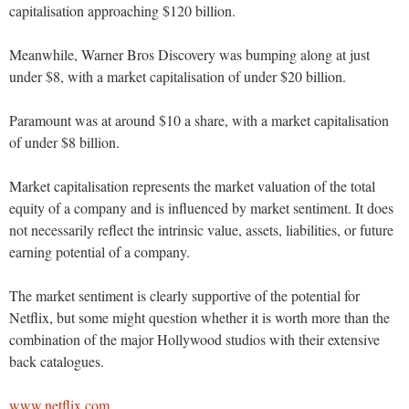
capitalisation approaching $120 billion.
Meanwhile, Warner Bros Discovery was bumping along at just
under $8, with a market capitalisation of under $20 billion.
Paramount was at around $10 a share, with a market capitalisation
of under $8 billion.
Market capitalisation represents the market valuation of the total
equity of a company and is influenced by market sentiment. It does
not necessarily reflect the intrinsic value, assets, liabilities, or future
earning potential of a company.
The market sentiment is clearly supportive of the potential for
Netflix, but some might question whether it is worth more than the
combination of the major Hollywood studios with their extensive
back catalogues.
www.netflix.com