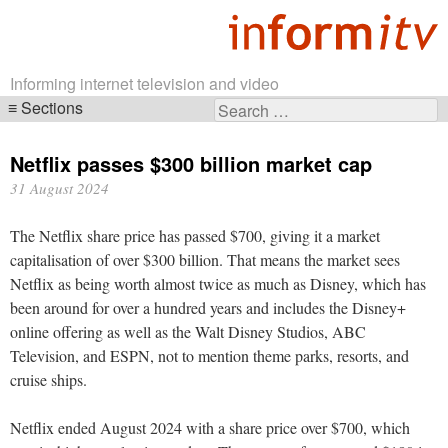
Informing internet television and video
Sections
Search
Skip
for:
navigation
Netflix passes $300 billion market cap
31 August 2024
The Netflix share price has passed $700, giving it a market
capitalisation of over $300 billion. That means the market sees
Netflix as being worth almost twice as much as Disney, which has
been around for over a hundred years and includes the Disney+
online offering as well as the Walt Disney Studios, ABC
Television, and ESPN, not to mention theme parks, resorts, and
cruise ships.
Netflix ended August 2024 with a share price over $700, which