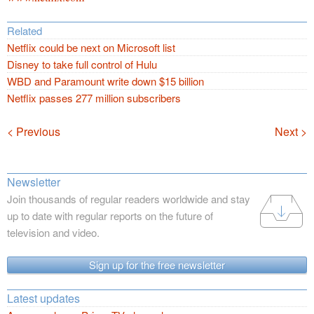
Related
Netflix could be next on Microsoft list
Disney to take full control of Hulu
WBD and Paramount write down $15 billion
Netflix passes 277 million subscribers
Navigation
< Previous
Next >
Newsletter
Join thousands of regular readers worldwide and stay
up to date with regular reports on the future of
television and video.
Sign up for the free newsletter
Latest updates