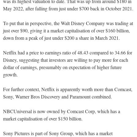
was its highest valuation to date. That was up from around $180 in
May 2022, after falling from just under $700 back in October 2021.
To put that in perspective, the Walt Disney Company was trading at
just over $90, giving it a market capitalisation of over $160 billion,
down from a peak of just under $200 a share in March 2021.
Netflix had a price to earnings ratio of 48.43 compared to 34.66 for
Disney, suggesting that investors are willing to pay more for each
dollar of earnings, presumably on expectation of higher future
growth.
For further context, Netflix is apparently worth more than Comcast,
Sony, Warner Bros Discovery and Paramount combined.
NBCUniversal is now owned by Comcast Corp, which has a
market capitalisation of over $150 billion.
Sony Pictures is part of Sony Group, which has a market