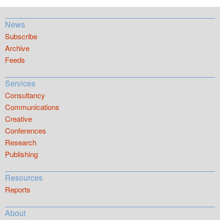
News
Subscribe
Archive
Feeds
Services
Consultancy
Communications
Creative
Conferences
Research
Publishing
Resources
Reports
About