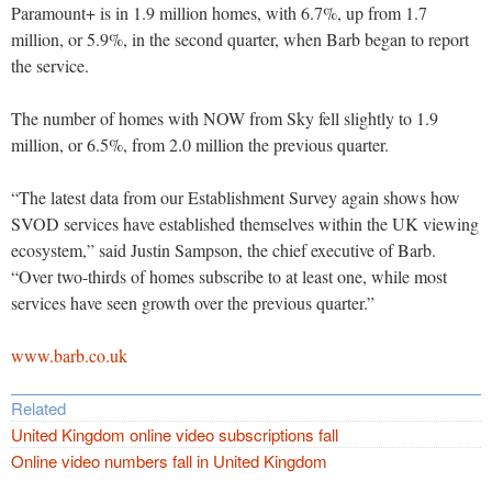
Paramount+ is in 1.9 million homes, with 6.7%, up from 1.7
million, or 5.9%, in the second quarter, when Barb began to report
the service.
The number of homes with NOW from Sky fell slightly to 1.9
million, or 6.5%, from 2.0 million the previous quarter.
“The latest data from our Establishment Survey again shows how
SVOD services have established themselves within the UK viewing
ecosystem,” said Justin Sampson, the chief executive of Barb.
“Over two-thirds of homes subscribe to at least one, while most
services have seen growth over the previous quarter.”
www.barb.co.uk
Related
United Kingdom online video subscriptions fall
Online video numbers fall in United Kingdom