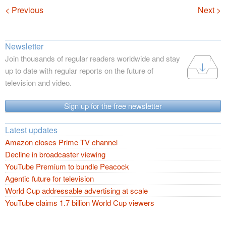
Navigation
< Previous
Next >
Newsletter
Join thousands of regular readers worldwide and stay
up to date with regular reports on the future of
television and video.
Sign up for the free newsletter
Latest updates
Amazon closes Prime TV channel
Decline in broadcaster viewing
YouTube Premium to bundle Peacock
Agentic future for television
World Cup addressable advertising at scale
YouTube claims 1.7 billion World Cup viewers