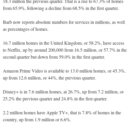
18.3 million the previous quarter. That is a rise to 67.3% of homes
from 65.9%, following a decline from 68.5% in the first quarter.
Barb now reports absolute numbers for services in millions, as well
as percentages of homes.
16.7 million homes in the United Kingdom, or 58.2%, have access
to Netflix, up by around 200,000 from 16.5 million, or 57.7% in the
second quarter but down from 59.0% in the first quarter.
Amazon Prime Video is available to 13.0 million homes, or 45.3%,
up from 12.6 million, or 44%, the previous quarter.
Disney+ is in 7.6 million homes, at 26.7%, up from 7.2 million, or
25.2% the previous quarter and 24.8% in the first quarter.
2.2 million homes have Apple TV+, that is 7.8% of homes in the
country, up from 1.9 million or 6.6%.