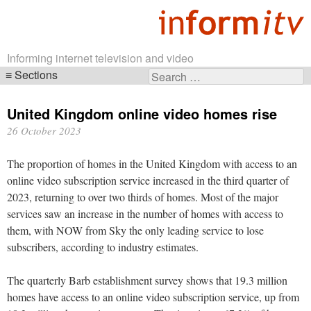
Informing internet television and video
Sections
Search
Skip
for:
navigation
United Kingdom online video homes rise
26 October 2023
The proportion of homes in the United Kingdom with access to an
online video subscription service increased in the third quarter of
2023, returning to over two thirds of homes. Most of the major
services saw an increase in the number of homes with access to
them, with NOW from Sky the only leading service to lose
subscribers, according to industry estimates.
The quarterly Barb establishment survey shows that 19.3 million
homes have access to an online video subscription service, up from