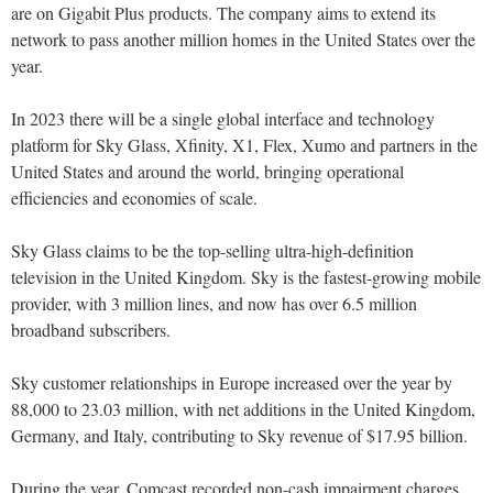
are on Gigabit Plus products. The company aims to extend its
network to pass another million homes in the United States over the
year.
In 2023 there will be a single global interface and technology
platform for Sky Glass, Xfinity, X1, Flex, Xumo and partners in the
United States and around the world, bringing operational
efficiencies and economies of scale.
Sky Glass claims to be the top-selling ultra-high-definition
television in the United Kingdom. Sky is the fastest-growing mobile
provider, with 3 million lines, and now has over 6.5 million
broadband subscribers.
Sky customer relationships in Europe increased over the year by
88,000 to 23.03 million, with net additions in the United Kingdom,
Germany, and Italy, contributing to Sky revenue of $17.95 billion.
During the year, Comcast recorded non-cash impairment charges