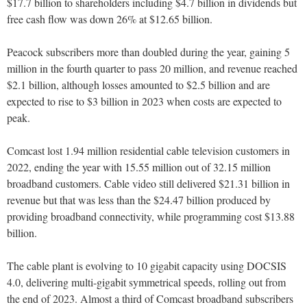
$17.7 billion to shareholders including $4.7 billion in dividends but
free cash flow was down 26% at $12.65 billion.
Peacock subscribers more than doubled during the year, gaining 5
million in the fourth quarter to pass 20 million, and revenue reached
$2.1 billion, although losses amounted to $2.5 billion and are
expected to rise to $3 billion in 2023 when costs are expected to
peak.
Comcast lost 1.94 million residential cable television customers in
2022, ending the year with 15.55 million out of 32.15 million
broadband customers. Cable video still delivered $21.31 billion in
revenue but that was less than the $24.47 billion produced by
providing broadband connectivity, while programming cost $13.88
billion.
The cable plant is evolving to 10 gigabit capacity using DOCSIS
4.0, delivering multi-gigabit symmetrical speeds, rolling out from
the end of 2023. Almost a third of Comcast broadband subscribers