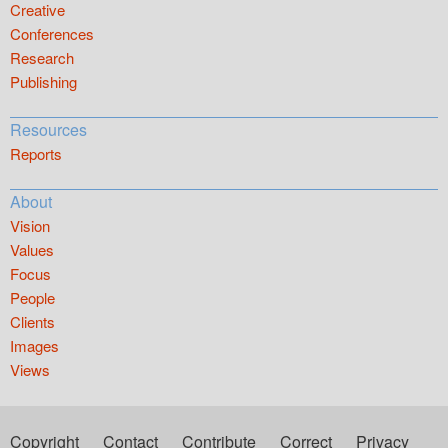
Creative
Conferences
Research
Publishing
Resources
Reports
About
Vision
Values
Focus
People
Clients
Images
Views
Copyright
Contact
Contribute
Correct
Privacy