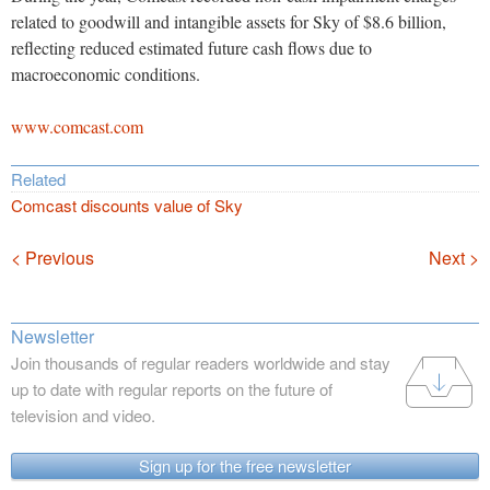
related to goodwill and intangible assets for Sky of $8.6 billion,
reflecting reduced estimated future cash flows due to
macroeconomic conditions.
www.comcast.com
Related
Comcast discounts value of Sky
Navigation
< Previous
Next >
Newsletter
Join thousands of regular readers worldwide and stay
up to date with regular reports on the future of
television and video.
Sign up for the free newsletter