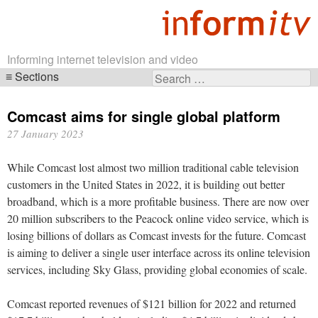
Informing internet television and video
Sections
Search
Skip
for:
navigation
Comcast aims for single global platform
27 January 2023
While Comcast lost almost two million traditional cable television
customers in the United States in 2022, it is building out better
broadband, which is a more profitable business. There are now over
20 million subscribers to the Peacock online video service, which is
losing billions of dollars as Comcast invests for the future. Comcast
is aiming to deliver a single user interface across its online television
services, including Sky Glass, providing global economies of scale.
Comcast reported revenues of $121 billion for 2022 and returned