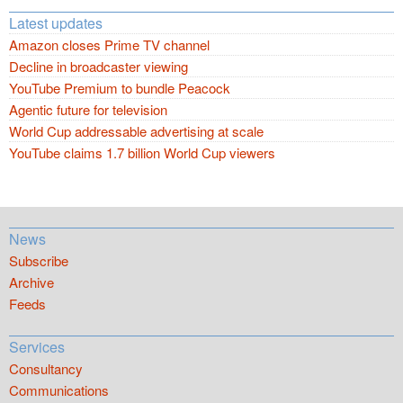
Latest updates
Amazon closes Prime TV channel
Decline in broadcaster viewing
YouTube Premium to bundle Peacock
Agentic future for television
World Cup addressable advertising at scale
YouTube claims 1.7 billion World Cup viewers
News
Subscribe
Archive
Feeds
Services
Consultancy
Communications