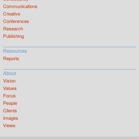
Communications
Creative
Conferences
Research
Publishing
Resources
Reports
About
Vision
Values
Focus
People
Clients
Images
Views