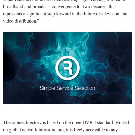
broadband and broadcast convergence for two decades, this
represents a significant step forward in the future of television and
video distribution.”
The online directory is based on the open DVB-I standard. Hosted
on global network infrastructure, it is freely accessible to any