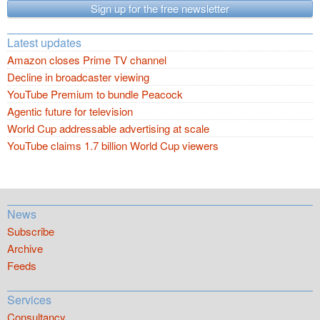
Sign up for the free newsletter
Latest updates
Amazon closes Prime TV channel
Decline in broadcaster viewing
YouTube Premium to bundle Peacock
Agentic future for television
World Cup addressable advertising at scale
YouTube claims 1.7 billion World Cup viewers
News
Subscribe
Archive
Feeds
Services
Consultancy