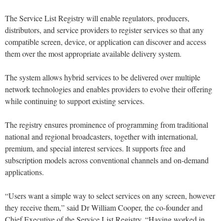
The Service List Registry will enable regulators, producers,
distributors, and service providers to register services so that any
compatible screen, device, or application can discover and access
them over the most appropriate available delivery system.
The system allows hybrid services to be delivered over multiple
network technologies and enables providers to evolve their offering
while continuing to support existing services.
The registry ensures prominence of programming from traditional
national and regional broadcasters, together with international,
premium, and special interest services. It supports free and
subscription models across conventional channels and on-demand
applications.
“Users want a simple way to select services on any screen, however
they receive them,” said Dr William Cooper, the co-founder and
Chief Executive of the Service List Registry. “Having worked in