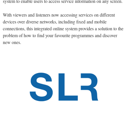
system to enable users to access service information on any screen.
With viewers and listeners now accessing services on different
devices over diverse networks, including fixed and mobile
connections, this integrated online system provides a solution to the
problem of how to find your favourite programmes and discover
new ones.