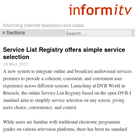
Informing internet television and video
Sections
Search
Skip
for:
navigation
Service List Registry offers simple service
selection
16 May 2022
A new system to integrate online and broadcast audiovisual services
promises to provide a coherent, consistent, and convenient user
experience across different screens. Launching at DVB World in
Brussels, the online Service List Registry based on the open DVB-I
standard aims to simplify service selection on any screen, giving
users choice, convenience, and control.
While users are familiar with traditional electronic programme
guides on various television platforms, there has been no standard