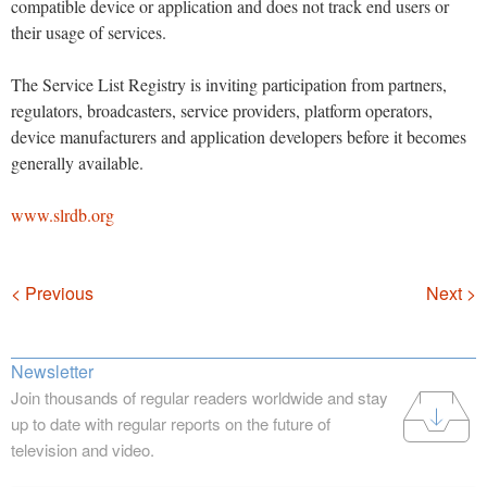
compatible device or application and does not track end users or
their usage of services.
The Service List Registry is inviting participation from partners,
regulators, broadcasters, service providers, platform operators,
device manufacturers and application developers before it becomes
generally available.
www.slrdb.org
Navigation
< Previous
Next >
Newsletter
Join thousands of regular readers worldwide and stay
up to date with regular reports on the future of
television and video.