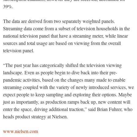
39%.
The data are derived from two separately weighted panels.
Streaming data come from a subset of television households in the
national television panel that have a streaming meter, while linear
sources and total usage are based on viewing from the overall
television panel.
“The past year has categorically shifted the television viewing
landscape. Even as people begin to dive back into their pre-
pandemic activities, based on the changes many made to enable
streaming coupled with the variety of newly introduced services, we
expect people to keep sampling and exploring their options. Maybe
just as importantly, as production ramps back up, new content will
enter the space, driving additional traction,” said Brian Fuhrer, who
heads product strategy at Nielsen.
www.nielsen.com