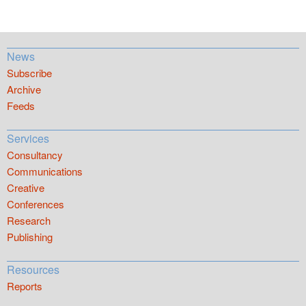
News
Subscribe
Archive
Feeds
Services
Consultancy
Communications
Creative
Conferences
Research
Publishing
Resources
Reports