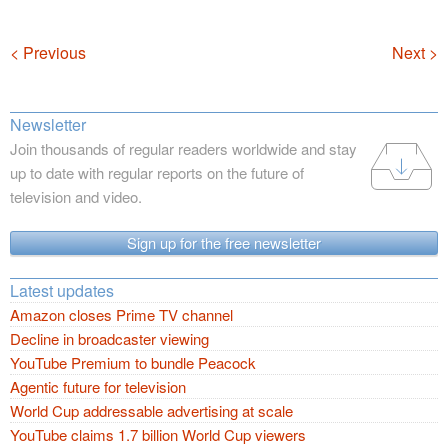
Navigation
< Previous
Next >
Newsletter
Join thousands of regular readers worldwide and stay
up to date with regular reports on the future of
television and video.
Sign up for the free newsletter
Latest updates
Amazon closes Prime TV channel
Decline in broadcaster viewing
YouTube Premium to bundle Peacock
Agentic future for television
World Cup addressable advertising at scale
YouTube claims 1.7 billion World Cup viewers