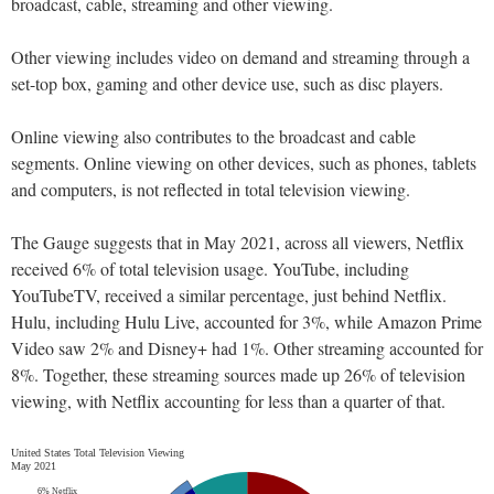
broadcast, cable, streaming and other viewing.
Other viewing includes video on demand and streaming through a
set-top box, gaming and other device use, such as disc players.
Online viewing also contributes to the broadcast and cable
segments. Online viewing on other devices, such as phones, tablets
and computers, is not reflected in total television viewing.
The Gauge suggests that in May 2021, across all viewers, Netflix
received 6% of total television usage. YouTube, including
YouTubeTV, received a similar percentage, just behind Netflix.
Hulu, including Hulu Live, accounted for 3%, while Amazon Prime
Video saw 2% and Disney+ had 1%. Other streaming accounted for
8%. Together, these streaming sources made up 26% of television
viewing, with Netflix accounting for less than a quarter of that.