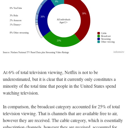
At 6% of total television viewing, Netflix is not to be
underestimated, but it is clear that it currently only constitutes a
minority of the total time that people in the United States spend
watching television.
In comparison, the broadcast category accounted for 25% of total
television viewing. That is channels that are available free to air,
however they are received. The cable category, which is essentially
subscription channels, however they are received, accounted for