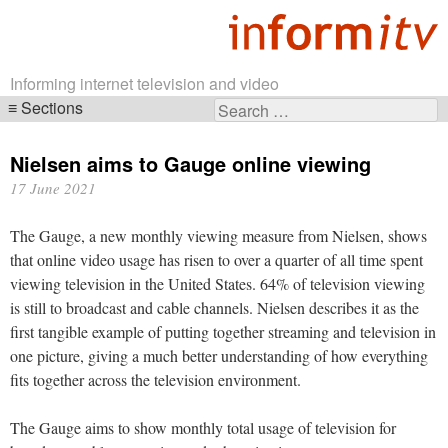
Informing internet television and video
Sections
Search
Skip
for:
navigation
Nielsen aims to Gauge online viewing
17 June 2021
The Gauge, a new monthly viewing measure from Nielsen, shows
that online video usage has risen to over a quarter of all time spent
viewing television in the United States. 64% of television viewing
is still to broadcast and cable channels. Nielsen describes it as the
first tangible example of putting together streaming and television in
one picture, giving a much better understanding of how everything
fits together across the television environment.
The Gauge aims to show monthly total usage of television for