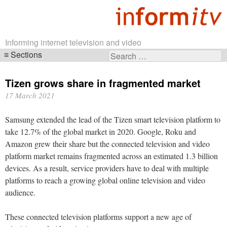
Informing internet television and video
Sections
Search
Skip
for:
navigation
Tizen grows share in fragmented market
17 March 2021
Samsung extended the lead of the Tizen smart television platform to
take 12.7% of the global market in 2020. Google, Roku and
Amazon grew their share but the connected television and video
platform market remains fragmented across an estimated 1.3 billion
devices. As a result, service providers have to deal with multiple
platforms to reach a growing global online television and video
audience.
These connected television platforms support a new age of