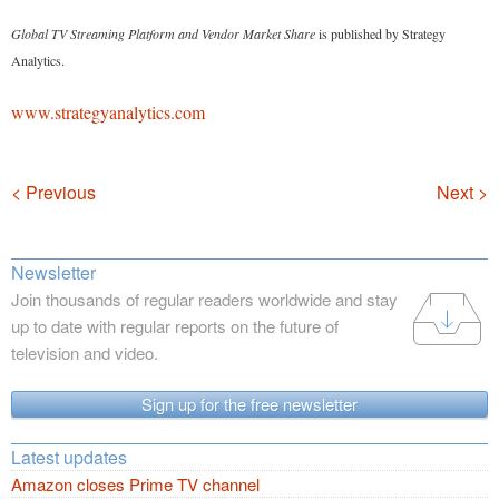
Global TV Streaming Platform and Vendor Market Share
is published by Strategy
Analytics.
www.strategyanalytics.com
Navigation
< Previous
Next >
Newsletter
Join thousands of regular readers worldwide and stay
up to date with regular reports on the future of
television and video.
Sign up for the free newsletter
Latest updates
Amazon closes Prime TV channel