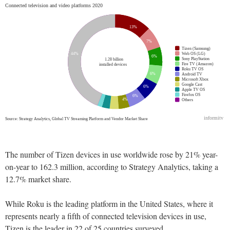
The number of Tizen devices in use worldwide rose by 21% year-
on-year to 162.3 million, according to Strategy Analytics, taking a
12.7% market share.
While Roku is the leading platform in the United States, where it
represents nearly a fifth of connected television devices in use,
Tizen is the leader in 22 of 25 countries surveyed.