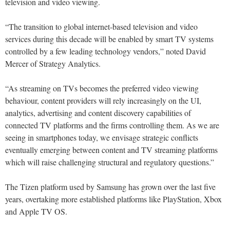
television and video viewing.
“The transition to global internet-based television and video
services during this decade will be enabled by smart TV systems
controlled by a few leading technology vendors,” noted David
Mercer of Strategy Analytics.
“As streaming on TVs becomes the preferred video viewing
behaviour, content providers will rely increasingly on the UI,
analytics, advertising and content discovery capabilities of
connected TV platforms and the firms controlling them. As we are
seeing in smartphones today, we envisage strategic conflicts
eventually emerging between content and TV streaming platforms
which will raise challenging structural and regulatory questions.”
The Tizen platform used by Samsung has grown over the last five
years, overtaking more established platforms like PlayStation, Xbox
and Apple TV OS.