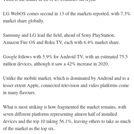
LG WebOS comes second in 13 of the markets reported, with 7.3%
market share globally.
Samsung and LG lead the field, ahead of Sony PlayStation,
Amazon Fire OS and Roku TV, each with 6.4% market share.
Google follows with 5.9% for Android TV, with an estimated 75.5
million devices, although it saw a 42% increase in 2020.
Unlike the mobile market, which is dominated by Android and to a
lesser extent Apple, connected television and video platforms come
in many flavours.
What is most striking is how fragmented the market remains, with
seven different platforms representing almost half of installed
devices and the top 10 taking 56.1%, leaving others to take as much
of the market as the top six.