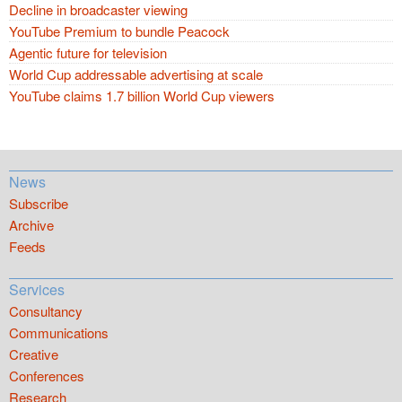
Decline in broadcaster viewing
YouTube Premium to bundle Peacock
Agentic future for television
World Cup addressable advertising at scale
YouTube claims 1.7 billion World Cup viewers
News
Subscribe
Archive
Feeds
Services
Consultancy
Communications
Creative
Conferences
Research